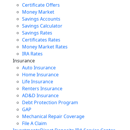
Certificate Offers
Money Market
Savings Accounts
Savings Calculator
Savings Rates
Certificates Rates
Money Market Rates
IRA Rates
Insurance
Auto Insurance
Home Insurance
Life Insurance
Renters Insurance
AD&D Insurance
Debt Protection Program
GAP
Mechanical Repair Coverage
File A Claim