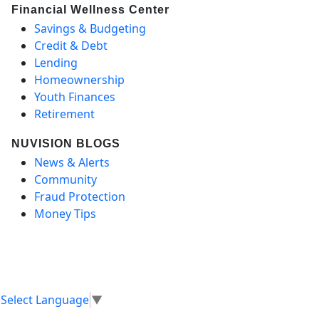
Financial Wellness Center
Savings & Budgeting
Credit & Debt
Lending
Homeownership
Youth Finances
Retirement
NUVISION BLOGS
News & Alerts
Community
Fraud Protection
Money Tips
Select Language
▼