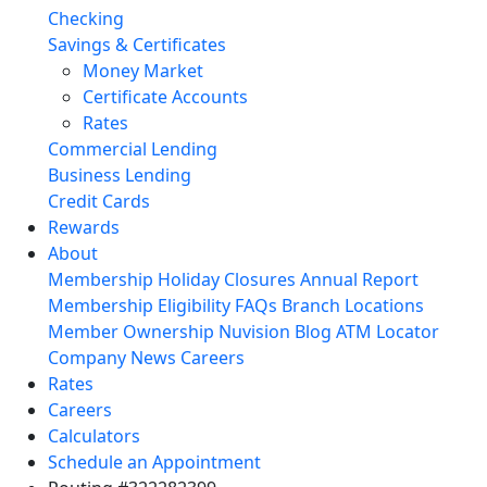
Checking
Savings & Certificates
Money Market
Certificate Accounts
Rates
Commercial Lending
Business Lending
Credit Cards
Rewards
About
Membership
Holiday Closures
Annual Report
Membership Eligibility
FAQs
Branch Locations
Member Ownership
Nuvision Blog
ATM Locator
Company News
Careers
Rates
Careers
Calculators
Schedule an Appointment