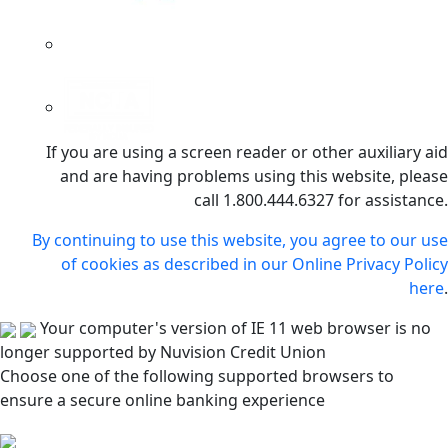
If you are using a screen reader or other auxiliary aid
and are having problems using this website, please
call 1.800.444.6327 for assistance.
By continuing to use this website, you agree to our use
of cookies as described in our Online Privacy Policy
here
.
Your computer's version of IE 11 web browser is no
longer supported by Nuvision Credit Union
Choose one of the following supported browsers to
ensure a secure online banking experience