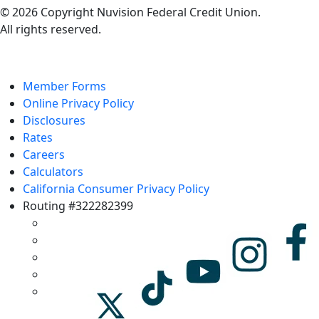
© 2026 Copyright Nuvision Federal Credit Union.
All rights reserved.
Member Forms
Online Privacy Policy
Disclosures
Rates
Careers
Calculators
California Consumer Privacy Policy
Routing #322282399