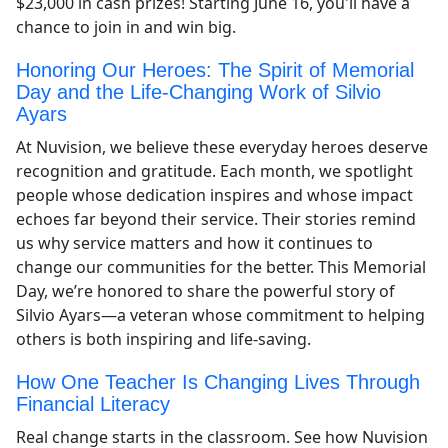
$23,000 in cash prizes! Starting June 16, you'll have a
chance to join in and win big.
Honoring Our Heroes: The Spirit of Memorial
Day and the Life-Changing Work of Silvio
Ayars
At Nuvision, we believe these everyday heroes deserve
recognition and gratitude. Each month, we spotlight
people whose dedication inspires and whose impact
echoes far beyond their service. Their stories remind
us why service matters and how it continues to
change our communities for the better. This Memorial
Day, we’re honored to share the powerful story of
Silvio Ayars—a veteran whose commitment to helping
others is both inspiring and life-saving.
How One Teacher Is Changing Lives Through
Financial Literacy
Real change starts in the classroom. See how Nuvision