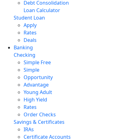
Debt Consolidation
Loan Calculator
Student Loan
Apply
Rates
Deals
Banking
Checking
Simple Free
Simple
Opportunity
Advantage
Young Adult
High Yield
Rates
Order Checks
Savings & Certificates
IRAs
Certificate Accounts