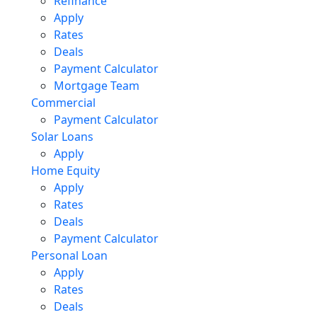
Refinance
Apply
Rates
Deals
Payment Calculator
Mortgage Team
Commercial
Payment Calculator
Solar Loans
Apply
Home Equity
Apply
Rates
Deals
Payment Calculator
Personal Loan
Apply
Rates
Deals