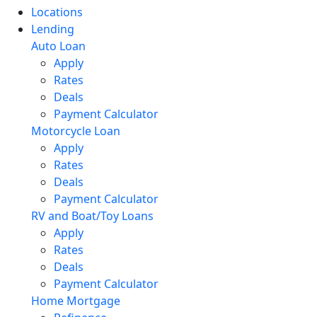
Locations
Lending
Auto Loan
Apply
Rates
Deals
Payment Calculator
Motorcycle Loan
Apply
Rates
Deals
Payment Calculator
RV and Boat/Toy Loans
Apply
Rates
Deals
Payment Calculator
Home Mortgage