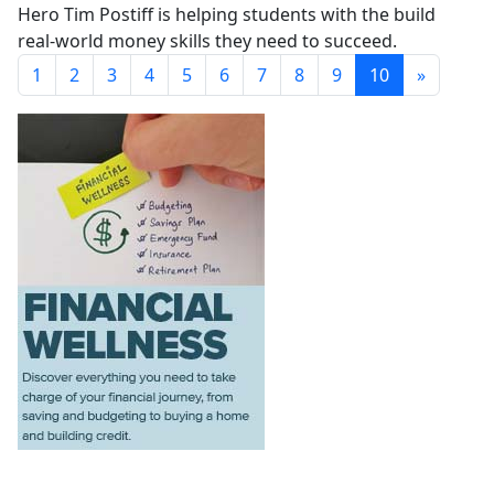
Hero Tim Postiff is helping students with the build
real-world money skills they need to succeed.
1
2
3
4
5
6
7
8
9
10
»