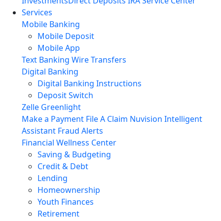
Investments
Direct Deposits
IRA Service Center
Services
Mobile Banking
Mobile Deposit
Mobile App
Text Banking
Wire Transfers
Digital Banking
Digital Banking Instructions
Deposit Switch
Zelle
Greenlight
Make a Payment
File A Claim
Nuvision Intelligent
Assistant
Fraud Alerts
Financial Wellness Center
Saving & Budgeting
Credit & Debt
Lending
Homeownership
Youth Finances
Retirement