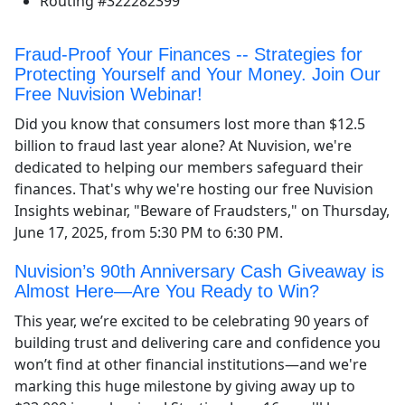
Routing #322282399
Fraud-Proof Your Finances -- Strategies for
Protecting Yourself and Your Money. Join Our
Free Nuvision Webinar!
Did you know that consumers lost more than $12.5
billion to fraud last year alone? At Nuvision, we're
dedicated to helping our members safeguard their
finances. That's why we're hosting our free Nuvision
Insights webinar, "Beware of Fraudsters," on Thursday,
June 17, 2025, from 5:30 PM to 6:30 PM.
Nuvision’s 90th Anniversary Cash Giveaway is
Almost Here—Are You Ready to Win?
This year, we’re excited to be celebrating 90 years of
building trust and delivering care and confidence you
won’t find at other financial institutions—and we're
marking this huge milestone by giving away up to