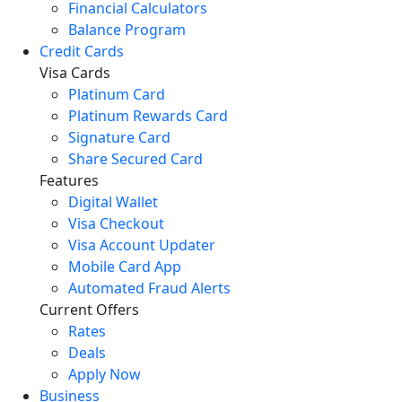
Financial Calculators
Balance Program
Credit Cards
Visa Cards
Platinum Card
Platinum Rewards Card
Signature Card
Share Secured Card
Features
Digital Wallet
Visa Checkout
Visa Account Updater
Mobile Card App
Automated Fraud Alerts
Current Offers
Rates
Deals
Apply Now
Business