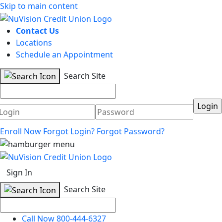
Skip to main content
Contact Us
Locations
Schedule an Appointment
Search Site
Username
Password
Enroll Now
Forgot Login?
Forgot Password?
Sign In
Search Site
Call Now 800-444-6327