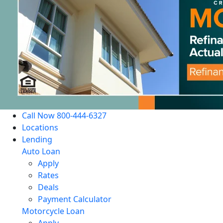
Call Now 800-444-6327
Locations
Lending
Auto Loan
Apply
Rates
Deals
Payment Calculator
Motorcycle Loan
Apply