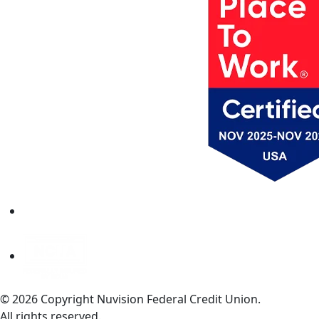
© 2026 Copyright Nuvision Federal Credit Union.
All rights reserved.