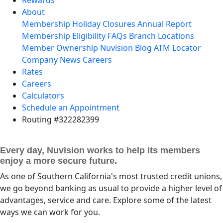
About
Membership
Holiday Closures
Annual Report
Membership Eligibility
FAQs
Branch Locations
Member Ownership
Nuvision Blog
ATM Locator
Company News
Careers
Rates
Careers
Calculators
Schedule an Appointment
Routing #322282399
Every day, Nuvision works to help its members
enjoy a more secure future.
As one of Southern California's most trusted credit unions,
we go beyond banking as usual to provide a higher level of
advantages, service and care. Explore some of the latest
ways we can work for you.