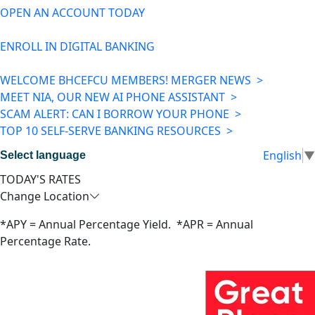
OPEN AN ACCOUNT TODAY
ENROLL IN DIGITAL BANKING
WELCOME BHCEFCU MEMBERS! MERGER NEWS >
MEET NIA, OUR NEW AI PHONE ASSISTANT >
SCAM ALERT: CAN I BORROW YOUR PHONE >
TOP 10 SELF-SERVE BANKING RESOURCES >
English
▼
Select language
TODAY'S RATES
Change Location
*APY = Annual Percentage Yield. *APR = Annual
Percentage Rate.