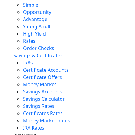
Simple
Opportunity
Advantage
Young Adult
High Yield
Rates
Order Checks
Savings & Certificates
IRAs
Certificate Accounts
Certificate Offers
Money Market
Savings Accounts
Savings Calculator
Savings Rates
Certificates Rates
Money Market Rates
IRA Rates
Insurance