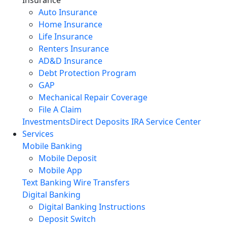
Auto Insurance
Home Insurance
Life Insurance
Renters Insurance
AD&D Insurance
Debt Protection Program
GAP
Mechanical Repair Coverage
File A Claim
Investments
Direct Deposits
IRA Service Center
Services
Mobile Banking
Mobile Deposit
Mobile App
Text Banking
Wire Transfers
Digital Banking
Digital Banking Instructions
Deposit Switch