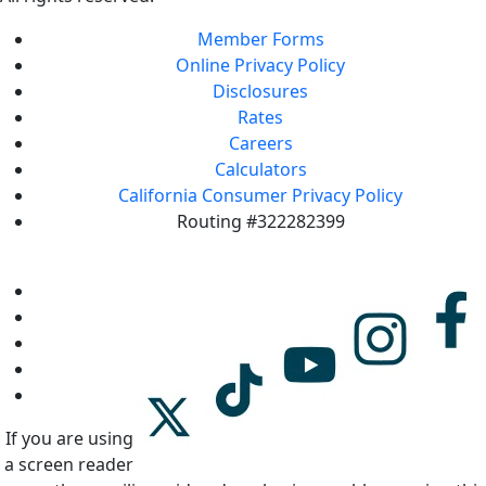
Member Forms
Online Privacy Policy
Disclosures
Rates
Careers
Calculators
California Consumer Privacy Policy
Routing #322282399
If you are using
a screen reader