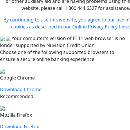
or other auxiliary aid and are having problems using this
website, please call 1.800.444.6327 for assistance.
By continuing to use this website, you agree to our use of
cookies as described in our Online Privacy Policy here
.
Your computer's version of IE 11 web browser is no
longer supported by Nuvision Credit Union
Choose one of the following supported browsers to
ensure a secure online banking experience
Google Chrome
Download Chrome
Recommended
Mozilla Firefox
Download Firefox