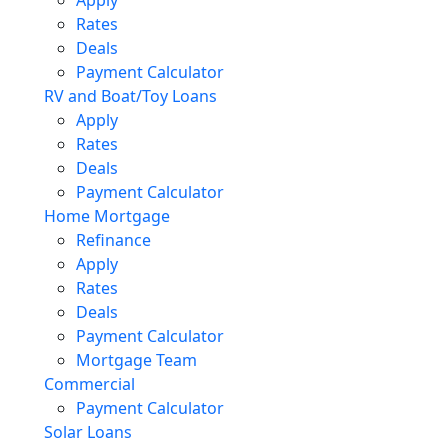
Rates
Deals
Payment Calculator
RV and Boat/Toy Loans
Apply
Rates
Deals
Payment Calculator
Home Mortgage
Refinance
Apply
Rates
Deals
Payment Calculator
Mortgage Team
Commercial
Payment Calculator
Solar Loans