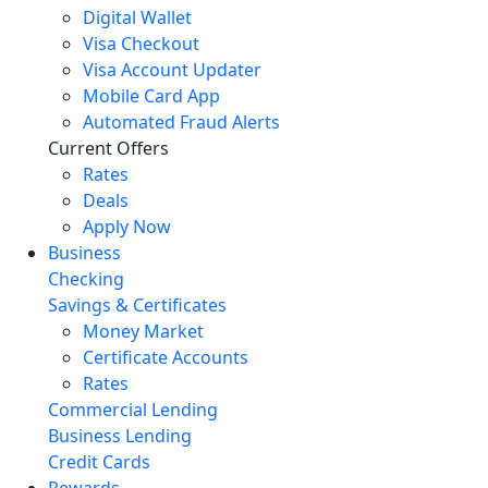
Digital Wallet
Visa Checkout
Visa Account Updater
Mobile Card App
Automated Fraud Alerts
Current Offers
Rates
Deals
Apply Now
Business
Checking
Savings & Certificates
Money Market
Certificate Accounts
Rates
Commercial Lending
Business Lending
Credit Cards
Rewards