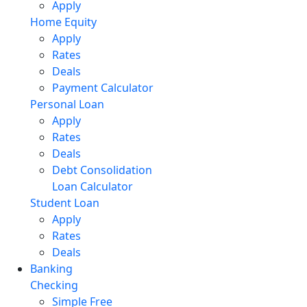
Apply
Home Equity
Apply
Rates
Deals
Payment Calculator
Personal Loan
Apply
Rates
Deals
Debt Consolidation
Loan Calculator
Student Loan
Apply
Rates
Deals
Banking
Checking
Simple Free