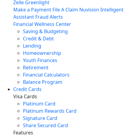
Zelle
Greenlight
Make a Payment
File A Claim
Nuvision Intelligent
Assistant
Fraud Alerts
Financial Wellness Center
Saving & Budgeting
Credit & Debt
Lending
Homeownership
Youth Finances
Retirement
Financial Calculators
Balance Program
Credit Cards
Visa Cards
Platinum Card
Platinum Rewards Card
Signature Card
Share Secured Card
Features