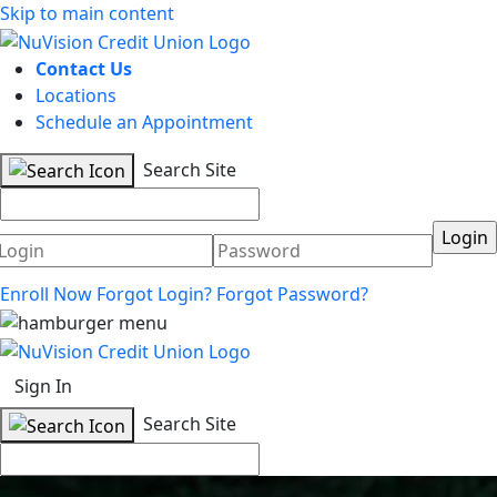
Skip to main content
Contact Us
Locations
Schedule an Appointment
Search Site
Username
Password
Enroll Now
Forgot Login?
Forgot Password?
Sign In
Search Site