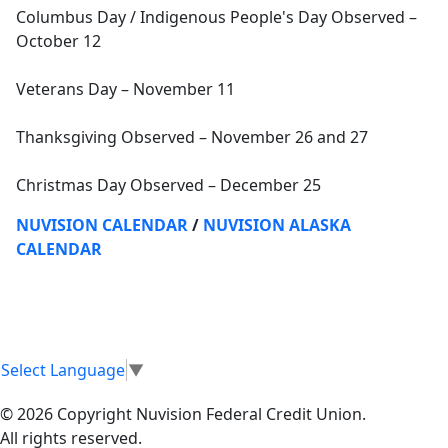
Columbus Day / Indigenous People's Day Observed –
October 12
Veterans Day – November 11
Thanksgiving Observed – November 26 and 27
Christmas Day Observed – December 25
NUVISION CALENDAR
/
NUVISION ALASKA
CALENDAR
Select Language
▼
© 2026 Copyright Nuvision Federal Credit Union.
All rights reserved.