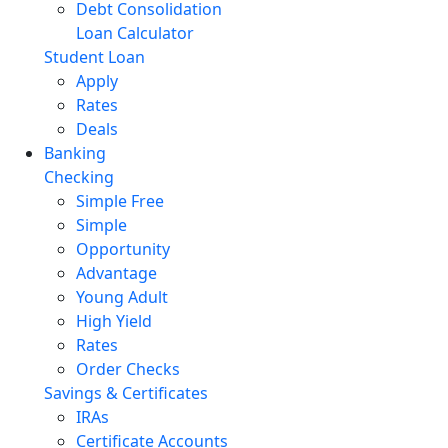
Debt Consolidation
Loan Calculator
Student Loan
Apply
Rates
Deals
Banking
Checking
Simple Free
Simple
Opportunity
Advantage
Young Adult
High Yield
Rates
Order Checks
Savings & Certificates
IRAs
Certificate Accounts