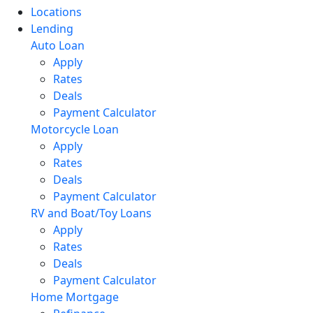
Locations
Lending
Auto Loan
Apply
Rates
Deals
Payment Calculator
Motorcycle Loan
Apply
Rates
Deals
Payment Calculator
RV and Boat/Toy Loans
Apply
Rates
Deals
Payment Calculator
Home Mortgage