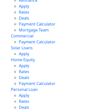
Refinance
Apply
Rates
Deals
Payment Calculator
Mortgage Team
Commercial
Payment Calculator
Solar Loans
Apply
Home Equity
Apply
Rates
Deals
Payment Calculator
Personal Loan
Apply
Rates
Deals