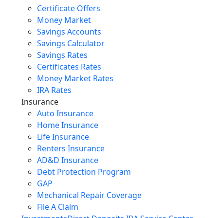
Certificate Offers
Money Market
Savings Accounts
Savings Calculator
Savings Rates
Certificates Rates
Money Market Rates
IRA Rates
Insurance
Auto Insurance
Home Insurance
Life Insurance
Renters Insurance
AD&D Insurance
Debt Protection Program
GAP
Mechanical Repair Coverage
File A Claim