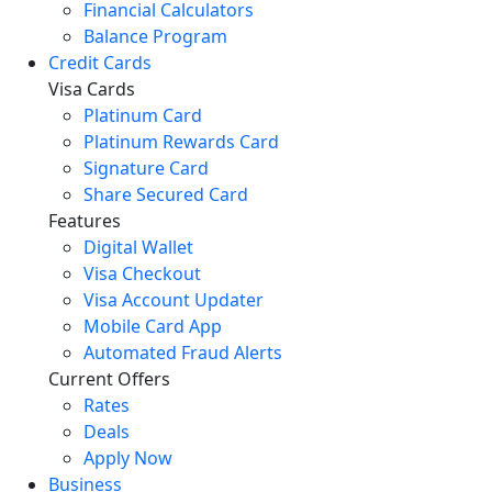
Financial Calculators
Balance Program
Credit Cards
Visa Cards
Platinum Card
Platinum Rewards Card
Signature Card
Share Secured Card
Features
Digital Wallet
Visa Checkout
Visa Account Updater
Mobile Card App
Automated Fraud Alerts
Current Offers
Rates
Deals
Apply Now
Business