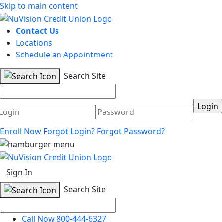
Skip to main content
Contact Us
Locations
Schedule an Appointment
Search Site
Username
Password
Enroll Now
Forgot Login?
Forgot Password?
Sign In
Search Site
Call Now 800-444-6327