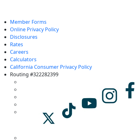
Member Forms
Online Privacy Policy
Disclosures
Rates
Careers
Calculators
California Consumer Privacy Policy
Routing #322282399