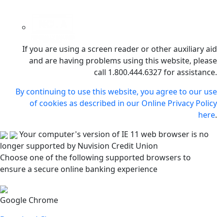
If you are using a screen reader or other auxiliary aid
and are having problems using this website, please
call 1.800.444.6327 for assistance.
By continuing to use this website, you agree to our use
of cookies as described in our Online Privacy Policy
here
.
Your computer's version of IE 11 web browser is no
longer supported by Nuvision Credit Union
Choose one of the following supported browsers to
ensure a secure online banking experience
Google Chrome