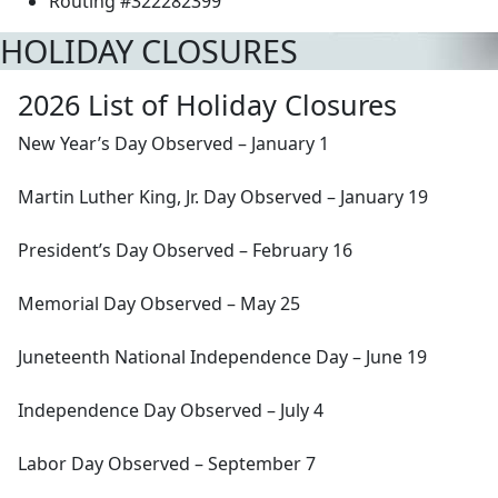
Routing #322282399
HOLIDAY CLOSURES
2026 List of Holiday Closures
New Year’s Day Observed – January 1
Martin Luther King, Jr. Day Observed – January 19
President’s Day Observed – February 16
Memorial Day Observed – May 25
Juneteenth National Independence Day – June 19
Independence Day Observed – July 4
Labor Day Observed – September 7