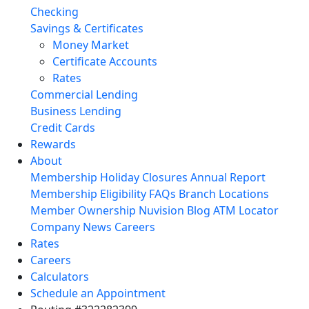
Checking
Savings & Certificates
Money Market
Certificate Accounts
Rates
Commercial Lending
Business Lending
Credit Cards
Rewards
About
Membership
Holiday Closures
Annual Report
Membership Eligibility
FAQs
Branch Locations
Member Ownership
Nuvision Blog
ATM Locator
Company News
Careers
Rates
Careers
Calculators
Schedule an Appointment