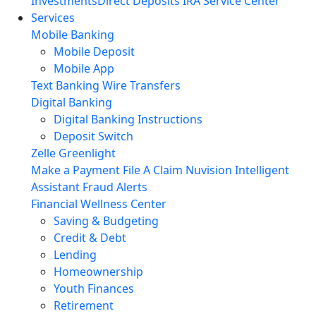
Investments
Direct Deposits
IRA Service Center
Services
Mobile Banking
Mobile Deposit
Mobile App
Text Banking
Wire Transfers
Digital Banking
Digital Banking Instructions
Deposit Switch
Zelle
Greenlight
Make a Payment
File A Claim
Nuvision Intelligent
Assistant
Fraud Alerts
Financial Wellness Center
Saving & Budgeting
Credit & Debt
Lending
Homeownership
Youth Finances
Retirement