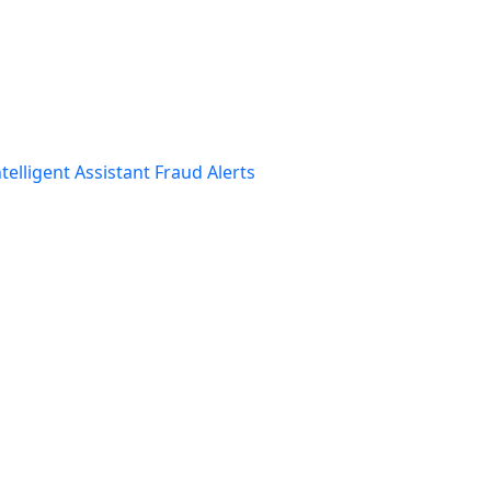
telligent Assistant
Fraud Alerts