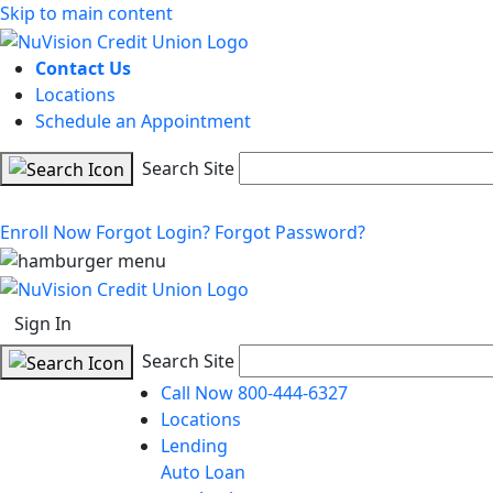
Skip to main content
Contact Us
Locations
Schedule an Appointment
Search Site
Enroll Now
Forgot Login?
Forgot Password?
Sign In
Search Site
Call Now 800-444-6327
Locations
Lending
Auto Loan