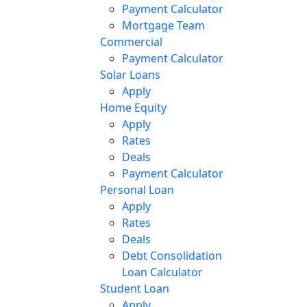
Payment Calculator
Mortgage Team
Commercial
Payment Calculator
Solar Loans
Apply
Home Equity
Apply
Rates
Deals
Payment Calculator
Personal Loan
Apply
Rates
Deals
Debt Consolidation
Loan Calculator
Student Loan
Apply