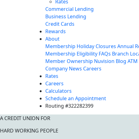
Rates
Commercial Lending
Business Lending
Credit Cards
Rewards
About
Membership
Holiday Closures
Annual R
Membership Eligibility
FAQs
Branch Loc
Member Ownership
Nuvision Blog
ATM 
Company News
Careers
Rates
Careers
Calculators
Schedule an Appointment
Routing #322282399
A CREDIT UNION FOR
HARD WORKING PEOPLE