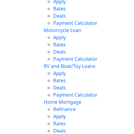
Apply
Rates
Deals
Payment Calculator
Motorcycle Loan
Apply
Rates
Deals
Payment Calculator
RV and Boat/Toy Loans
Apply
Rates
Deals
Payment Calculator
Home Mortgage
Refinance
Apply
Rates
Deals