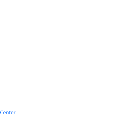
 Center