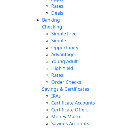
Rates
Deals
Banking
Checking
Simple Free
Simple
Opportunity
Advantage
Young Adult
High Yield
Rates
Order Checks
Savings & Certificates
IRAs
Certificate Accounts
Certificate Offers
Money Market
Savings Accounts