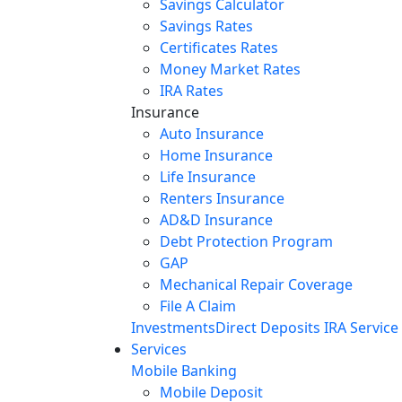
Savings Calculator
Savings Rates
Certificates Rates
Money Market Rates
IRA Rates
Insurance
Auto Insurance
Home Insurance
Life Insurance
Renters Insurance
AD&D Insurance
Debt Protection Program
GAP
Mechanical Repair Coverage
File A Claim
Investments
Direct Deposits
IRA Service
Services
Mobile Banking
Mobile Deposit