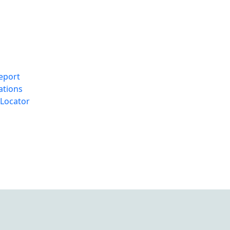
eport
ations
Locator