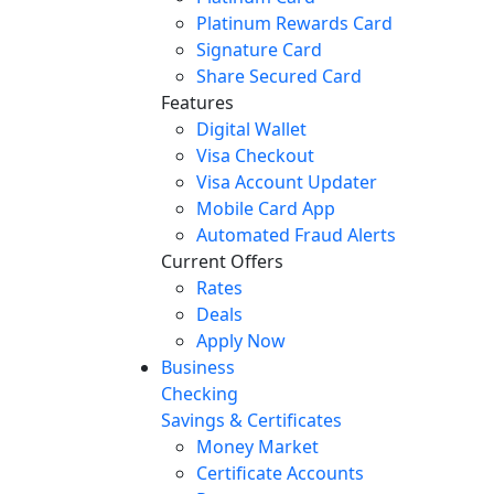
Platinum Rewards Card
Signature Card
Share Secured Card
Features
Digital Wallet
Visa Checkout
Visa Account Updater
Mobile Card App
Automated Fraud Alerts
Current Offers
Rates
Deals
Apply Now
Business
Checking
Savings & Certificates
Money Market
Certificate Accounts