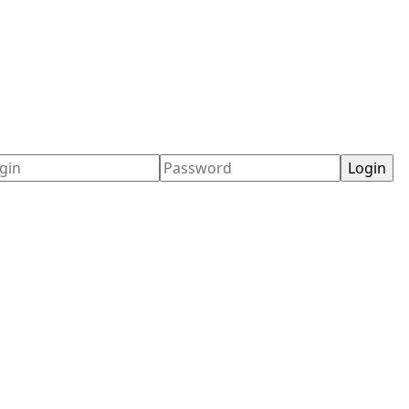
ername
Password