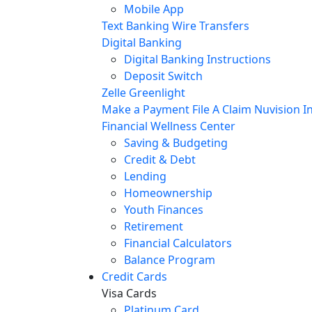
Mobile App
Text Banking
Wire Transfers
Digital Banking
Digital Banking Instructions
Deposit Switch
Zelle
Greenlight
Make a Payment
File A Claim
Nuvision In
Financial Wellness Center
Saving & Budgeting
Credit & Debt
Lending
Homeownership
Youth Finances
Retirement
Financial Calculators
Balance Program
Credit Cards
Visa Cards
Platinum Card