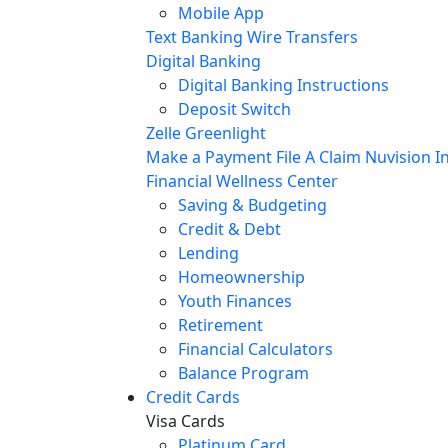
Mobile App
Text Banking
Wire Transfers
Digital Banking
Digital Banking Instructions
Deposit Switch
Zelle
Greenlight
Make a Payment
File A Claim
Nuvision In
Financial Wellness Center
Saving & Budgeting
Credit & Debt
Lending
Homeownership
Youth Finances
Retirement
Financial Calculators
Balance Program
Credit Cards
Visa Cards
Platinum Card