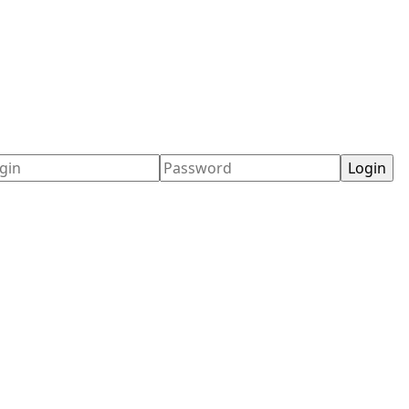
ername
Password