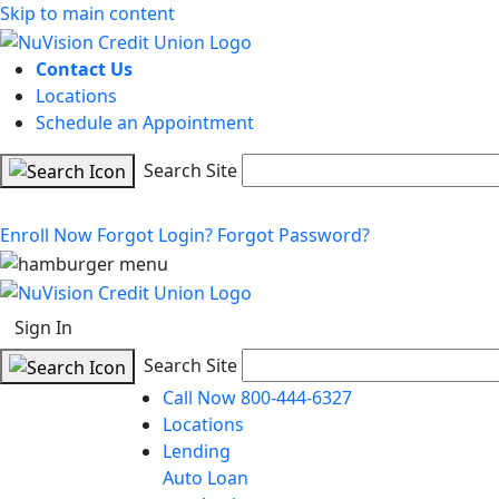
Skip to main content
Contact Us
Locations
Schedule an Appointment
Search Site
Enroll Now
Forgot Login?
Forgot Password?
Sign In
Search Site
Call Now 800-444-6327
Locations
Lending
Auto Loan