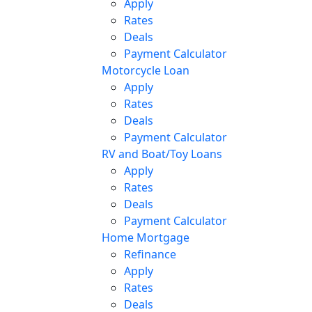
Apply
Rates
Deals
Payment Calculator
Motorcycle Loan
Apply
Rates
Deals
Payment Calculator
RV and Boat/Toy Loans
Apply
Rates
Deals
Payment Calculator
Home Mortgage
Refinance
Apply
Rates
Deals