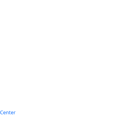
 Center