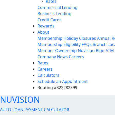
Rates
Commercial Lending
Business Lending
Credit Cards
Rewards
About
Membership
Holiday Closures
Annual R
Membership Eligibility
FAQs
Branch Loc
Member Ownership
Nuvision Blog
ATM 
Company News
Careers
Rates
Careers
Calculators
Schedule an Appointment
Routing #322282399
NUVISION
AUTO LOAN PAYMENT CALCULATOR