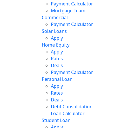
Payment Calculator
Mortgage Team
Commercial
Payment Calculator
Solar Loans
Apply
Home Equity
Apply
Rates
Deals
Payment Calculator
Personal Loan
Apply
Rates
Deals
Debt Consolidation
Loan Calculator
Student Loan
Apply