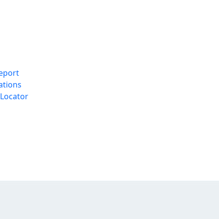
eport
ations
Locator