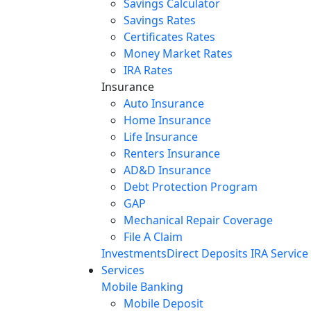
Savings Calculator
Savings Rates
Certificates Rates
Money Market Rates
IRA Rates
Insurance
Auto Insurance
Home Insurance
Life Insurance
Renters Insurance
AD&D Insurance
Debt Protection Program
GAP
Mechanical Repair Coverage
File A Claim
Investments
Direct Deposits
IRA Service
Services
Mobile Banking
Mobile Deposit