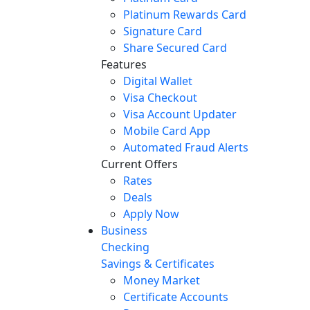
Platinum Rewards Card
Signature Card
Share Secured Card
Features
Digital Wallet
Visa Checkout
Visa Account Updater
Mobile Card App
Automated Fraud Alerts
Current Offers
Rates
Deals
Apply Now
Business
Checking
Savings & Certificates
Money Market
Certificate Accounts