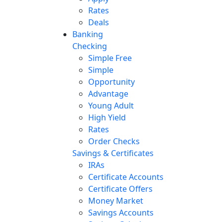
Rates
Deals
Banking
Checking
Simple Free
Simple
Opportunity
Advantage
Young Adult
High Yield
Rates
Order Checks
Savings & Certificates
IRAs
Certificate Accounts
Certificate Offers
Money Market
Savings Accounts