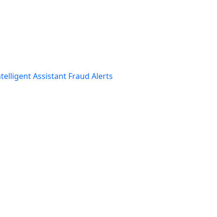
telligent Assistant
Fraud Alerts