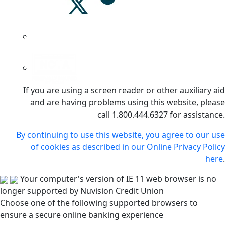
If you are using a screen reader or other auxiliary aid
and are having problems using this website, please
call 1.800.444.6327 for assistance.
By continuing to use this website, you agree to our use
of cookies as described in our Online Privacy Policy
here
.
Your computer's version of IE 11 web browser is no
longer supported by Nuvision Credit Union
Choose one of the following supported browsers to
ensure a secure online banking experience