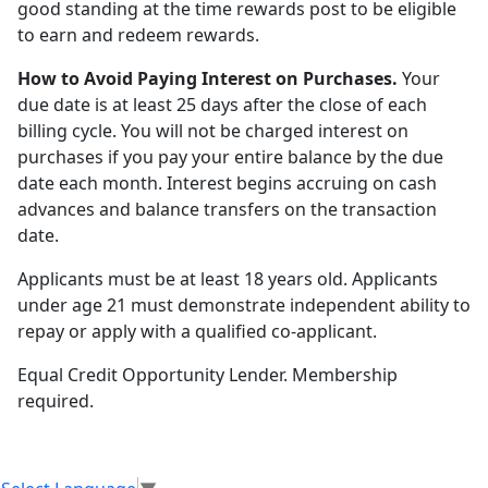
good standing at the time rewards post to be eligible
to earn and redeem rewards.
How to Avoid Paying Interest on Purchases.
Your
due date is at least 25 days after the close of each
billing cycle. You will not be charged interest on
purchases if you pay your entire balance by the due
date each month. Interest begins accruing on cash
advances and balance transfers on the transaction
date.
Applicants must be at least 18 years old. Applicants
under age 21 must demonstrate independent ability to
repay or apply with a qualified co-applicant.
Equal Credit Opportunity Lender. Membership
required.