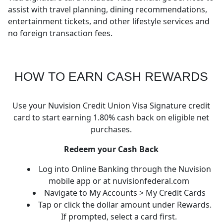
assist with travel planning, dining recommendations,
entertainment tickets, and other lifestyle services and
no foreign transaction fees.
HOW TO EARN CASH REWARDS
Use your Nuvision Credit Union Visa Signature credit
card to start earning 1.80% cash back on eligible net
purchases.
Redeem your Cash Back
Log into Online Banking through the Nuvision
mobile app or at nuvisionfederal.com
Navigate to My Accounts > My Credit Cards
Tap or click the dollar amount under Rewards.
If prompted, select a card first.