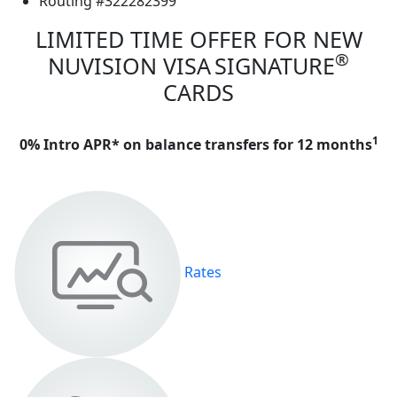
Routing #322282399
LIMITED TIME OFFER FOR NEW
®
NUVISION VISA
SIGNATURE
CARDS
1
0% Intro APR* on balance transfers for 12 months
Rates