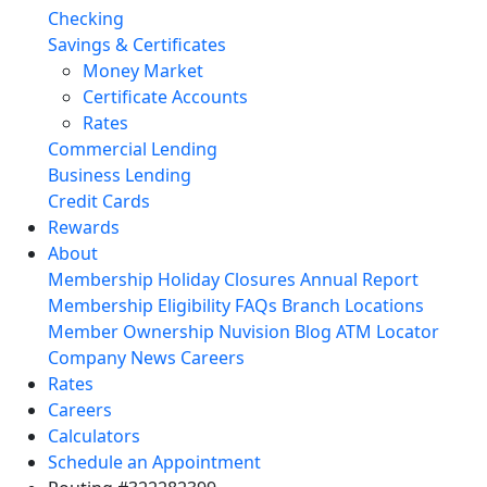
Checking
Savings & Certificates
Money Market
Certificate Accounts
Rates
Commercial Lending
Business Lending
Credit Cards
Rewards
About
Membership
Holiday Closures
Annual Report
Membership Eligibility
FAQs
Branch Locations
Member Ownership
Nuvision Blog
ATM Locator
Company News
Careers
Rates
Careers
Calculators
Schedule an Appointment