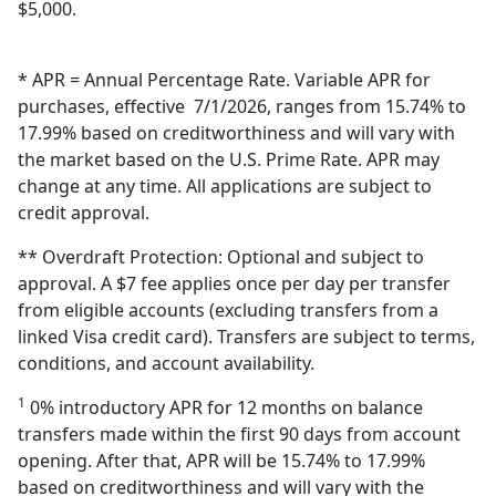
$5,000.
* APR = Annual Percentage Rate. Variable APR for
purchases, effective 7/1/2026, ranges from 15.74% to
17.99% based on creditworthiness and will vary with
the market based on the U.S. Prime Rate. APR may
change at any time. All applications are subject to
credit approval.
** Overdraft Protection: Optional and subject to
approval. A $7 fee applies once per day per transfer
from eligible accounts (excluding transfers from a
linked Visa credit card). Transfers are subject to terms,
conditions, and account availability.
1
0% introductory APR for 12 months on balance
transfers made within the first 90 days from account
opening. After that, APR will be 15.74% to 17.99%
based on creditworthiness and will vary with the