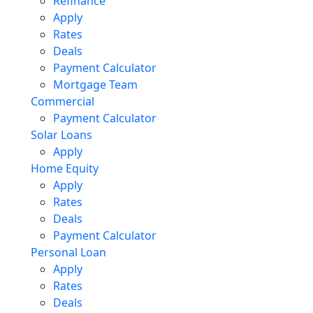
Refinance
Apply
Rates
Deals
Payment Calculator
Mortgage Team
Commercial
Payment Calculator
Solar Loans
Apply
Home Equity
Apply
Rates
Deals
Payment Calculator
Personal Loan
Apply
Rates
Deals