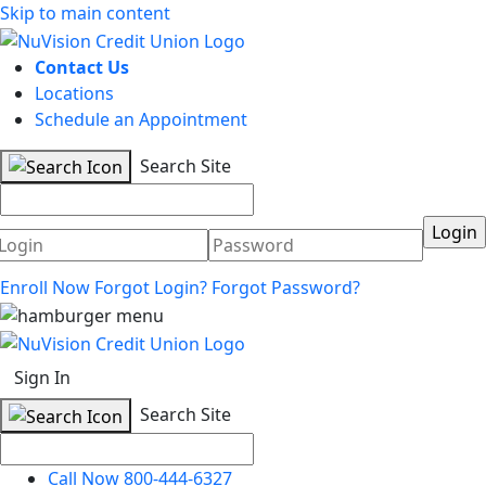
Skip to main content
Contact Us
Locations
Schedule an Appointment
Search Site
Username
Password
Enroll Now
Forgot Login?
Forgot Password?
Sign In
Search Site
Call Now 800-444-6327