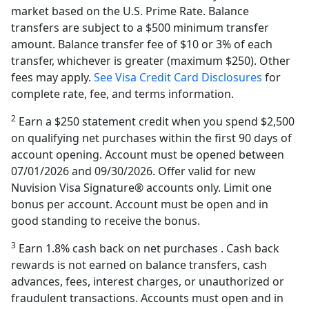
market based on the U.S. Prime Rate. Balance
transfers are subject to a $500 minimum transfer
amount. Balance transfer fee of $10 or 3% of each
transfer, whichever is greater (maximum $250). Other
fees may apply.
See Visa Credit Card Disclosures
for
complete rate, fee, and terms information.
2
Earn a $250 statement credit when you spend $2,500
on qualifying net purchases within the first 90 days of
account opening. Account must be opened between
07/01/2026 and 09/30/2026. Offer valid for new
Nuvision Visa Signature® accounts only. Limit one
bonus per account. Account must be open and in
good standing to receive the bonus.
3
Earn 1.8% cash back on net purchases . Cash back
rewards is not earned on balance transfers, cash
advances, fees, interest charges, or unauthorized or
fraudulent transactions. Accounts must open and in