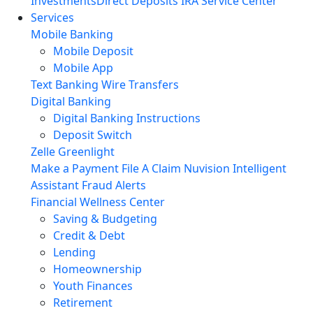
Investments
Direct Deposits
IRA Service Center
Services
Mobile Banking
Mobile Deposit
Mobile App
Text Banking
Wire Transfers
Digital Banking
Digital Banking Instructions
Deposit Switch
Zelle
Greenlight
Make a Payment
File A Claim
Nuvision Intelligent
Assistant
Fraud Alerts
Financial Wellness Center
Saving & Budgeting
Credit & Debt
Lending
Homeownership
Youth Finances
Retirement