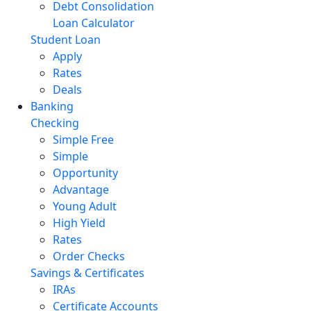
Debt Consolidation
Loan Calculator
Student Loan
Apply
Rates
Deals
Banking
Checking
Simple Free
Simple
Opportunity
Advantage
Young Adult
High Yield
Rates
Order Checks
Savings & Certificates
IRAs
Certificate Accounts