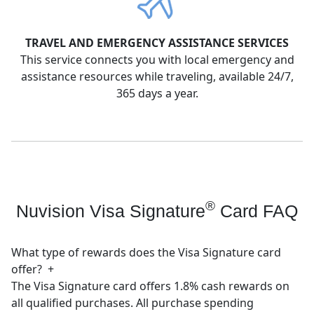
TRAVEL AND EMERGENCY ASSISTANCE SERVICES
This service connects you with local emergency and
assistance resources while traveling, available 24/7,
365 days a year.
®
Nuvision Visa Signature
Card FAQ
What type of rewards does the Visa Signature card
offer?
+
The Visa Signature card offers 1.8% cash rewards on
all qualified purchases. All purchase spending