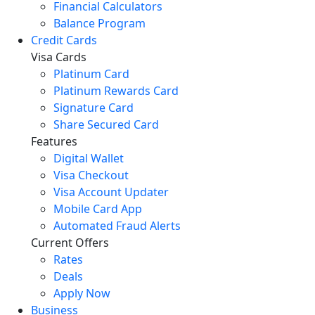
Financial Calculators
Balance Program
Credit Cards
Visa Cards
Platinum Card
Platinum Rewards Card
Signature Card
Share Secured Card
Features
Digital Wallet
Visa Checkout
Visa Account Updater
Mobile Card App
Automated Fraud Alerts
Current Offers
Rates
Deals
Apply Now
Business