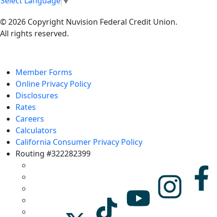
Select Language
▼
© 2026 Copyright Nuvision Federal Credit Union.
All rights reserved.
Member Forms
Online Privacy Policy
Disclosures
Rates
Careers
Calculators
California Consumer Privacy Policy
Routing #322282399