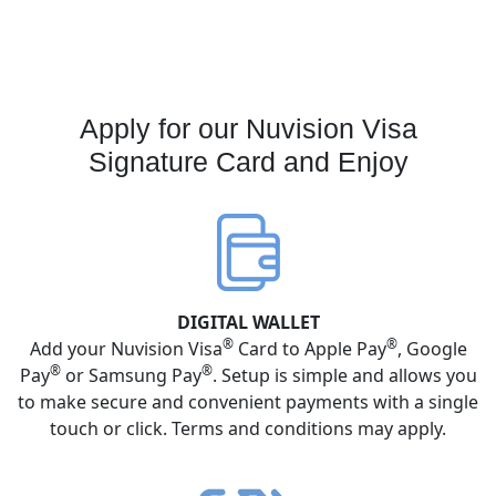
Apply for our Nuvision Visa
Signature Card and Enjoy
DIGITAL WALLET
®
®
Add your Nuvision Visa
Card to Apple Pay
, Google
®
®
Pay
or Samsung Pay
. Setup is simple and allows you
to make secure and convenient payments with a single
touch or click. Terms and conditions may apply.