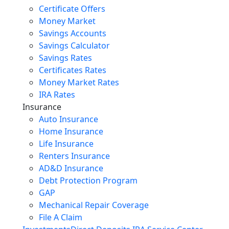
Certificate Offers
Money Market
Savings Accounts
Savings Calculator
Savings Rates
Certificates Rates
Money Market Rates
IRA Rates
Insurance
Auto Insurance
Home Insurance
Life Insurance
Renters Insurance
AD&D Insurance
Debt Protection Program
GAP
Mechanical Repair Coverage
File A Claim