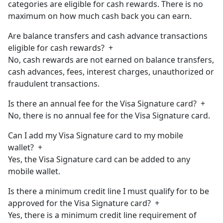
categories are eligible for cash rewards. There is no
maximum on how much cash back you can earn.
Are balance transfers and cash advance transactions
eligible for cash rewards?
+
No, cash rewards are not earned on balance transfers,
cash advances, fees, interest charges, unauthorized or
fraudulent transactions.
Is there an annual fee for the Visa Signature card?
+
No, there is no annual fee for the Visa Signature card.
Can I add my Visa Signature card to my mobile
wallet?
+
Yes, the Visa Signature card can be added to any
mobile wallet.
Is there a minimum credit line I must qualify for to be
approved for the Visa Signature card?
+
Yes, there is a minimum credit line requirement of