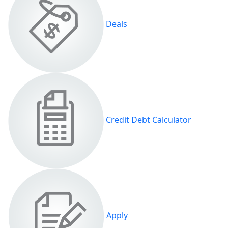
Deals
Credit Debt Calculator
Apply