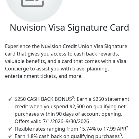
Nuvision Visa Signature Card
Experience the Nuvision Credit Union Visa
Signature
card that gives you access to cash back rewards,
valuable benefits, and a card that comes with a Visa
Concierge to assist you with travel planning,
entertainment tickets, and more.
2
$250 CASH BACK BONUS
: Earn a $250 statement
credit when you spend $2,500 on qualifying net
purchases within 90 days of account opening.
Offers valid 7/1/2026–9/30/2026
*
Flexible rates ranging from 15.74% to 17.99 APR
3
Earn 1.8% cash back on qualifying purchases
.