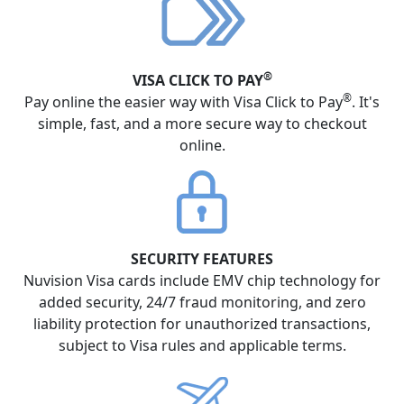
®
VISA CLICK TO PAY
®
Pay online the easier way with Visa Click to Pay
. It's
simple, fast, and a more secure way to checkout
online.
SECURITY FEATURES
Nuvision Visa cards include EMV chip technology for
added security, 24/7 fraud monitoring, and zero
liability protection for unauthorized transactions,
subject to Visa rules and applicable terms.