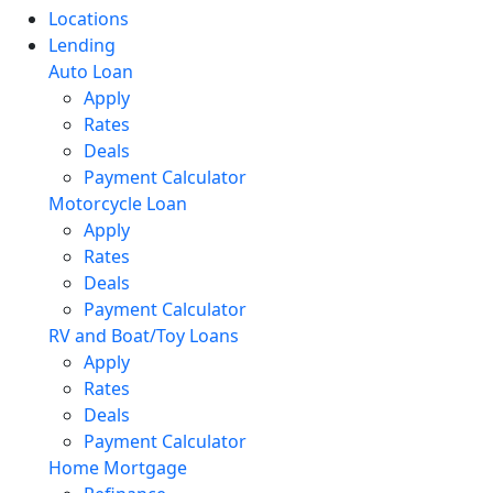
Locations
Lending
Auto Loan
Apply
Rates
Deals
Payment Calculator
Motorcycle Loan
Apply
Rates
Deals
Payment Calculator
RV and Boat/Toy Loans
Apply
Rates
Deals
Payment Calculator
Home Mortgage