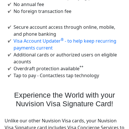
No annual fee
No foreign transaction fee
Secure account access through online, mobile,
and phone banking
®
Visa Account Updater
- to help keep recurring
payments current
Additional cards or authorized users on eligible
acounts
**
Overdraft protection available
Tap to pay - Contactless tap technology
Experience the World with your
Nuvision Visa Signature Card!
Unlike our other Nuvision Visa cards, your Nuvision
Visa Signature card includes Visa Concierge Services to