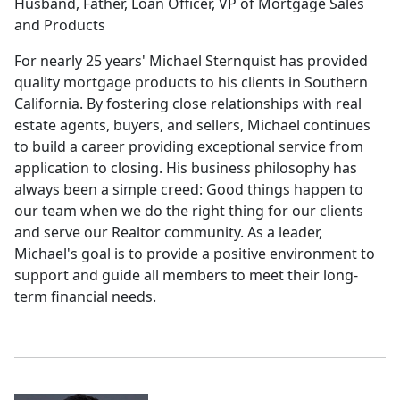
Husband, Father, Loan Officer, VP of Mortgage Sales
and Products
For nearly 25 years' Michael Sternquist has provided
quality mortgage products to his clients in Southern
California. By fostering close relationships with real
estate agents, buyers, and sellers, Michael continues
to build a career providing exceptional service from
application to closing. His business philosophy has
always been a simple creed: Good things happen to
our team when we do the right thing for our clients
and serve our Realtor community. As a leader,
Michael's goal is to provide a positive environment to
support and guide all members to meet their long-
term financial needs.