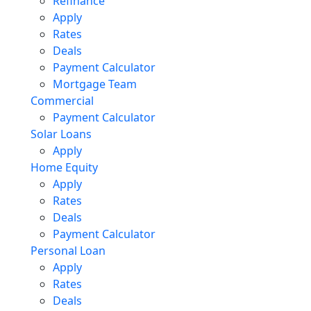
Refinance
Apply
Rates
Deals
Payment Calculator
Mortgage Team
Commercial
Payment Calculator
Solar Loans
Apply
Home Equity
Apply
Rates
Deals
Payment Calculator
Personal Loan
Apply
Rates
Deals