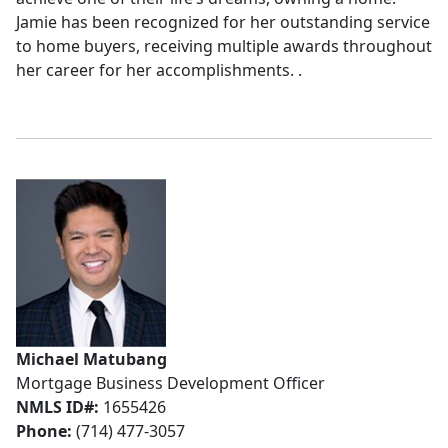
Jamie has been recognized for her outstanding service
to home buyers, receiving multiple awards throughout
her career for her accomplishments. .
Michael Matubang
Mortgage Business Development Officer
NMLS ID#:
1655426
Phone:
(714) 477-3057