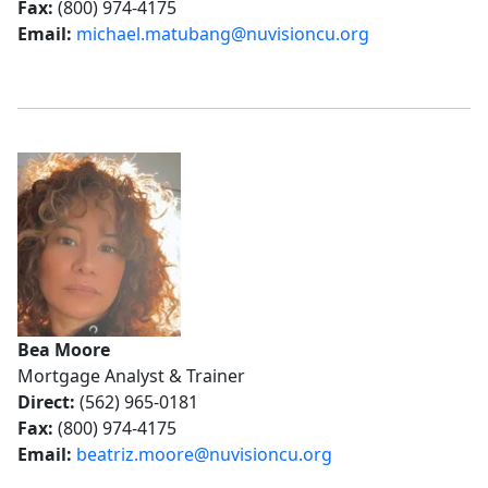
Fax:
(800) 974-4175
Email:
michael.matubang@nuvisioncu.org
Bea Moore
Mortgage Analyst & Trainer
Direct:
(562) 965-0181
Fax:
(800) 974-4175
Email:
beatriz.moore@nuvisioncu.org