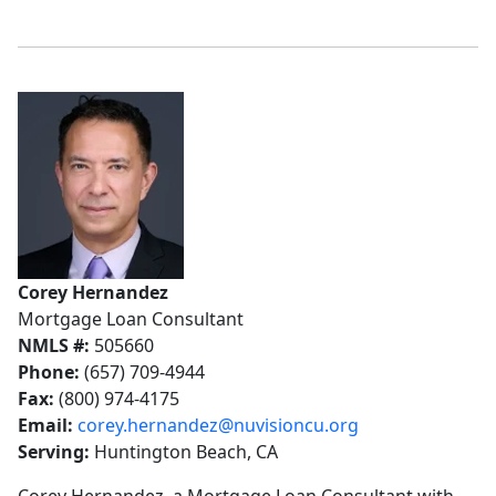
Corey Hernandez
Mortgage Loan Consultant
NMLS #:
505660
Phone:
(657) 709-4944
Fax:
(800) 974-4175
Email:
corey.hernandez@nuvisioncu.org
Serving:
Huntington Beach, CA
Corey Hernandez, a Mortgage Loan Consultant with