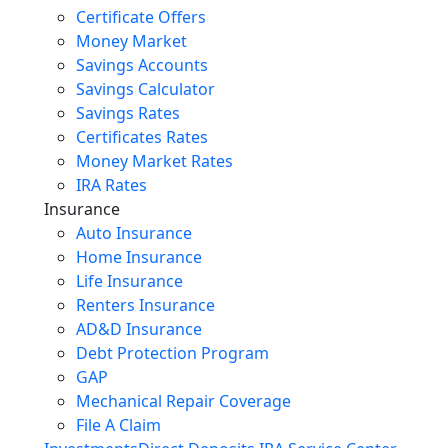
Certificate Offers
Money Market
Savings Accounts
Savings Calculator
Savings Rates
Certificates Rates
Money Market Rates
IRA Rates
Insurance
Auto Insurance
Home Insurance
Life Insurance
Renters Insurance
AD&D Insurance
Debt Protection Program
GAP
Mechanical Repair Coverage
File A Claim