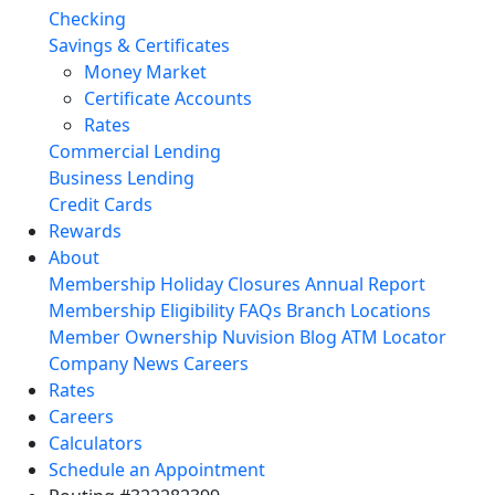
Checking
Savings & Certificates
Money Market
Certificate Accounts
Rates
Commercial Lending
Business Lending
Credit Cards
Rewards
About
Membership
Holiday Closures
Annual Report
Membership Eligibility
FAQs
Branch Locations
Member Ownership
Nuvision Blog
ATM Locator
Company News
Careers
Rates
Careers
Calculators
Schedule an Appointment