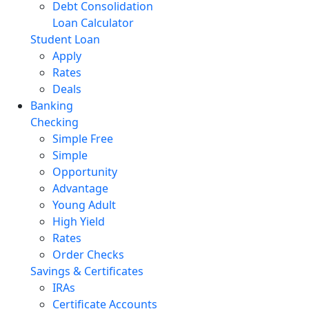
Debt Consolidation
Loan Calculator
Student Loan
Apply
Rates
Deals
Banking
Checking
Simple Free
Simple
Opportunity
Advantage
Young Adult
High Yield
Rates
Order Checks
Savings & Certificates
IRAs
Certificate Accounts