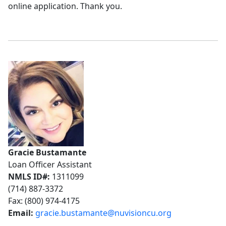
online application. Thank you.
Gracie Bustamante
Loan Officer Assistant
NMLS ID#:
1311099
(714) 887-3372
Fax: (800) 974-4175
Email:
gracie.bustamante@nuvisioncu.org