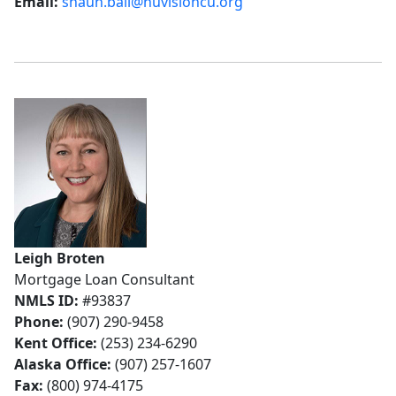
Email:
shaun.ball@nuvisioncu.org
Leigh Broten
Mortgage Loan Consultant
NMLS ID:
#93837
Phone:
(907) 290-9458
Kent Office:
(253) 234-6290
Alaska Office:
(907) 257-1607
Fax:
(800) 974-4175