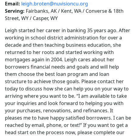
Email:
leigh.broten@nuvisioncu.org
Serving:
Fairbanks, AK / Kent, WA / Converse & 18th
Street, WY / Casper, WY
Leigh started her career in banking 35 years ago. After
working in school district administration for over a
decade and then teaching business education, she
returned to her roots and started working with
mortgages again in 2004. Leigh cares about her
borrowers financial needs and goals and will help
them choose the best loan program and loan
structure to achieve those goals. Please contact her
today to discuss how she can help you on your way to
arriving where you want to be. “I am available to take
your inquiries and look forward to helping you with
your purchases, renovations, and refinances. It
pleases me to have happy satisfied borrowers. I can be
reached by email, phone, or text!” If you want to get a
head start on the process now, please complete our