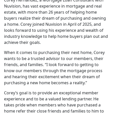
Nuvision, has vast experience in mortgage and real
estate, with more than 26 years of helping home
buyers realize their dream of purchasing and owning
a home. Corey joined Nuvision in April of 2025, and
looks forward to using his experience and wealth of
industry knowledge to help home buyers plan out and
achieve their goals.
When it comes to purchasing their next home, Corey
wants to be a trusted advisor to our members, their
friends, and families. “I look forward to getting to
know our members through the mortgage process
and hearing their excitement when their dream of
purchasing a new home becomes a reality.”
Corey’s goal is to provide an exceptional member
experience and to be a valued lending partner. He
takes pride when members who have purchased a
home refer their close friends and families to him to