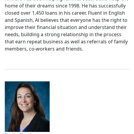
home of their dreams since 1998. He has successfully
closed over 1,450 loans in his career. Fluent in English
and Spanish, Al believes that everyone has the right to
improve their financial situation and understand their
needs, building a strong relationship in the process
that earn repeat business as well as referrals of family
members, co-workers and friends.