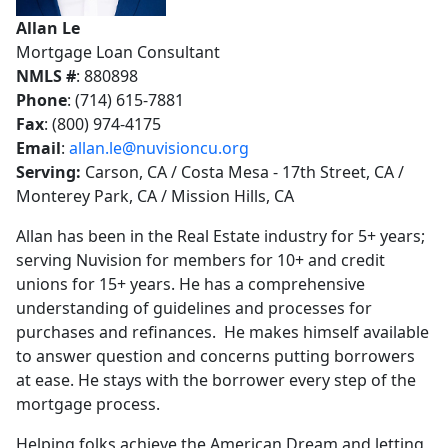
Allan Le
Mortgage Loan Consultant
NMLS #
: 880898
Phone
: (714) 615-7881
Fax
: (800) 974-4175
Email
:
allan.le@nuvisioncu.org
Serving:
Carson, CA / Costa Mesa - 17th Street, CA /
Monterey Park, CA / Mission Hills, CA
Allan has been in the Real Estate industry for 5+ years;
serving Nuvision for members for 10+ and credit
unions for 15+ years. He has a comprehensive
understanding of guidelines and processes for
purchases and refinances. He makes himself available
to answer question and concerns putting borrowers
at ease. He stays with the borrower every step of the
mortgage process.
Helping folks achieve the American Dream and letting