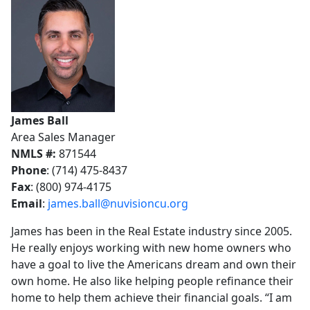
James Ball
Area Sales Manager
NMLS #:
871544
Phone
: (714) 475-8437
Fax
: (800) 974-4175
Email
:
james.ball@nuvisioncu.org
James has been in the Real Estate industry since 2005.
He really enjoys working with new home owners who
have a goal to live the Americans dream and own their
own home. He also like helping people refinance their
home to help them achieve their financial goals. “I am