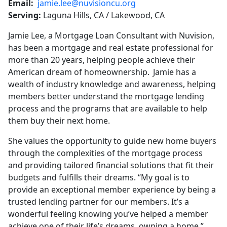
Email:
jamie.lee@nuvisioncu.org
Serving:
Laguna Hills, CA / Lakewood, CA
Jamie Lee, a Mortgage Loan Consultant with Nuvision,
has been a mortgage and real estate professional for
more than 20 years, helping people achieve their
American dream of homeownership. Jamie has a
wealth of industry knowledge and awareness, helping
members better understand the mortgage lending
process and the programs that are available to help
them buy their next home.
She values the opportunity to guide new home buyers
through the complexities of the mortgage process
and providing tailored financial solutions that fit their
budgets and fulfills their dreams. “My goal is to
provide an exceptional member experience by being a
trusted lending partner for our members. It’s a
wonderful feeling knowing you’ve helped a member
achieve one of their life’s dreams, owning a home.”