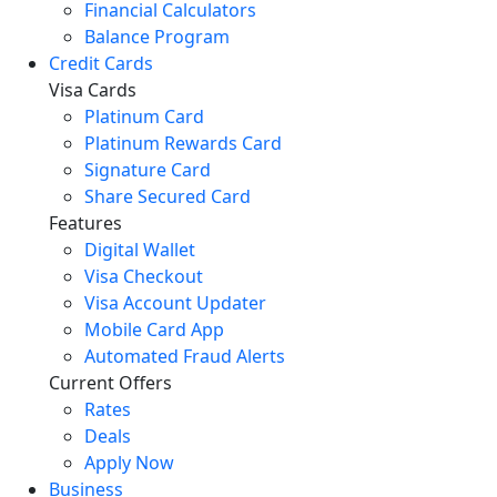
Financial Calculators
Balance Program
Credit Cards
Visa Cards
Platinum Card
Platinum Rewards Card
Signature Card
Share Secured Card
Features
Digital Wallet
Visa Checkout
Visa Account Updater
Mobile Card App
Automated Fraud Alerts
Current Offers
Rates
Deals
Apply Now
Business