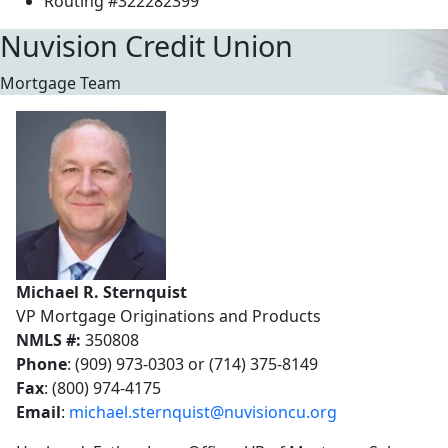
Routing #322282399
Nuvision Credit Union
Mortgage Team
Michael R. Sternquist
VP Mortgage Originations and Products
NMLS #:
350808
Phone
: (909) 973-0303 or (714) 375-8149
Fax
: (800) 974-4175
Email
:
michael.sternquist@nuvisioncu.org