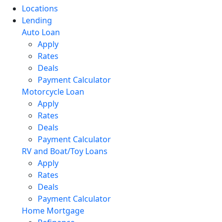
Locations
Lending
Auto Loan
Apply
Rates
Deals
Payment Calculator
Motorcycle Loan
Apply
Rates
Deals
Payment Calculator
RV and Boat/Toy Loans
Apply
Rates
Deals
Payment Calculator
Home Mortgage