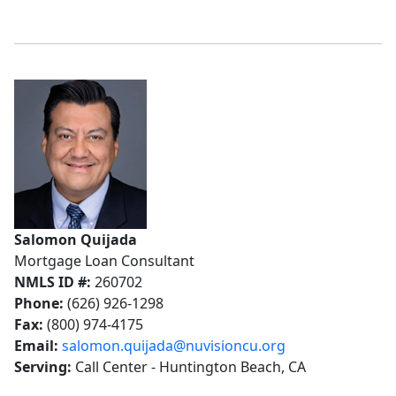
Salomon Quijada
Mortgage Loan Consultant
NMLS ID #:
260702
Phone:
(626) 926-1298
Fax:
(800) 974-4175
Email:
salomon.quijada@nuvisioncu.org
Serving:
Call Center - Huntington Beach, CA