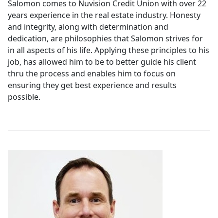
Salomon comes to Nuvision Credit Union with over 22
years experience in the real estate industry. Honesty
and integrity, along with determination and
dedication, are philosophies that Salomon strives for
in all aspects of his life. Applying these principles to his
job, has allowed him to be to better guide his client
thru the process and enables him to focus on
ensuring they get best experience and results
possible.