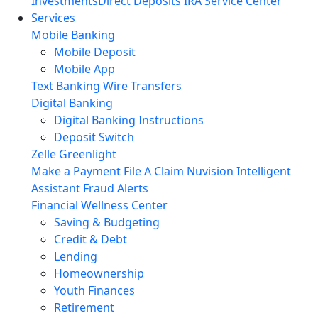
Investments
Direct Deposits
IRA Service Center
Services
Mobile Banking
Mobile Deposit
Mobile App
Text Banking
Wire Transfers
Digital Banking
Digital Banking Instructions
Deposit Switch
Zelle
Greenlight
Make a Payment
File A Claim
Nuvision Intelligent
Assistant
Fraud Alerts
Financial Wellness Center
Saving & Budgeting
Credit & Debt
Lending
Homeownership
Youth Finances
Retirement