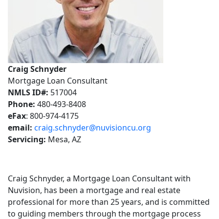
Craig Schnyder
Mortgage Loan Consultant
NMLS ID#:
517004
Phone:
480-493-8408
eFax
: 800-974-4175
email:
craig.schnyder@nuvisioncu.org
Servicing:
Mesa, AZ
Craig Schnyder, a Mortgage Loan Consultant with
Nuvision, has been a mortgage and real estate
professional for more than 25 years, and is committed
to guiding members through the mortgage process