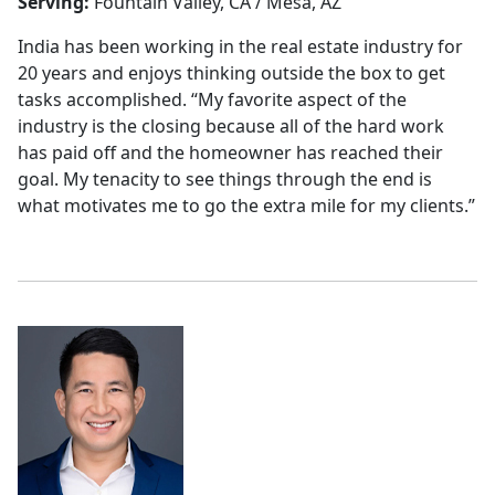
Serving:
Fountain Valley, CA / Mesa, AZ
India has been working in the real estate industry for
20 years and enjoys thinking outside the box to get
tasks accomplished. “My favorite aspect of the
industry is the closing because all of the hard work
has paid off and the homeowner has reached their
goal. My tenacity to see things through the end is
what motivates me to go the extra mile for my clients.”