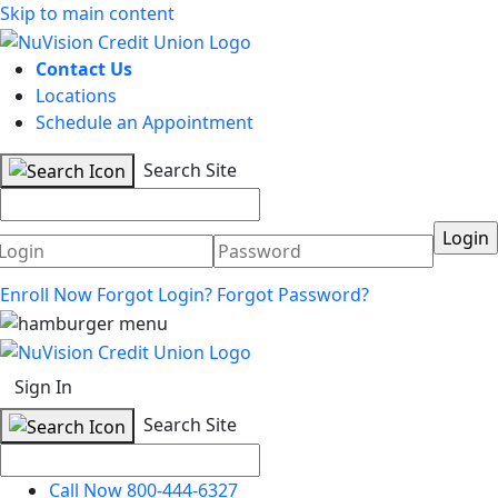
Skip to main content
Contact Us
Locations
Schedule an Appointment
Search Site
Username
Password
Enroll Now
Forgot Login?
Forgot Password?
Sign In
Search Site
Call Now 800-444-6327