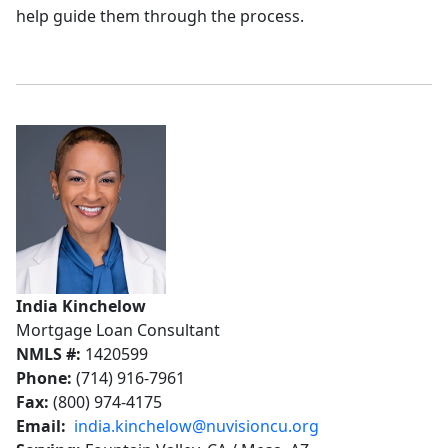
help guide them through the process.
India Kinchelow
Mortgage Loan Consultant
NMLS #:
1420599
Phone:
(714) 916-7961
Fax:
(800) 974-4175
Email:
india.kinchelow@nuvisioncu.org