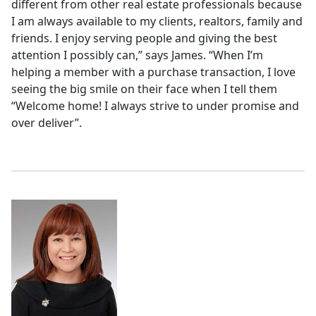
different from other real estate professionals because
I am always available to my clients, realtors, family and
friends. I enjoy serving people and giving the best
attention I possibly can,” says James. “When I’m
helping a member with a purchase transaction, I love
seeing the big smile on their face when I tell them
“Welcome home! I always strive to under promise and
over deliver”.