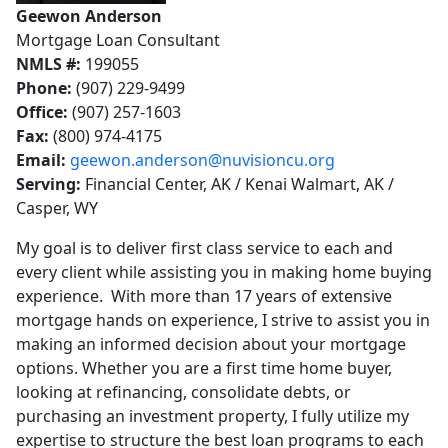
Geewon Anderson
Mortgage Loan Consultant
NMLS #:
199055
Phone:
(907) 229-9499
Office:
(907) 257-1603
Fax:
(800) 974-4175
Email:
geewon.anderson@nuvisioncu.org
Serving:
Financial Center, AK / Kenai Walmart, AK /
Casper, WY
My goal is to deliver first class service to each and
every client while assisting you in making home buying
experience. With more than 17 years of extensive
mortgage hands on experience, I strive to assist you in
making an informed decision about your mortgage
options. Whether you are a first time home buyer,
looking at refinancing, consolidate debts, or
purchasing an investment property, I fully utilize my
expertise to structure the best loan programs to each