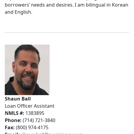
borrowers’ needs and desires. I am bilingual in Korean
and English.
Shaun Ball
Loan Officer Assistant
NMLS #:
1383895
Phone:
(714) 721-3840
Fax:
(800) 974-4175