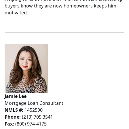
buyers know they are now homeowners keeps him
motivated.
Jamie Lee
Mortgage Loan Consultant
NMLS #:
1452590
Phone:
(213) 705.3541
Fax:
(800) 974-4175