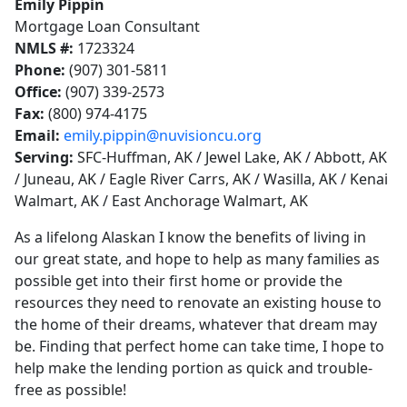
Emily Pippin
Mortgage Loan Consultant
NMLS #:
1723324
Phone:
(907) 301-5811
Office:
(907) 339-2573
Fax:
(800) 974-4175
Email:
emily.pippin@nuvisioncu.org
Serving:
SFC-Huffman, AK / Jewel Lake, AK / Abbott, AK
/ Juneau, AK / Eagle River Carrs, AK / Wasilla, AK / Kenai
Walmart, AK / East Anchorage Walmart, AK
As a lifelong Alaskan I know the benefits of living in
our great state, and hope to help as many families as
possible get into their first home or provide the
resources they need to renovate an existing house to
the home of their dreams, whatever that dream may
be. Finding that perfect home can take time, I hope to
help make the lending portion as quick and trouble-
free as possible!