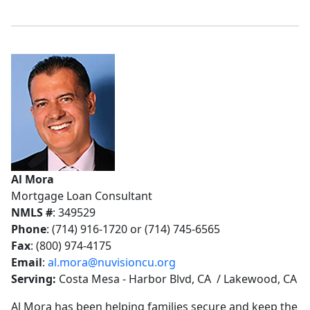
Al Mora
Mortgage Loan Consultant
NMLS #
: 349529
Phone
: (714) 916-1720 or (714) 745-6565
Fax
: (800) 974-4175
Email
:
al.mora@nuvisioncu.org
Serving:
Costa Mesa - Harbor Blvd, CA / Lakewood, CA
Al Mora has been helping families secure and keep the