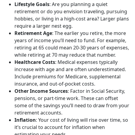
Lifestyle Goals
: Are you planning a quiet
retirement or do you envision traveling, pursuing
hobbies, or living in a high-cost area? Larger plans
require a larger nest egg.
Retirement Age
: The earlier you retire, the more
years of income you’ll need to fund. For example,
retiring at 65 could mean 20-30 years of expenses,
while retiring at 70 may reduce that number.
Healthcare Costs
: Medical expenses typically
increase with age and are often underestimated.
Include premiums for Medicare, supplemental
insurance, and out-of-pocket costs.
Other Income Sources
: Factor in Social Security,
pensions, or part-time work. These can offset
some of the savings you’ll need to draw from your
retirement accounts.
Inflation
: Your cost of living will rise over time, so
it’s crucial to account for inflation when
estimating your needs.