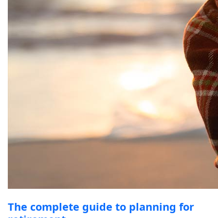
The complete guide to planning for