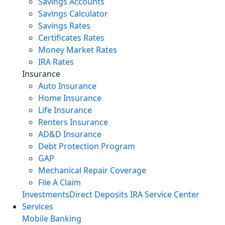
Savings Accounts
Savings Calculator
Savings Rates
Certificates Rates
Money Market Rates
IRA Rates
Insurance
Auto Insurance
Home Insurance
Life Insurance
Renters Insurance
AD&D Insurance
Debt Protection Program
GAP
Mechanical Repair Coverage
File A Claim
Investments
Direct Deposits
IRA Service Center
Services
Mobile Banking