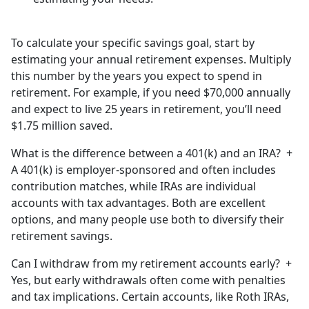
To calculate your specific savings goal, start by
estimating your annual retirement expenses. Multiply
this number by the years you expect to spend in
retirement. For example, if you need $70,000 annually
and expect to live 25 years in retirement, you’ll need
$1.75 million saved.
What is the difference between a 401(k) and an IRA?
+
A 401(k) is employer-sponsored and often includes
contribution matches, while IRAs are individual
accounts with tax advantages. Both are excellent
options, and many people use both to diversify their
retirement savings.
Can I withdraw from my retirement accounts early?
+
Yes, but early withdrawals often come with penalties
and tax implications. Certain accounts, like Roth IRAs,