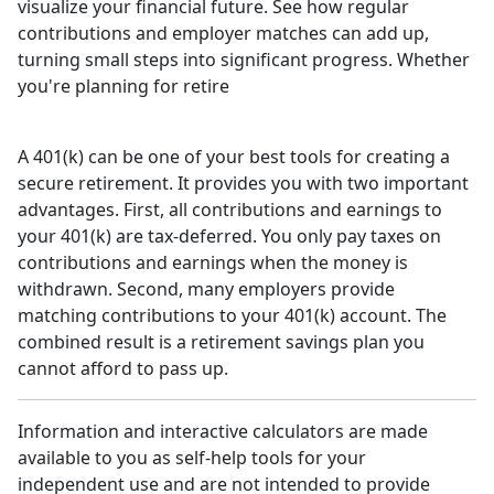
visualize your financial future. See how regular
contributions and employer matches can add up,
turning small steps into significant progress. Whether
you're planning for retire
A 401(k) can be one of your best tools for creating a
secure retirement. It provides you with two important
advantages. First, all contributions and earnings to
your 401(k) are tax-deferred. You only pay taxes on
contributions and earnings when the money is
withdrawn. Second, many employers provide
matching contributions to your 401(k) account. The
combined result is a retirement savings plan you
cannot afford to pass up.
Information and interactive calculators are made
available to you as self-help tools for your
independent use and are not intended to provide