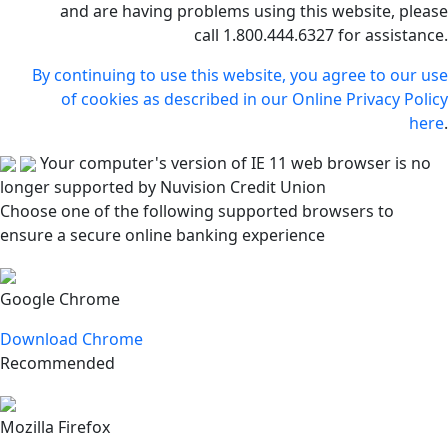
and are having problems using this website, please
call 1.800.444.6327 for assistance.
By continuing to use this website, you agree to our use
of cookies as described in our Online Privacy Policy
here
.
Your computer's version of IE 11 web browser is no
longer supported by Nuvision Credit Union
Choose one of the following supported browsers to
ensure a secure online banking experience
Google Chrome
Download Chrome
Recommended
Mozilla Firefox