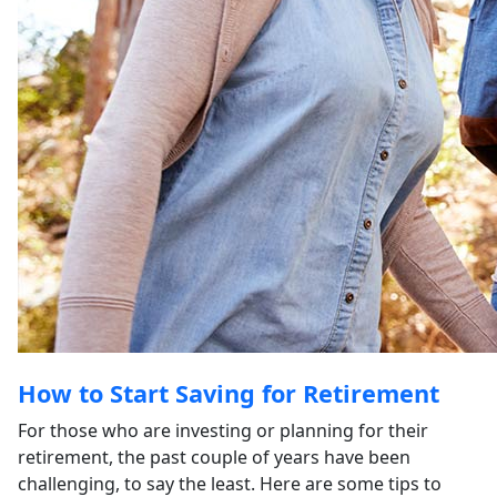
How to Start Saving for Retirement
For those who are investing or planning for their
retirement, the past couple of years have been
challenging, to say the least. Here are some tips to