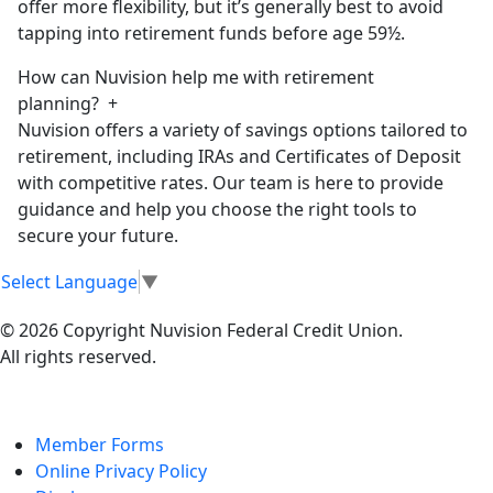
offer more flexibility, but it’s generally best to avoid
tapping into retirement funds before age 59½.
How can Nuvision help me with retirement
planning?
+
Nuvision offers a variety of savings options tailored to
retirement, including IRAs and Certificates of Deposit
with competitive rates. Our team is here to provide
guidance and help you choose the right tools to
secure your future.
Select Language
▼
© 2026 Copyright Nuvision Federal Credit Union.
All rights reserved.
Member Forms
Online Privacy Policy