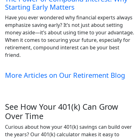
Starting Early Matters
Have you ever wondered why financial experts always
emphasize saving early? It’s not just about setting
money aside—it’s about using time to your advantage.
When it comes to securing your future, especially for
retirement, compound interest can be your best
friend.
More Articles on Our Retirement Blog
See How Your 401(k) Can Grow
Over Time
Curious about how your 401(k) savings can build over
the years? Our 401(k) calculator makes it easy to