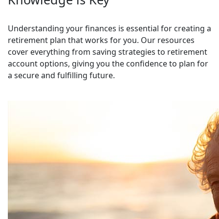
Understanding your finances is essential for creating a
retirement plan that works for you. Our resources
cover everything from saving strategies to retirement
account options, giving you the confidence to plan for
a secure and fulfilling future.