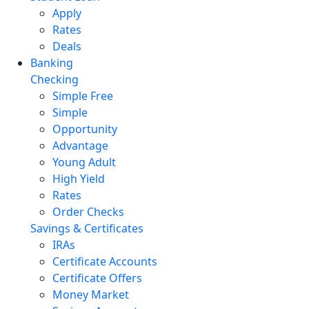
Apply
Rates
Deals
Banking
Checking
Simple Free
Simple
Opportunity
Advantage
Young Adult
High Yield
Rates
Order Checks
Savings & Certificates
IRAs
Certificate Accounts
Certificate Offers
Money Market