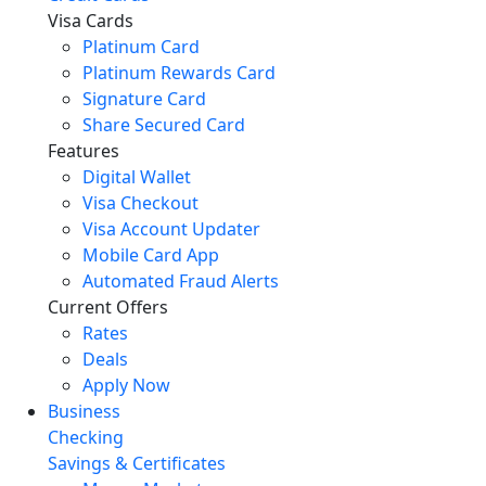
Visa Cards
Platinum Card
Platinum Rewards Card
Signature Card
Share Secured Card
Features
Digital Wallet
Visa Checkout
Visa Account Updater
Mobile Card App
Automated Fraud Alerts
Current Offers
Rates
Deals
Apply Now
Business
Checking
Savings & Certificates