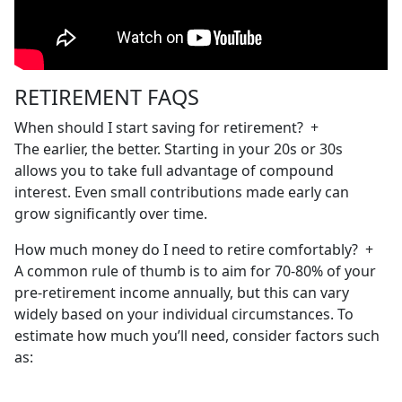
RETIREMENT FAQS
When should I start saving for retirement?
+
The earlier, the better. Starting in your 20s or 30s
allows you to take full advantage of compound
interest. Even small contributions made early can
grow significantly over time.
How much money do I need to retire comfortably?
+
A common rule of thumb is to aim for 70-80% of your
pre-retirement income annually, but this can vary
widely based on your individual circumstances. To
estimate how much you’ll need, consider factors such
as: