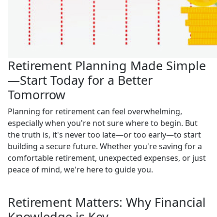
Retirement Planning Made Simple
—Start Today for a Better
Tomorrow
Planning for retirement can feel overwhelming,
especially when you're not sure where to begin. But
the truth is, it's never too late—or too early—to start
building a secure future. Whether you're saving for a
comfortable retirement, unexpected expenses, or just
peace of mind, we're here to guide you.
Retirement Matters: Why Financial
Knowledge is Key