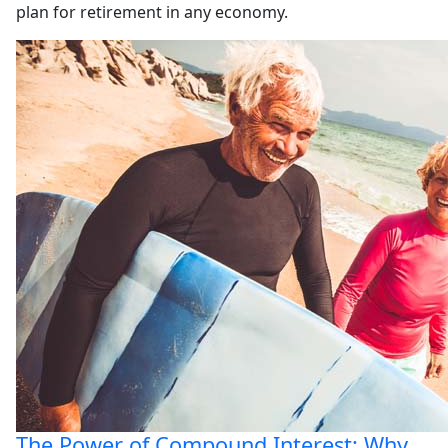
plan for retirement in any economy.
The Power of Compound Interest: Why