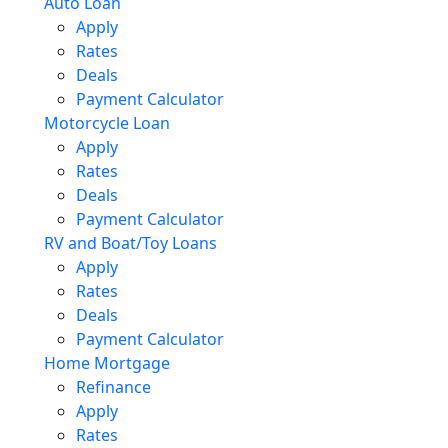
Auto Loan
Apply
Rates
Deals
Payment Calculator
Motorcycle Loan
Apply
Rates
Deals
Payment Calculator
RV and Boat/Toy Loans
Apply
Rates
Deals
Payment Calculator
Home Mortgage
Refinance
Apply
Rates