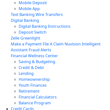
Mobile Deposit
Mobile App
Text Banking
Wire Transfers
Digital Banking
Digital Banking Instructions
Deposit Switch
Zelle
Greenlight
Make a Payment
File A Claim
Nuvision Intelligent
Assistant
Fraud Alerts
Financial Wellness Center
Saving & Budgeting
Credit & Debt
Lending
Homeownership
Youth Finances
Retirement
Financial Calculators
Balance Program
Credit Cards