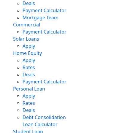
Deals
Payment Calculator
Mortgage Team
Commercial
Payment Calculator
Solar Loans
Apply
Home Equity
Apply
Rates
Deals
Payment Calculator
Personal Loan
Apply
Rates
Deals
Debt Consolidation
Loan Calculator
Student Loan