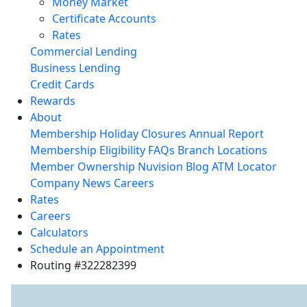
Money Market
Certificate Accounts
Rates
Commercial Lending
Business Lending
Credit Cards
Rewards
About
Membership
Holiday Closures
Annual Report
Membership Eligibility
FAQs
Branch Locations
Member Ownership
Nuvision Blog
ATM Locator
Company News
Careers
Rates
Careers
Calculators
Schedule an Appointment
Routing #322282399