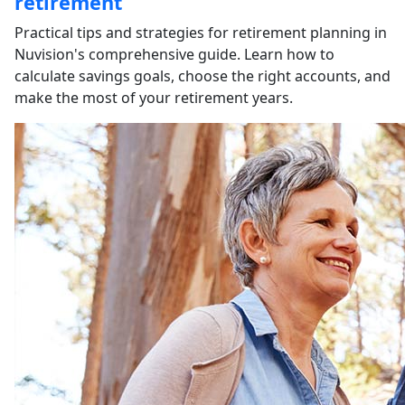
retirement
Practical tips and strategies for retirement planning in
Nuvision's comprehensive guide. Learn how to
calculate savings goals, choose the right accounts, and
make the most of your retirement years.