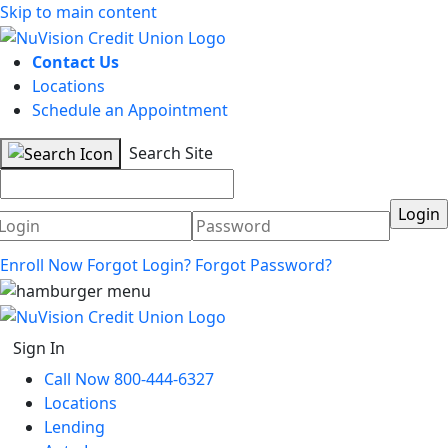
Skip to main content
Contact Us
Locations
Schedule an Appointment
Search Site
Username
Password
Enroll Now
Forgot Login?
Forgot Password?
Sign In
Call Now 800-444-6327
Locations
Lending