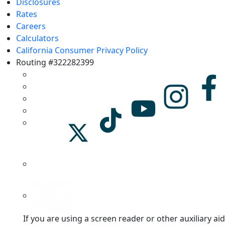
Disclosures
Rates
Careers
Calculators
California Consumer Privacy Policy
Routing #322282399
If you are using a screen reader or other auxiliary aid