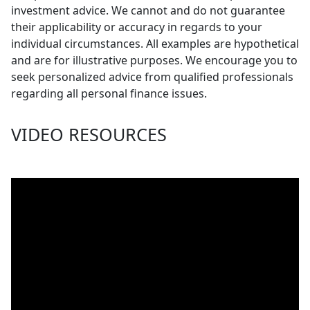
investment advice. We cannot and do not guarantee
their applicability or accuracy in regards to your
individual circumstances. All examples are hypothetical
and are for illustrative purposes. We encourage you to
seek personalized advice from qualified professionals
regarding all personal finance issues.
VIDEO RESOURCES