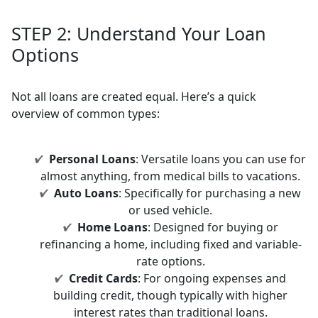
STEP 2:
Understand Your Loan
Options
Not all loans are created equal. Here’s a quick
overview of common types:
Personal Loans
: Versatile loans you can use for
almost anything, from medical bills to vacations.
Auto Loans
: Specifically for purchasing a new
or used vehicle.
Home Loans
: Designed for buying or
refinancing a home, including fixed and variable-
rate options.
Credit Cards
: For ongoing expenses and
building credit, though typically with higher
interest rates than traditional loans.