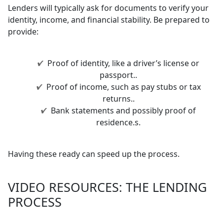
Lenders will typically ask for documents to verify your
identity, income, and financial stability. Be prepared to
provide:
Proof of identity, like a driver’s license or
passport..
Proof of income, such as pay stubs or tax
returns..
Bank statements and possibly proof of
residence.s.
Having these ready can speed up the process.
VIDEO RESOURCES: THE LENDING
PROCESS