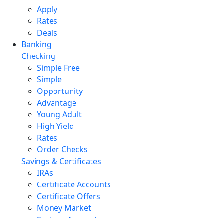
Apply
Rates
Deals
Banking
Checking
Simple Free
Simple
Opportunity
Advantage
Young Adult
High Yield
Rates
Order Checks
Savings & Certificates
IRAs
Certificate Accounts
Certificate Offers
Money Market