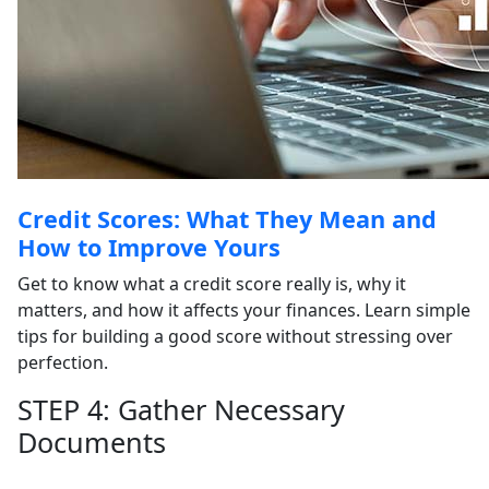
Credit Scores: What They Mean and
How to Improve Yours
Get to know what a credit score really is, why it
matters, and how it affects your finances. Learn simple
tips for building a good score without stressing over
perfection.
STEP 4: Gather Necessary
Documents