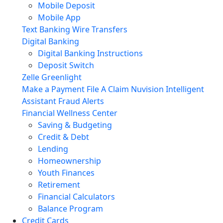
Mobile Deposit
Mobile App
Text Banking
Wire Transfers
Digital Banking
Digital Banking Instructions
Deposit Switch
Zelle
Greenlight
Make a Payment
File A Claim
Nuvision Intelligent
Assistant
Fraud Alerts
Financial Wellness Center
Saving & Budgeting
Credit & Debt
Lending
Homeownership
Youth Finances
Retirement
Financial Calculators
Balance Program
Credit Cards