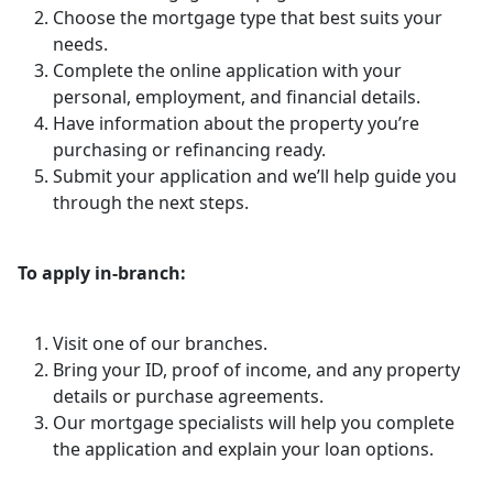
Choose the mortgage type that best suits your
needs.
Complete the online application with your
personal, employment, and financial details.
Have information about the property you’re
purchasing or refinancing ready.
Submit your application and we’ll help guide you
through the next steps.
To apply in-branch:
Visit one of our branches.
Bring your ID, proof of income, and any property
details or purchase agreements.
Our mortgage specialists will help you complete
the application and explain your loan options.