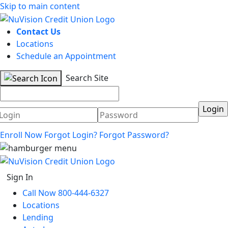
Skip to main content
Contact Us
Locations
Schedule an Appointment
Search Site
Username
Password
Enroll Now
Forgot Login?
Forgot Password?
Sign In
Call Now 800-444-6327
Locations
Lending