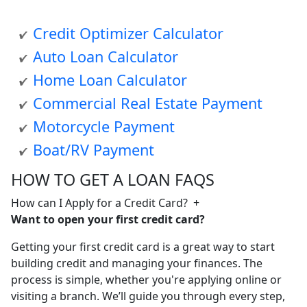
Credit Optimizer Calculator
Auto Loan Calculator
Home Loan Calculator
Commercial Real Estate Payment
Motorcycle Payment
Boat/RV Payment
HOW TO GET A LOAN FAQS
How can I Apply for a Credit Card?
+
Want to open your first credit card?
Getting your first credit card is a great way to start
building credit and managing your finances. The
process is simple, whether you're applying online or
visiting a branch. We’ll guide you through every step,