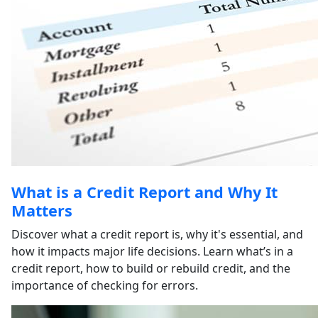
What is a Credit Report and Why It
Matters
Discover what a credit report is, why it's essential, and
how it impacts major life decisions. Learn what’s in a
credit report, how to build or rebuild credit, and the
importance of checking for errors.