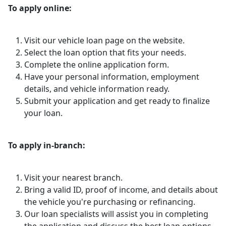
To apply online:
Visit our vehicle loan page on the website.
Select the loan option that fits your needs.
Complete the online application form.
Have your personal information, employment
details, and vehicle information ready.
Submit your application and get ready to finalize
your loan.
To apply in-branch:
Visit your nearest branch.
Bring a valid ID, proof of income, and details about
the vehicle you're purchasing or refinancing.
Our loan specialists will assist you in completing
the application and discuss the best loan options