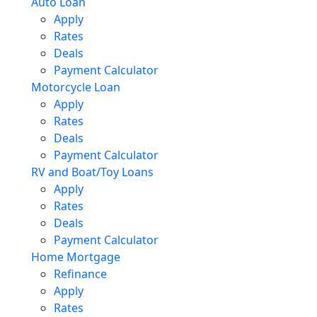
Auto Loan
Apply
Rates
Deals
Payment Calculator
Motorcycle Loan
Apply
Rates
Deals
Payment Calculator
RV and Boat/Toy Loans
Apply
Rates
Deals
Payment Calculator
Home Mortgage
Refinance
Apply
Rates