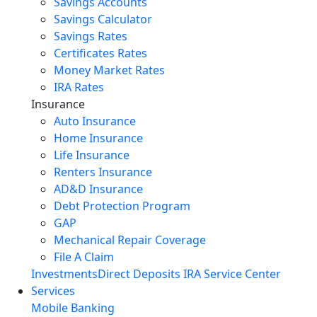
Savings Accounts
Savings Calculator
Savings Rates
Certificates Rates
Money Market Rates
IRA Rates
Insurance
Auto Insurance
Home Insurance
Life Insurance
Renters Insurance
AD&D Insurance
Debt Protection Program
GAP
Mechanical Repair Coverage
File A Claim
Investments
Direct Deposits
IRA Service Center
Services
Mobile Banking