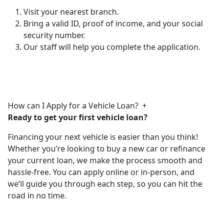
Visit your nearest branch.
Bring a valid ID, proof of income, and your social
security number.
Our staff will help you complete the application.
How can I Apply for a Vehicle Loan?
+
Ready to get your first vehicle loan?
Financing your next vehicle is easier than you think!
Whether you’re looking to buy a new car or refinance
your current loan, we make the process smooth and
hassle-free. You can apply online or in-person, and
we’ll guide you through each step, so you can hit the
road in no time.