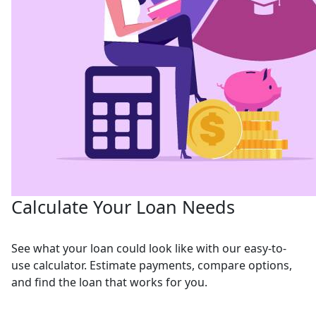
Calculate Your Loan Needs
See what your loan could look like with our easy-to-
use calculator. Estimate payments, compare options,
and find the loan that works for you.