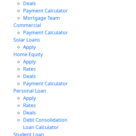
Deals
Payment Calculator
Mortgage Team
Commercial
Payment Calculator
Solar Loans
Apply
Home Equity
Apply
Rates
Deals
Payment Calculator
Personal Loan
Apply
Rates
Deals
Debt Consolidation
Loan Calculator
Student Loan