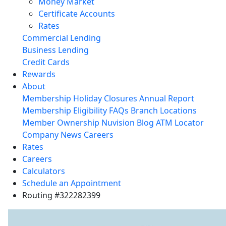
Money Market
Certificate Accounts
Rates
Commercial Lending
Business Lending
Credit Cards
Rewards
About
Membership
Holiday Closures
Annual Report
Membership Eligibility
FAQs
Branch Locations
Member Ownership
Nuvision Blog
ATM Locator
Company News
Careers
Rates
Careers
Calculators
Schedule an Appointment
Routing #322282399