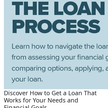
Discover How to Get a Loan That
Works for Your Needs and
Financial Goals