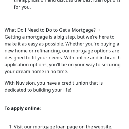
for you.
What Do I Need to Do to Get a Mortgage?
+
Getting a mortgage is a big step, but we’re here to
make it as easy as possible. Whether you're buying a
new home or refinancing, our mortgage options are
designed to fit your needs. With online and in-branch
application options, you’ll be on your way to securing
your dream home in no time.
With Nuvision, you have a credit union that is
dedicated to building your life!
To apply online:
Visit our mortgage loan page on the website.