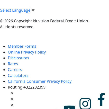
Select Language
▼
© 2026 Copyright Nuvision Federal Credit Union.
All rights reserved.
Member Forms
Online Privacy Policy
Disclosures
Rates
Careers
Calculators
California Consumer Privacy Policy
Routing #322282399