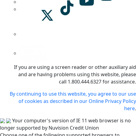
If you are using a screen reader or other auxiliary aid
and are having problems using this website, please
call 1.800.444.6327 for assistance.
By continuing to use this website, you agree to our use
of cookies as described in our Online Privacy Policy
here
.
Your computer's version of IE 11 web browser is no
longer supported by Nuvision Credit Union
Choose one of the following supported browsers to