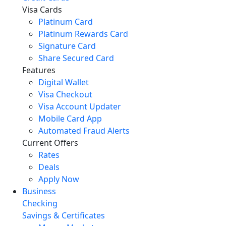
Visa Cards
Platinum Card
Platinum Rewards Card
Signature Card
Share Secured Card
Features
Digital Wallet
Visa Checkout
Visa Account Updater
Mobile Card App
Automated Fraud Alerts
Current Offers
Rates
Deals
Apply Now
Business
Checking
Savings & Certificates