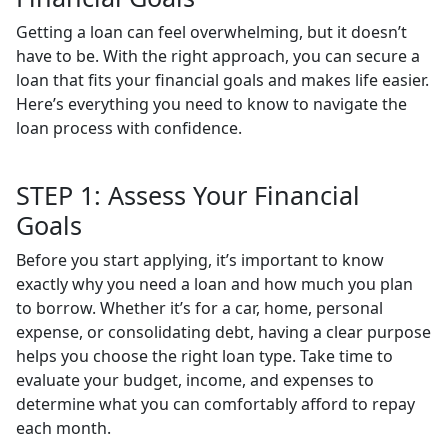
Getting a loan can feel overwhelming, but it doesn’t
have to be. With the right approach, you can secure a
loan that fits your financial goals and makes life easier.
Here’s everything you need to know to navigate the
loan process with confidence.
STEP 1: Assess Your Financial
Goals
Before you start applying, it’s important to know
exactly why you need a loan and how much you plan
to borrow. Whether it’s for a car, home, personal
expense, or consolidating debt, having a clear purpose
helps you choose the right loan type. Take time to
evaluate your budget, income, and expenses to
determine what you can comfortably afford to repay
each month.