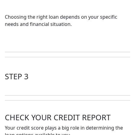
Choosing the right loan depends on your specific
needs and financial situation.
STEP 3
CHECK YOUR CREDIT REPORT
Your credit score plays a big role in determining the
loan options available to you.