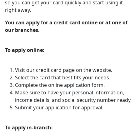
so you can get your card quickly and start using it
right away.
You can apply for a credit card online or at one of
our branches.
To apply online:
Visit our credit card page on the website.
Select the card that best fits your needs.
Complete the online application form.
Make sure to have your personal information,
income details, and social security number ready.
Submit your application for approval.
To apply in-branch: