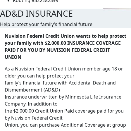
Routing #322282399
AD&D INSURANCE
Help protect your family’s financial future
Nuvision Federal Credit Union wants to help protect
your family with $2,000.00 INSURANCE COVERAGE
PAID FOR YOU BY NUVISION FEDERAL CREDIT
UNION
As a Nuvision Federal Credit Union member age 18 or
older you can help protect your
family’s financial future with Accidental Death and
Dismemberment (AD&D)
Insurance underwritten by Minnesota Life Insurance
Company. In addition to
the $2,000.00 Credit Union Paid coverage paid for you
by Nuvision Federal Credit
Union, you can purchase Additional Coverage at group