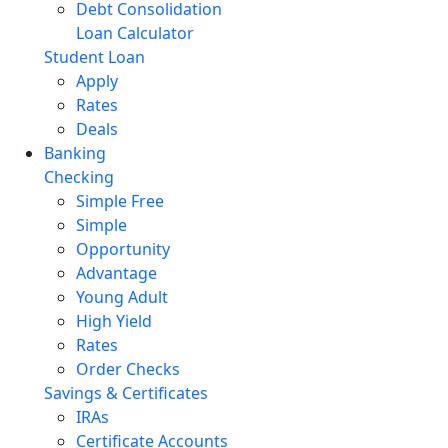
Debt Consolidation
Loan Calculator
Student Loan
Apply
Rates
Deals
Banking
Checking
Simple Free
Simple
Opportunity
Advantage
Young Adult
High Yield
Rates
Order Checks
Savings & Certificates
IRAs
Certificate Accounts