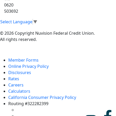
0620
503692
Select Language
▼
© 2026 Copyright Nuvision Federal Credit Union.
All rights reserved.
Member Forms
Online Privacy Policy
Disclosures
Rates
Careers
Calculators
California Consumer Privacy Policy
Routing #322282399