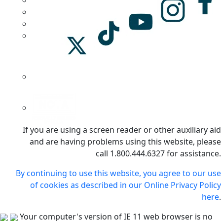
If you are using a screen reader or other auxiliary aid
and are having problems using this website, please
call 1.800.444.6327 for assistance.
By continuing to use this website, you agree to our use
of cookies as described in our Online Privacy Policy
here
.
Your computer's version of IE 11 web browser is no