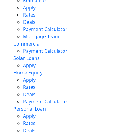
Refinance
Apply
Rates
Deals
Payment Calculator
Mortgage Team
Commercial
Payment Calculator
Solar Loans
Apply
Home Equity
Apply
Rates
Deals
Payment Calculator
Personal Loan
Apply
Rates
Deals