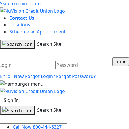
Skip to main content
Contact Us
Locations
Schedule an Appointment
Search Site
Username
Password
Enroll Now
Forgot Login?
Forgot Password?
Sign In
Search Site
Call Now 800-444-6327