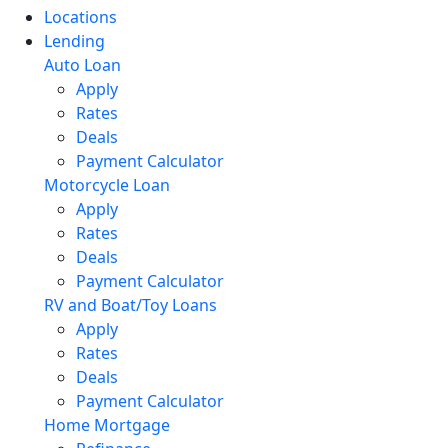
Locations
Lending
Auto Loan
Apply
Rates
Deals
Payment Calculator
Motorcycle Loan
Apply
Rates
Deals
Payment Calculator
RV and Boat/Toy Loans
Apply
Rates
Deals
Payment Calculator
Home Mortgage