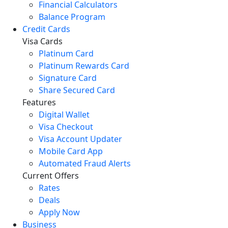
Financial Calculators
Balance Program
Credit Cards
Visa Cards
Platinum Card
Platinum Rewards Card
Signature Card
Share Secured Card
Features
Digital Wallet
Visa Checkout
Visa Account Updater
Mobile Card App
Automated Fraud Alerts
Current Offers
Rates
Deals
Apply Now
Business