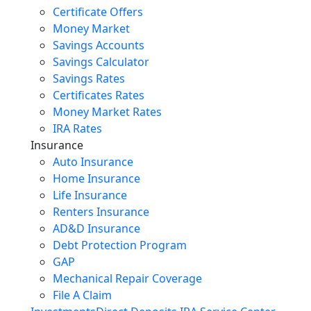
Certificate Offers
Money Market
Savings Accounts
Savings Calculator
Savings Rates
Certificates Rates
Money Market Rates
IRA Rates
Insurance
Auto Insurance
Home Insurance
Life Insurance
Renters Insurance
AD&D Insurance
Debt Protection Program
GAP
Mechanical Repair Coverage
File A Claim