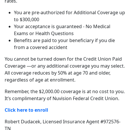
rates.
You are pre-authorized for Additional Coverage up
to $300,000
Your acceptance is guaranteed - No Medical
Exams or Health Questions
Benefits are paid to your beneficiary if you die
from a covered accident
You cannot be turned down for the Credit Union Paid
Coverage —or any additional coverage you may select.
All coverage reduces by 50% at age 70 and older,
regardless of age at enrollment.
Remember, the $2,000.00 coverage is at no cost to you.
It’s complimentary of Nuvision Federal Credit Union.
Click here to enroll
Robert Dudacek, Licensed Insurance Agent #972576-
TN