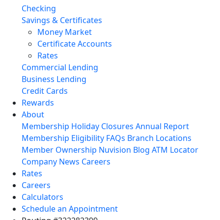
Checking
Savings & Certificates
Money Market
Certificate Accounts
Rates
Commercial Lending
Business Lending
Credit Cards
Rewards
About
Membership
Holiday Closures
Annual Report
Membership Eligibility
FAQs
Branch Locations
Member Ownership
Nuvision Blog
ATM Locator
Company News
Careers
Rates
Careers
Calculators
Schedule an Appointment