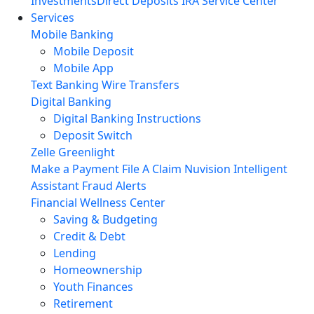
Investments
Direct Deposits
IRA Service Center
Services
Mobile Banking
Mobile Deposit
Mobile App
Text Banking
Wire Transfers
Digital Banking
Digital Banking Instructions
Deposit Switch
Zelle
Greenlight
Make a Payment
File A Claim
Nuvision Intelligent
Assistant
Fraud Alerts
Financial Wellness Center
Saving & Budgeting
Credit & Debt
Lending
Homeownership
Youth Finances
Retirement