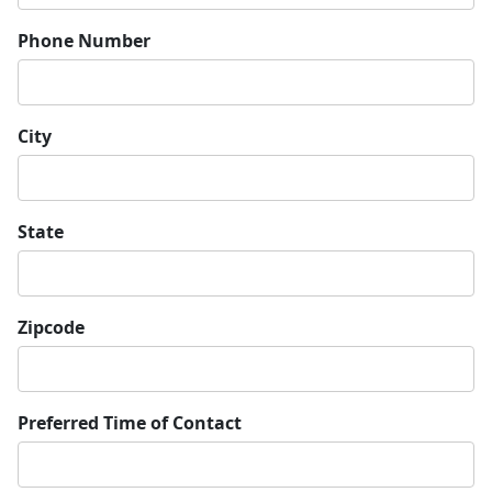
Phone Number
City
State
Zipcode
Preferred Time of Contact