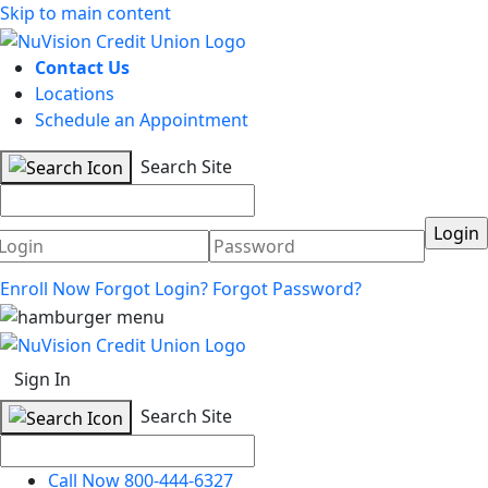
Skip to main content
Contact Us
Locations
Schedule an Appointment
Search Site
Username
Password
Enroll Now
Forgot Login?
Forgot Password?
Sign In
Search Site
Call Now 800-444-6327