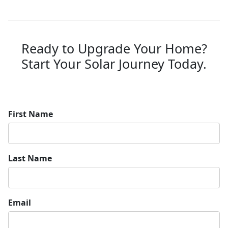
Ready to Upgrade Your Home?
Start Your Solar Journey Today.
First Name
Last Name
Email