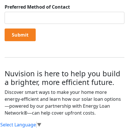
Preferred Method of Contact
Submit
Nuvision is here to help you build
a brighter, more efficient future.
Discover smart ways to make your home more
energy-efficient and learn how our solar loan options
—powered by our partnership with Energy Loan
Network®—can help cover upfront costs.
Select Language
▼