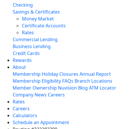
Checking
Savings & Certificates
Money Market
Certificate Accounts
Rates
Commercial Lending
Business Lending
Credit Cards
Rewards
About
Membership
Holiday Closures
Annual Report
Membership Eligibility
FAQs
Branch Locations
Member Ownership
Nuvision Blog
ATM Locator
Company News
Careers
Rates
Careers
Calculators
Schedule an Appointment