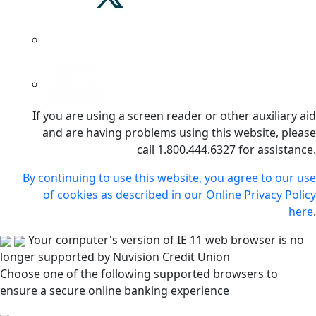
If you are using a screen reader or other auxiliary aid
and are having problems using this website, please
call 1.800.444.6327 for assistance.
By continuing to use this website, you agree to our use
of cookies as described in our Online Privacy Policy
here
.
Your computer's version of IE 11 web browser is no
longer supported by Nuvision Credit Union
Choose one of the following supported browsers to
ensure a secure online banking experience