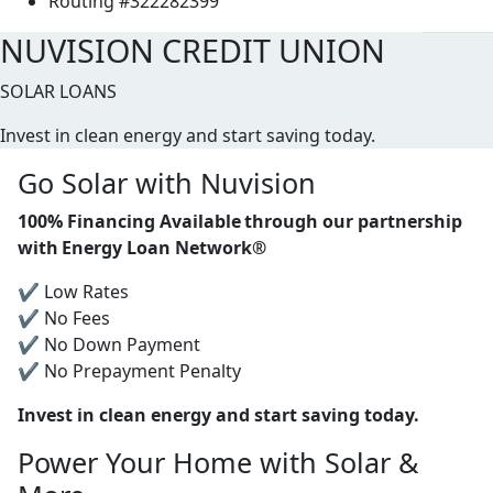
Routing #322282399
NUVISION CREDIT UNION
SOLAR LOANS
Invest in clean energy and start saving today.
Go Solar with Nuvision
100% Financing Available through our partnership
with Energy Loan Network®
✔ Low Rates
✔ No Fees
✔ No Down Payment
✔ No Prepayment Penalty
Invest in clean energy and start saving today.
Power Your Home with Solar &