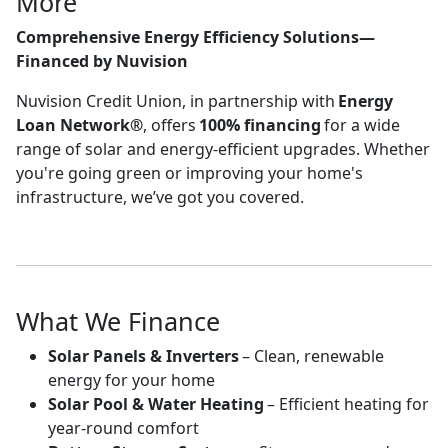
More
Comprehensive Energy Efficiency Solutions—
Financed by Nuvision
Nuvision Credit Union, in partnership with
Energy
Loan Network®
, offers
100% financing
for a wide
range of solar and energy-efficient upgrades. Whether
you're going green or improving your home's
infrastructure, we’ve got you covered.
What We Finance
Solar Panels & Inverters
– Clean, renewable
energy for your home
Solar Pool & Water Heating
– Efficient heating for
year-round comfort