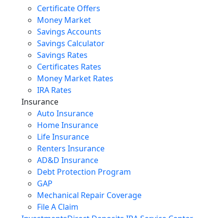
Certificate Offers
Money Market
Savings Accounts
Savings Calculator
Savings Rates
Certificates Rates
Money Market Rates
IRA Rates
Insurance
Auto Insurance
Home Insurance
Life Insurance
Renters Insurance
AD&D Insurance
Debt Protection Program
GAP
Mechanical Repair Coverage
File A Claim