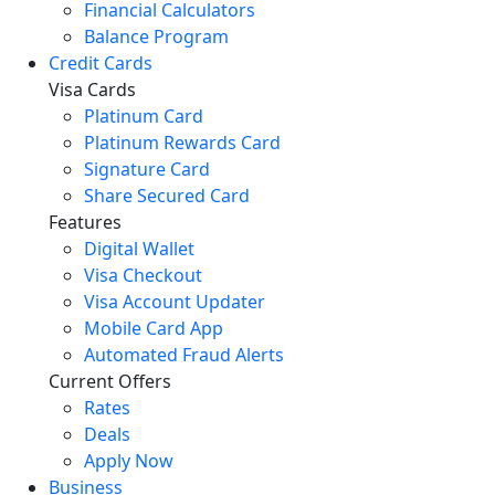
Financial Calculators
Balance Program
Credit Cards
Visa Cards
Platinum Card
Platinum Rewards Card
Signature Card
Share Secured Card
Features
Digital Wallet
Visa Checkout
Visa Account Updater
Mobile Card App
Automated Fraud Alerts
Current Offers
Rates
Deals
Apply Now
Business