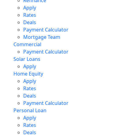
Refinance
Apply
Rates
Deals
Payment Calculator
Mortgage Team
Commercial
Payment Calculator
Solar Loans
Apply
Home Equity
Apply
Rates
Deals
Payment Calculator
Personal Loan
Apply
Rates
Deals