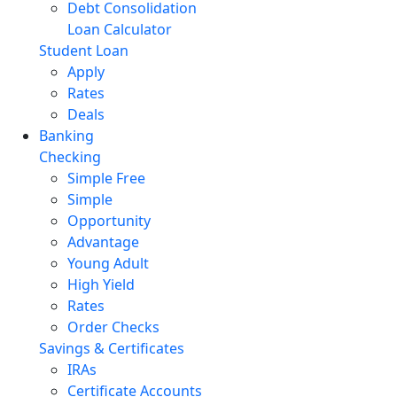
Debt Consolidation
Loan Calculator
Student Loan
Apply
Rates
Deals
Banking
Checking
Simple Free
Simple
Opportunity
Advantage
Young Adult
High Yield
Rates
Order Checks
Savings & Certificates
IRAs
Certificate Accounts