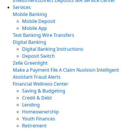
Investments
Direct Deposits
IRA Service Center
Services
Mobile Banking
Mobile Deposit
Mobile App
Text Banking
Wire Transfers
Digital Banking
Digital Banking Instructions
Deposit Switch
Zelle
Greenlight
Make a Payment
File A Claim
Nuvision Intelligent
Assistant
Fraud Alerts
Financial Wellness Center
Saving & Budgeting
Credit & Debt
Lending
Homeownership
Youth Finances
Retirement