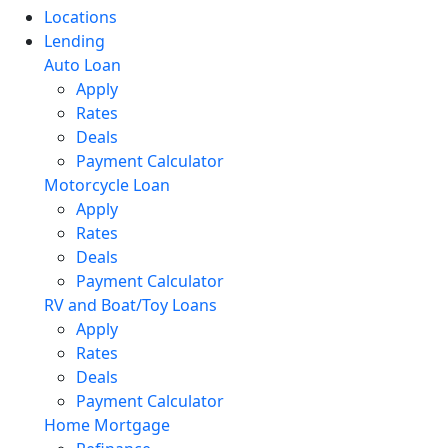
Locations
Lending
Auto Loan
Apply
Rates
Deals
Payment Calculator
Motorcycle Loan
Apply
Rates
Deals
Payment Calculator
RV and Boat/Toy Loans
Apply
Rates
Deals
Payment Calculator
Home Mortgage