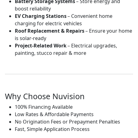
Battery Storage Systems
– Store energy and
boost reliability
EV Charging Stations
– Convenient home
charging for electric vehicles
Roof Replacement & Repairs
– Ensure your home
is solar-ready
Project-Related Work
– Electrical upgrades,
painting, stucco repair & more
Why Choose Nuvision
100% Financing Available
Low Rates & Affordable Payments
No Origination Fees or Prepayment Penalties
Fast, Simple Application Process