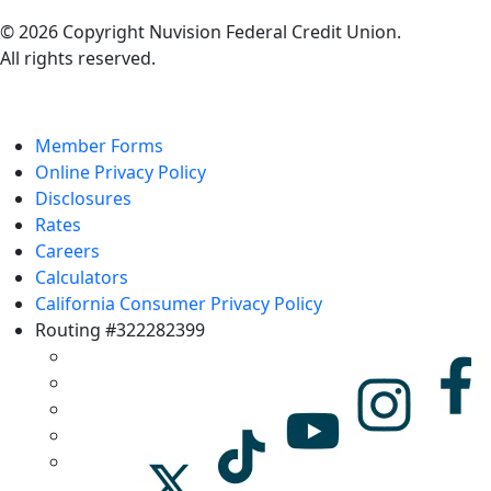
© 2026 Copyright Nuvision Federal Credit Union.
All rights reserved.
Member Forms
Online Privacy Policy
Disclosures
Rates
Careers
Calculators
California Consumer Privacy Policy
Routing #322282399