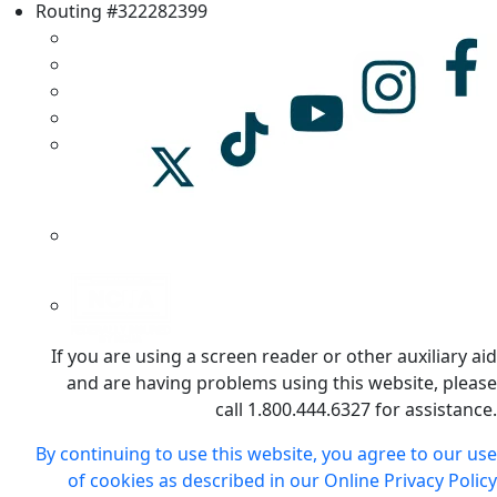
Routing #322282399
If you are using a screen reader or other auxiliary aid
and are having problems using this website, please
call 1.800.444.6327 for assistance.
By continuing to use this website, you agree to our use
of cookies as described in our Online Privacy Policy