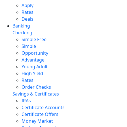
Apply
Rates
Deals
Banking
Checking
Simple Free
Simple
Opportunity
Advantage
Young Adult
High Yield
Rates
Order Checks
Savings & Certificates
IRAs
Certificate Accounts
Certificate Offers
Money Market