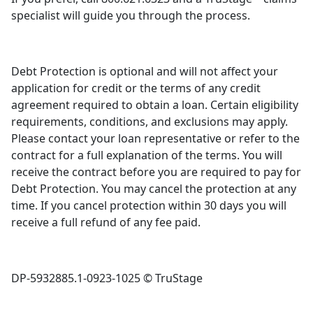
specialist will guide you through the process.
Debt Protection is optional and will not affect your
application for credit or the terms of any credit
agreement required to obtain a loan. Certain eligibility
requirements, conditions, and exclusions may apply.
Please contact your loan representative or refer to the
contract for a full explanation of the terms. You will
receive the contract before you are required to pay for
Debt Protection. You may cancel the protection at any
time. If you cancel protection within 30 days you will
receive a full refund of any fee paid.
D
P-5932885.1-0923-1025 © TruStage