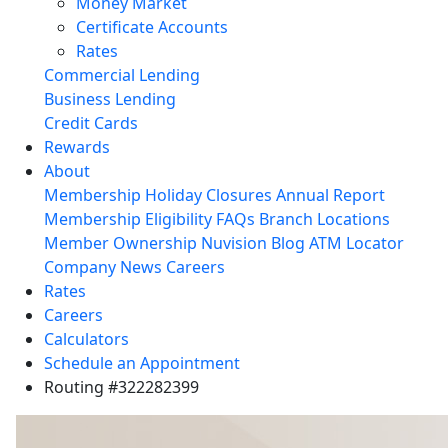
Money Market
Certificate Accounts
Rates
Commercial Lending
Business Lending
Credit Cards
Rewards
About
Membership
Holiday Closures
Annual Report
Membership Eligibility
FAQs
Branch Locations
Member Ownership
Nuvision Blog
ATM Locator
Company News
Careers
Rates
Careers
Calculators
Schedule an Appointment
Routing #322282399