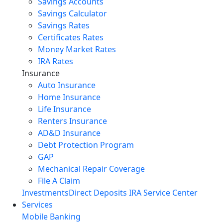
Savings Accounts
Savings Calculator
Savings Rates
Certificates Rates
Money Market Rates
IRA Rates
Insurance
Auto Insurance
Home Insurance
Life Insurance
Renters Insurance
AD&D Insurance
Debt Protection Program
GAP
Mechanical Repair Coverage
File A Claim
Investments
Direct Deposits
IRA Service Center
Services
Mobile Banking