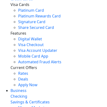
Visa Cards
Platinum Card
Platinum Rewards Card
Signature Card
Share Secured Card
Features
Digital Wallet
Visa Checkout
Visa Account Updater
Mobile Card App
Automated Fraud Alerts
Current Offers
Rates
Deals
Apply Now
Business
Checking
Savings & Certificates