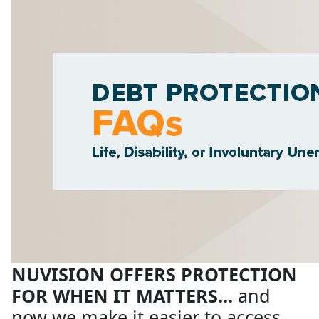
NUVISION OFFERS PROTECTION
FOR WHEN IT MATTERS...
and
now we make it easier to access