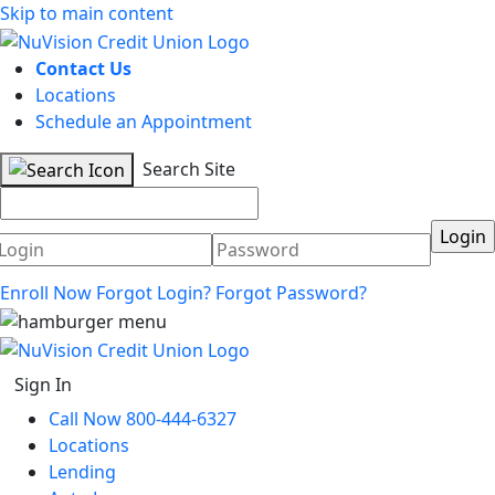
Skip to main content
Contact Us
Locations
Schedule an Appointment
Search Site
Username
Password
Enroll Now
Forgot Login?
Forgot Password?
Sign In
Call Now 800-444-6327
Locations
Lending