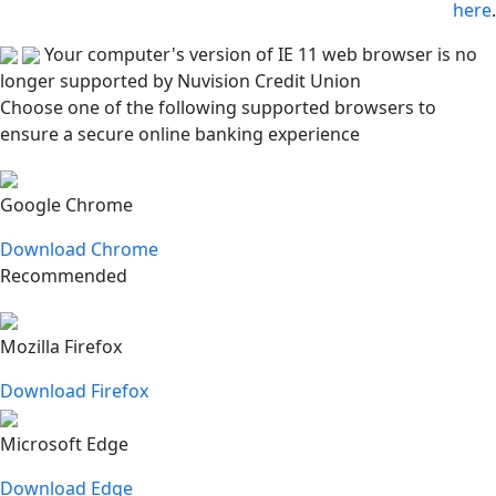
here
.
Your computer's version of IE 11 web browser is no
longer supported by Nuvision Credit Union
Choose one of the following supported browsers to
ensure a secure online banking experience
Google Chrome
Download Chrome
Recommended
Mozilla Firefox
Download Firefox
Microsoft Edge
Download Edge