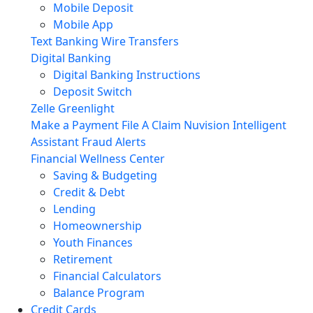
Mobile Deposit
Mobile App
Text Banking
Wire Transfers
Digital Banking
Digital Banking Instructions
Deposit Switch
Zelle
Greenlight
Make a Payment
File A Claim
Nuvision Intelligent
Assistant
Fraud Alerts
Financial Wellness Center
Saving & Budgeting
Credit & Debt
Lending
Homeownership
Youth Finances
Retirement
Financial Calculators
Balance Program
Credit Cards