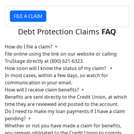
FILE A CLAIM
Debt Protection Claims
FAQ
How do I file a claim?
+
File online using the link on our website or calling
TruStage directly at (800) 621-6323.
How soon will I know the status of my claim?
+
In most cases, within a few days, so watch for
communication in your email.
How will I receive claim benefits?
+
Benefits are sent directly to the Credit Union, at which
time they are reviewed and posted to the account.
Do I need to make my loan payments if I have a claim
pending?
+
Whether or not you have made a claim for benefits,
you remain obligated to the Credit Union to comply