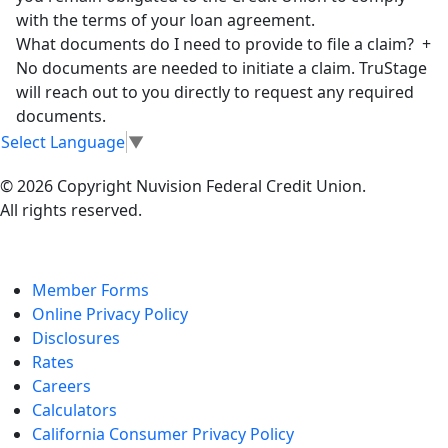
with the terms of your loan agreement.
What documents do I need to provide to file a claim?
+
No documents are needed to initiate a claim. TruStage
will reach out to you directly to request any required
documents.
Select Language
▼
© 2026 Copyright Nuvision Federal Credit Union.
All rights reserved.
Member Forms
Online Privacy Policy
Disclosures
Rates
Careers
Calculators
California Consumer Privacy Policy