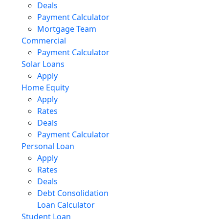
Deals
Payment Calculator
Mortgage Team
Commercial
Payment Calculator
Solar Loans
Apply
Home Equity
Apply
Rates
Deals
Payment Calculator
Personal Loan
Apply
Rates
Deals
Debt Consolidation
Loan Calculator
Student Loan