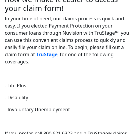
your claim form!
In your time of need, our claims process is quick and
easy. If you elected Payment Protection on your
consumer loans through Nuvision with TruStage™, you
can use this convenient claims process to quickly and
easily file your claim online. To begin, please fill out a
claim form at
TruStage
, for one of the following
coverages:
- Life Plus
- Disability
- Involuntary Unemployment
If you prefer, call 800.621.6323 and a TruStage™ claims