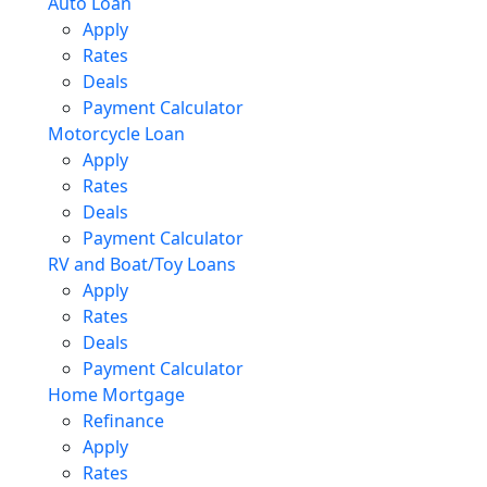
Auto Loan
Apply
Rates
Deals
Payment Calculator
Motorcycle Loan
Apply
Rates
Deals
Payment Calculator
RV and Boat/Toy Loans
Apply
Rates
Deals
Payment Calculator
Home Mortgage
Refinance
Apply
Rates