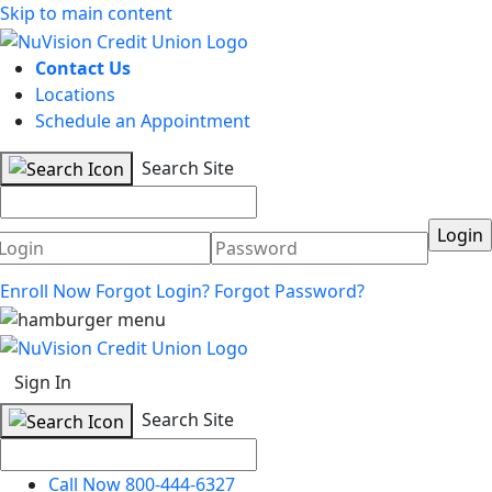
Skip to main content
Contact Us
Locations
Schedule an Appointment
Search Site
Username
Password
Enroll Now
Forgot Login?
Forgot Password?
Sign In
Search Site
Call Now 800-444-6327