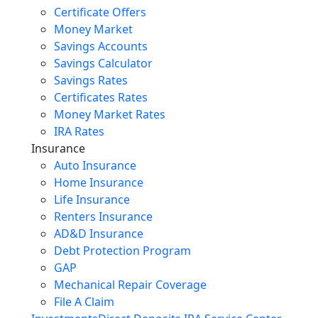
Certificate Offers
Money Market
Savings Accounts
Savings Calculator
Savings Rates
Certificates Rates
Money Market Rates
IRA Rates
Insurance
Auto Insurance
Home Insurance
Life Insurance
Renters Insurance
AD&D Insurance
Debt Protection Program
GAP
Mechanical Repair Coverage
File A Claim