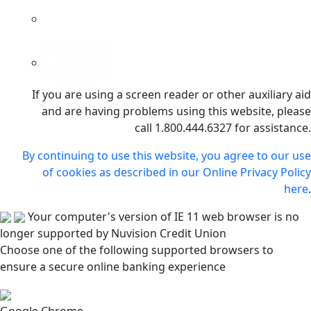
If you are using a screen reader or other auxiliary aid
and are having problems using this website, please
call 1.800.444.6327 for assistance.
By continuing to use this website, you agree to our use
of cookies as described in our Online Privacy Policy
here
.
Your computer's version of IE 11 web browser is no
longer supported by Nuvision Credit Union
Choose one of the following supported browsers to
ensure a secure online banking experience
Google Chrome