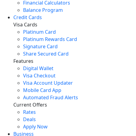
Financial Calculators
Balance Program
Credit Cards
Visa Cards
Platinum Card
Platinum Rewards Card
Signature Card
Share Secured Card
Features
Digital Wallet
Visa Checkout
Visa Account Updater
Mobile Card App
Automated Fraud Alerts
Current Offers
Rates
Deals
Apply Now
Business