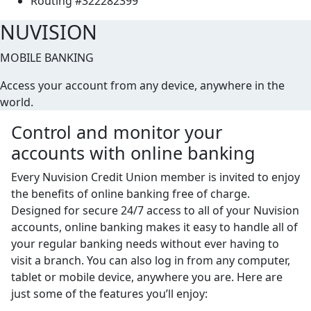
Routing #322282399
NUVISION
MOBILE BANKING
Access your account from any device, anywhere in the
world.
Control and monitor your
accounts with online banking
Every Nuvision Credit Union member is invited to enjoy
the benefits of online banking free of charge.
Designed for secure 24/7 access to all of your Nuvision
accounts, online banking makes it easy to handle all of
your regular banking needs without ever having to
visit a branch. You can also log in from any computer,
tablet or mobile device, anywhere you are. Here are
just some of the features you’ll enjoy: