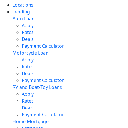
Locations
Lending
Auto Loan
Apply
Rates
Deals
Payment Calculator
Motorcycle Loan
Apply
Rates
Deals
Payment Calculator
RV and Boat/Toy Loans
Apply
Rates
Deals
Payment Calculator
Home Mortgage