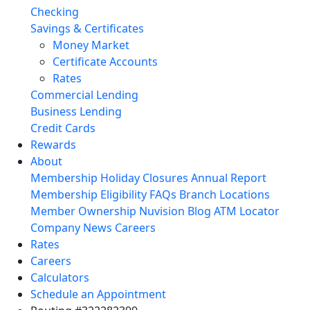
Checking
Savings & Certificates
Money Market
Certificate Accounts
Rates
Commercial Lending
Business Lending
Credit Cards
Rewards
About
Membership
Holiday Closures
Annual Report
Membership Eligibility
FAQs
Branch Locations
Member Ownership
Nuvision Blog
ATM Locator
Company News
Careers
Rates
Careers
Calculators
Schedule an Appointment