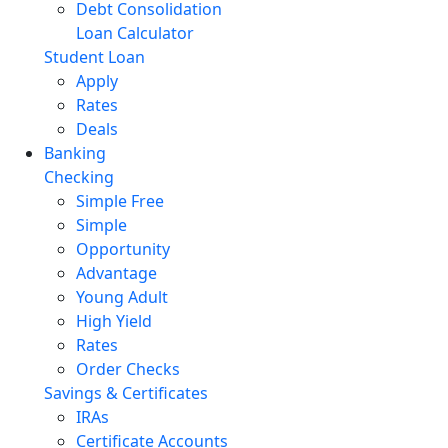
Debt Consolidation
Loan Calculator
Student Loan
Apply
Rates
Deals
Banking
Checking
Simple Free
Simple
Opportunity
Advantage
Young Adult
High Yield
Rates
Order Checks
Savings & Certificates
IRAs
Certificate Accounts