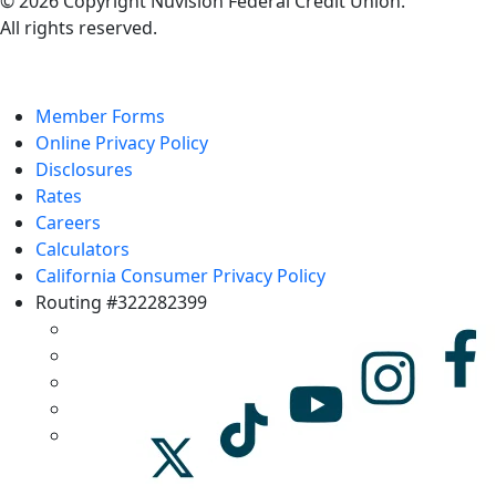
© 2026 Copyright Nuvision Federal Credit Union.
All rights reserved.
Member Forms
Online Privacy Policy
Disclosures
Rates
Careers
Calculators
California Consumer Privacy Policy
Routing #322282399