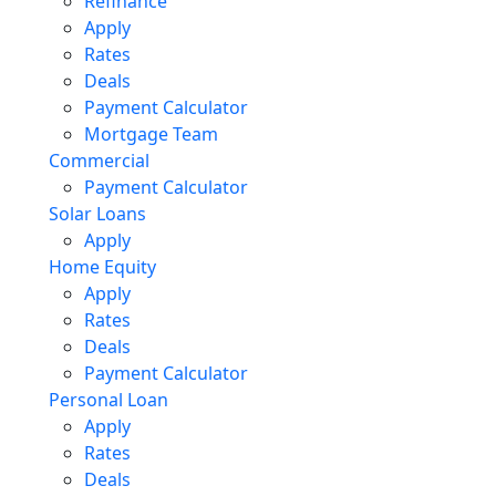
Refinance
Apply
Rates
Deals
Payment Calculator
Mortgage Team
Commercial
Payment Calculator
Solar Loans
Apply
Home Equity
Apply
Rates
Deals
Payment Calculator
Personal Loan
Apply
Rates
Deals