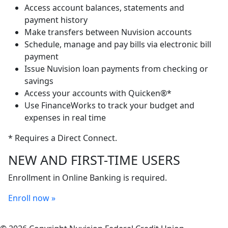
Access account balances, statements and
payment history
Make transfers between Nuvision accounts
Schedule, manage and pay bills via electronic bill
payment
Issue Nuvision loan payments from checking or
savings
Access your accounts with Quicken®*
Use FinanceWorks to track your budget and
expenses in real time
* Requires a Direct Connect.
NEW AND FIRST-TIME USERS
Enrollment in Online Banking is required.
Enroll now »