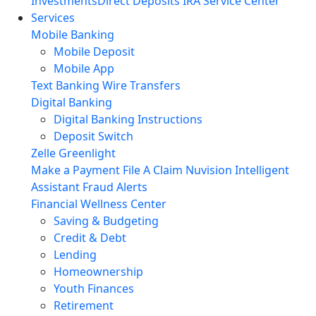
Investments
Direct Deposits
IRA Service Center
Services
Mobile Banking
Mobile Deposit
Mobile App
Text Banking
Wire Transfers
Digital Banking
Digital Banking Instructions
Deposit Switch
Zelle
Greenlight
Make a Payment
File A Claim
Nuvision Intelligent
Assistant
Fraud Alerts
Financial Wellness Center
Saving & Budgeting
Credit & Debt
Lending
Homeownership
Youth Finances
Retirement