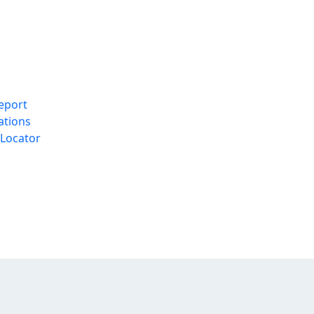
eport
ations
Locator