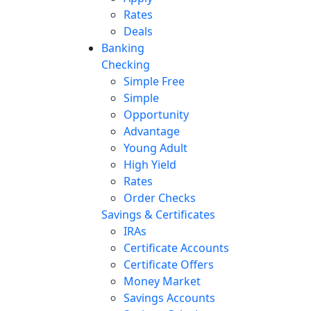
Rates
Deals
Banking
Checking
Simple Free
Simple
Opportunity
Advantage
Young Adult
High Yield
Rates
Order Checks
Savings & Certificates
IRAs
Certificate Accounts
Certificate Offers
Money Market
Savings Accounts