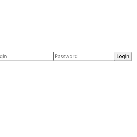
ername
Password