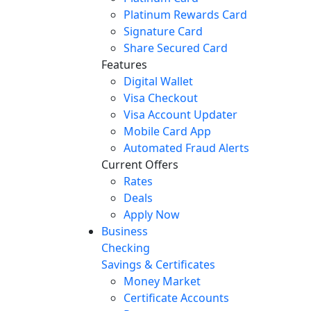
Platinum Rewards Card
Signature Card
Share Secured Card
Features
Digital Wallet
Visa Checkout
Visa Account Updater
Mobile Card App
Automated Fraud Alerts
Current Offers
Rates
Deals
Apply Now
Business
Checking
Savings & Certificates
Money Market
Certificate Accounts