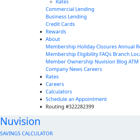
Rates
Commercial Lending
Business Lending
Credit Cards
Rewards
About
Membership
Holiday Closures
Annual R
Membership Eligibility
FAQs
Branch Loc
Member Ownership
Nuvision Blog
ATM 
Company News
Careers
Rates
Careers
Calculators
Schedule an Appointment
Routing #322282399
Nuvision
SAVINGS CALCULATOR