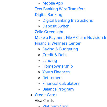
Mobile App
Text Banking
Wire Transfers
Digital Banking
Digital Banking Instructions
Deposit Switch
Zelle
Greenlight
Make a Payment
File A Claim
Nuvision In
Financial Wellness Center
Saving & Budgeting
Credit & Debt
Lending
Homeownership
Youth Finances
Retirement
Financial Calculators
Balance Program
Credit Cards
Visa Cards
Platinum Card