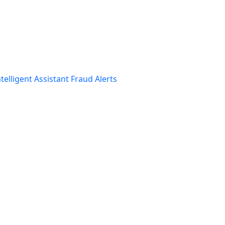
telligent Assistant
Fraud Alerts