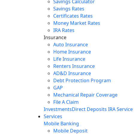
Savings Calculator
Savings Rates
Certificates Rates
Money Market Rates
IRA Rates
Insurance
Auto Insurance
Home Insurance
Life Insurance
Renters Insurance
AD&D Insurance
Debt Protection Program
GAP
Mechanical Repair Coverage
File A Claim
Investments
Direct Deposits
IRA Service
Services
Mobile Banking
Mobile Deposit