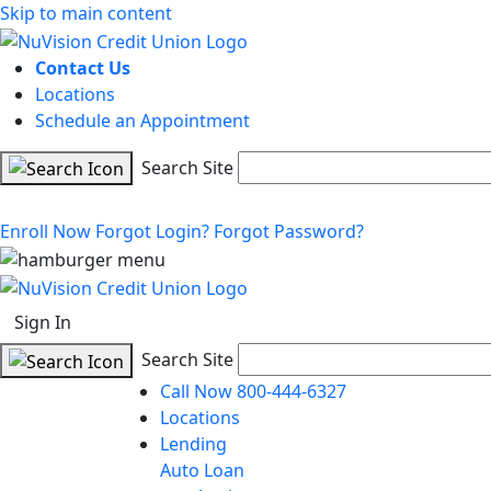
Skip to main content
Contact Us
Locations
Schedule an Appointment
Search Site
Enroll Now
Forgot Login?
Forgot Password?
Sign In
Search Site
Call Now 800-444-6327
Locations
Lending
Auto Loan