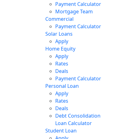
Payment Calculator
Mortgage Team
Commercial
Payment Calculator
Solar Loans
Apply
Home Equity
Apply
Rates
Deals
Payment Calculator
Personal Loan
Apply
Rates
Deals
Debt Consolidation
Loan Calculator
Student Loan
Apply