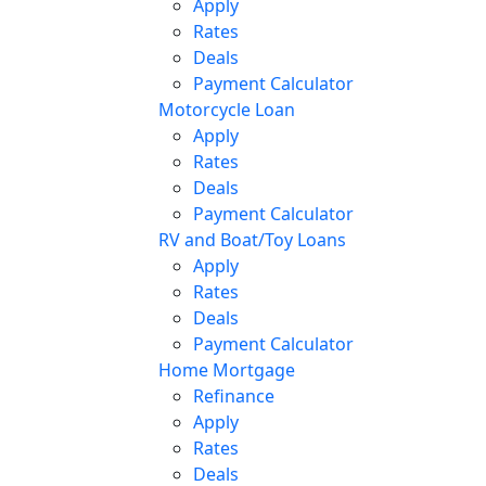
Apply
Rates
Deals
Payment Calculator
Motorcycle Loan
Apply
Rates
Deals
Payment Calculator
RV and Boat/Toy Loans
Apply
Rates
Deals
Payment Calculator
Home Mortgage
Refinance
Apply
Rates
Deals