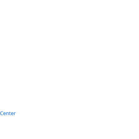
 Center