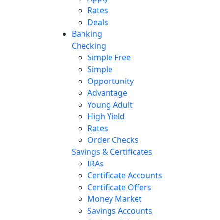
Rates
Deals
Banking
Checking
Simple Free
Simple
Opportunity
Advantage
Young Adult
High Yield
Rates
Order Checks
Savings & Certificates
IRAs
Certificate Accounts
Certificate Offers
Money Market
Savings Accounts