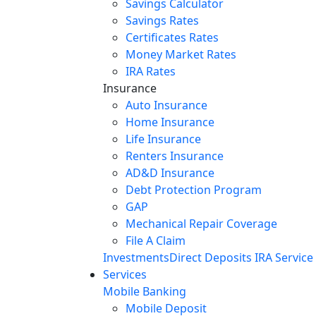
Savings Calculator
Savings Rates
Certificates Rates
Money Market Rates
IRA Rates
Insurance
Auto Insurance
Home Insurance
Life Insurance
Renters Insurance
AD&D Insurance
Debt Protection Program
GAP
Mechanical Repair Coverage
File A Claim
Investments
Direct Deposits
IRA Service
Services
Mobile Banking
Mobile Deposit