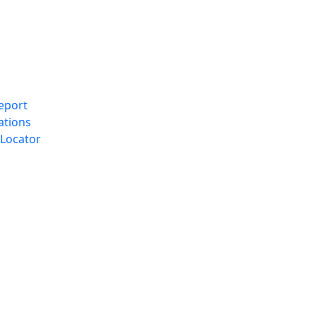
eport
ations
Locator