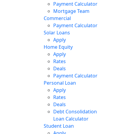
Payment Calculator
Mortgage Team
Commercial
Payment Calculator
Solar Loans
Apply
Home Equity
Apply
Rates
Deals
Payment Calculator
Personal Loan
Apply
Rates
Deals
Debt Consolidation
Loan Calculator
Student Loan
Apply