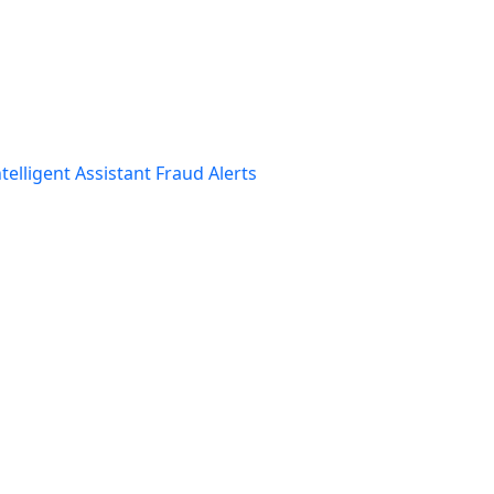
telligent Assistant
Fraud Alerts