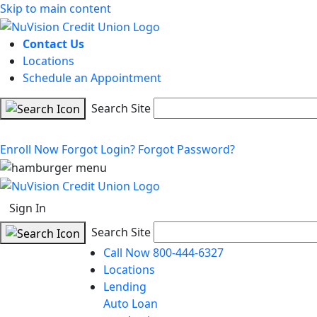
Skip to main content
Contact Us
Locations
Schedule an Appointment
Search Site
Enroll Now
Forgot Login?
Forgot Password?
Sign In
Search Site
Call Now 800-444-6327
Locations
Lending
Auto Loan