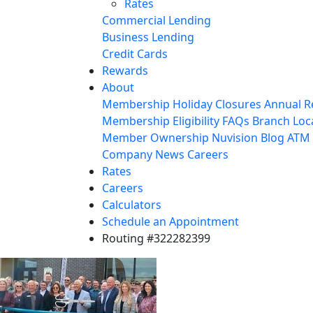
Rates
Commercial Lending
Business Lending
Credit Cards
Rewards
About
Membership
Holiday Closures
Annual R
Membership Eligibility
FAQs
Branch Loc
Member Ownership
Nuvision Blog
ATM 
Company News
Careers
Rates
Careers
Calculators
Schedule an Appointment
Routing #322282399