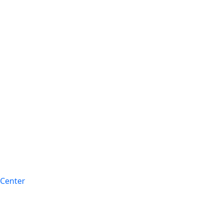
 Center