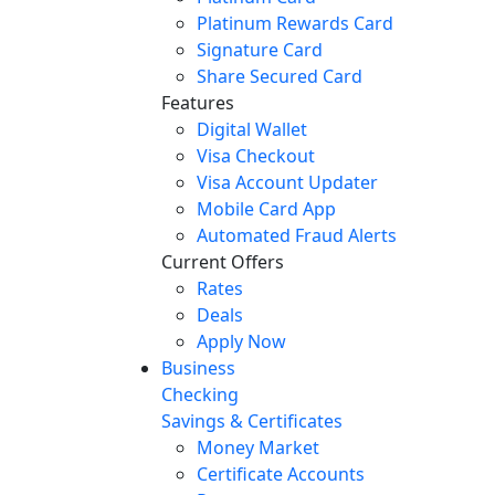
Platinum Rewards Card
Signature Card
Share Secured Card
Features
Digital Wallet
Visa Checkout
Visa Account Updater
Mobile Card App
Automated Fraud Alerts
Current Offers
Rates
Deals
Apply Now
Business
Checking
Savings & Certificates
Money Market
Certificate Accounts