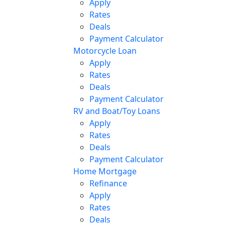
Apply
Rates
Deals
Payment Calculator
Motorcycle Loan
Apply
Rates
Deals
Payment Calculator
RV and Boat/Toy Loans
Apply
Rates
Deals
Payment Calculator
Home Mortgage
Refinance
Apply
Rates
Deals