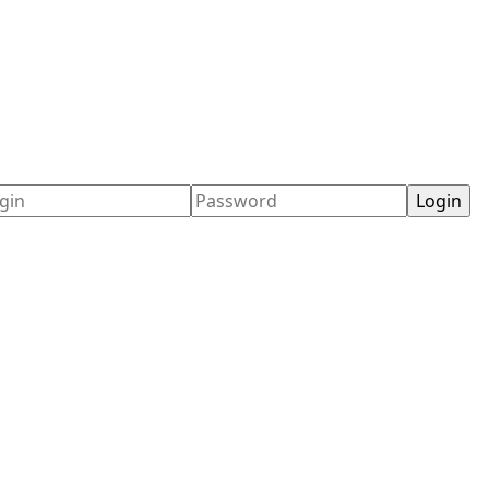
ername
Password