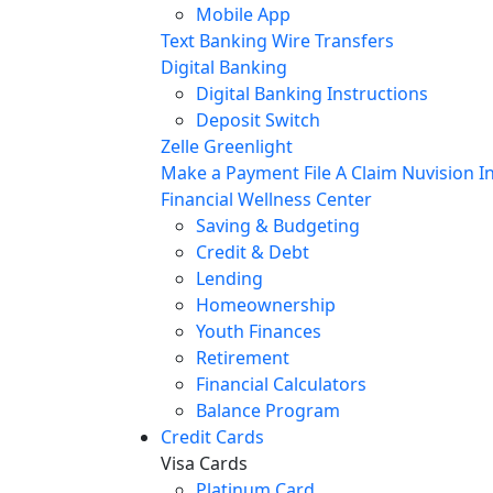
Mobile App
Text Banking
Wire Transfers
Digital Banking
Digital Banking Instructions
Deposit Switch
Zelle
Greenlight
Make a Payment
File A Claim
Nuvision In
Financial Wellness Center
Saving & Budgeting
Credit & Debt
Lending
Homeownership
Youth Finances
Retirement
Financial Calculators
Balance Program
Credit Cards
Visa Cards
Platinum Card