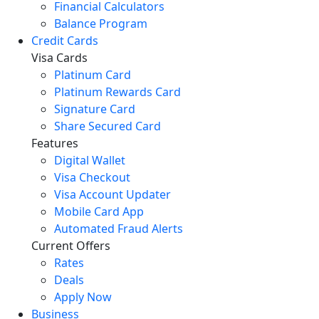
Financial Calculators
Balance Program
Credit Cards
Visa Cards
Platinum Card
Platinum Rewards Card
Signature Card
Share Secured Card
Features
Digital Wallet
Visa Checkout
Visa Account Updater
Mobile Card App
Automated Fraud Alerts
Current Offers
Rates
Deals
Apply Now
Business