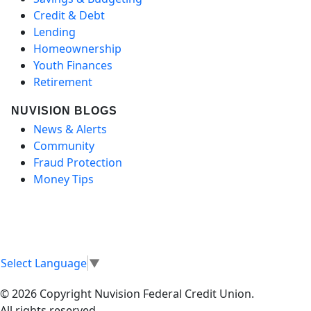
Credit & Debt
Lending
Homeownership
Youth Finances
Retirement
NUVISION BLOGS
News & Alerts
Community
Fraud Protection
Money Tips
Select Language
▼
© 2026 Copyright Nuvision Federal Credit Union.
All rights reserved.