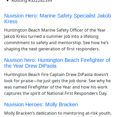
Routing #322282399
Nuvision Hero: Marine Safety Specialist Jakob
Kress
Huntington Beach Marine Safety Officer of the Year
Jakob Kress turned a summer job into a lifelong
commitment to safety and mentorship. See how he’s
shaping the next generation of first responders.
Nuvison hero: Huntington Beach Firefighter of
the Year Drew DiPaola
Huntington Beach Fire Captain Drew DiPaola doesn’t
look for praise—he just gets the job done. See why he
was named Firefighter of the Year and how his work
captures the spirit of National First Responders Day.
Nuvision Heroes: Molly Bracken
Molly Bracken’s dedication to mentoring at-risk youth,