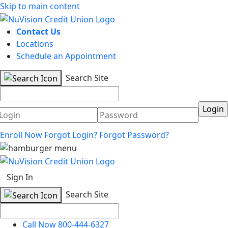
Skip to main content
Contact Us
Locations
Schedule an Appointment
Search Site
Username
Password
Enroll Now
Forgot Login?
Forgot Password?
Sign In
Search Site
Call Now 800-444-6327