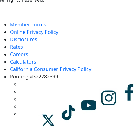
Member Forms
Online Privacy Policy
Disclosures
Rates
Careers
Calculators
California Consumer Privacy Policy
Routing #322282399