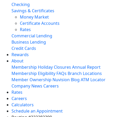
Checking
Savings & Certificates
Money Market
Certificate Accounts
Rates
Commercial Lending
Business Lending
Credit Cards
Rewards
About
Membership
Holiday Closures
Annual Report
Membership Eligibility
FAQs
Branch Locations
Member Ownership
Nuvision Blog
ATM Locator
Company News
Careers
Rates
Careers
Calculators
Schedule an Appointment