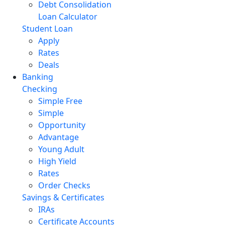
Debt Consolidation
Loan Calculator
Student Loan
Apply
Rates
Deals
Banking
Checking
Simple Free
Simple
Opportunity
Advantage
Young Adult
High Yield
Rates
Order Checks
Savings & Certificates
IRAs
Certificate Accounts