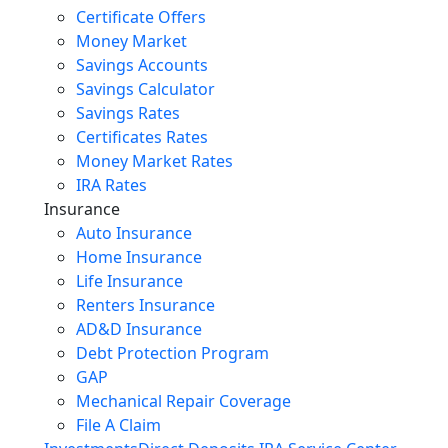
Certificate Offers
Money Market
Savings Accounts
Savings Calculator
Savings Rates
Certificates Rates
Money Market Rates
IRA Rates
Insurance
Auto Insurance
Home Insurance
Life Insurance
Renters Insurance
AD&D Insurance
Debt Protection Program
GAP
Mechanical Repair Coverage
File A Claim