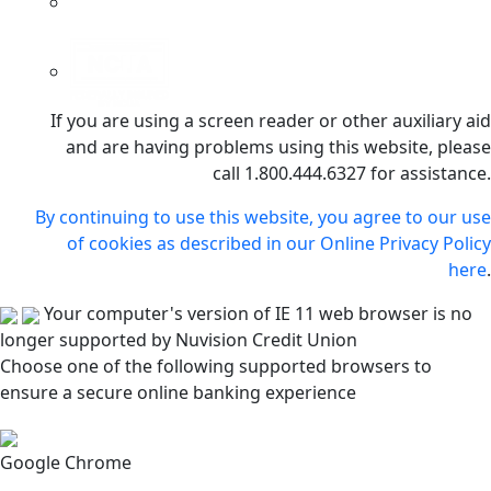
If you are using a screen reader or other auxiliary aid
and are having problems using this website, please
call 1.800.444.6327 for assistance.
By continuing to use this website, you agree to our use
of cookies as described in our Online Privacy Policy
here
.
Your computer's version of IE 11 web browser is no
longer supported by Nuvision Credit Union
Choose one of the following supported browsers to
ensure a secure online banking experience
Google Chrome