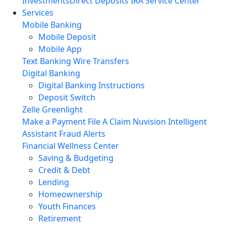
Investments
Direct Deposits
IRA Service Center
Services
Mobile Banking
Mobile Deposit
Mobile App
Text Banking
Wire Transfers
Digital Banking
Digital Banking Instructions
Deposit Switch
Zelle
Greenlight
Make a Payment
File A Claim
Nuvision Intelligent
Assistant
Fraud Alerts
Financial Wellness Center
Saving & Budgeting
Credit & Debt
Lending
Homeownership
Youth Finances
Retirement