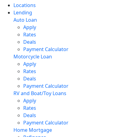
Locations
Lending
Auto Loan
Apply
Rates
Deals
Payment Calculator
Motorcycle Loan
Apply
Rates
Deals
Payment Calculator
RV and Boat/Toy Loans
Apply
Rates
Deals
Payment Calculator
Home Mortgage