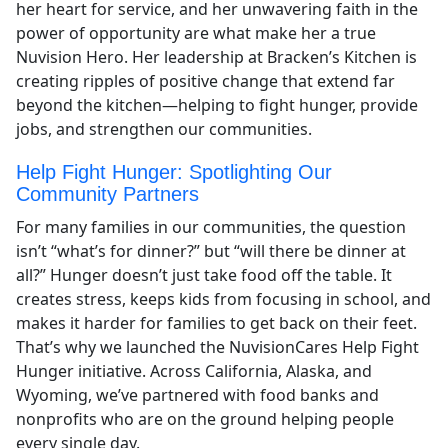
her heart for service, and her unwavering faith in the
power of opportunity are what make her a true
Nuvision Hero. Her leadership at Bracken’s Kitchen is
creating ripples of positive change that extend far
beyond the kitchen—helping to fight hunger, provide
jobs, and strengthen our communities.
Help Fight Hunger: Spotlighting Our
Community Partners
For many families in our communities, the question
isn’t “what’s for dinner?” but “will there be dinner at
all?” Hunger doesn’t just take food off the table. It
creates stress, keeps kids from focusing in school, and
makes it harder for families to get back on their feet.
That’s why we launched the NuvisionCares Help Fight
Hunger initiative. Across California, Alaska, and
Wyoming, we’ve partnered with food banks and
nonprofits who are on the ground helping people
every single day.