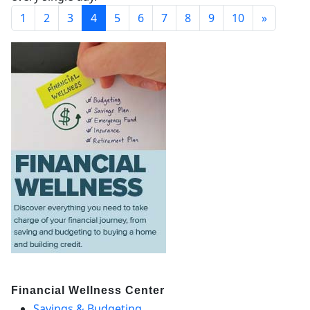
1
2
3
4
5
6
7
8
9
10
»
Financial Wellness Center
Savings & Budgeting