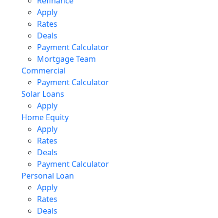
Refinance
Apply
Rates
Deals
Payment Calculator
Mortgage Team
Commercial
Payment Calculator
Solar Loans
Apply
Home Equity
Apply
Rates
Deals
Payment Calculator
Personal Loan
Apply
Rates
Deals