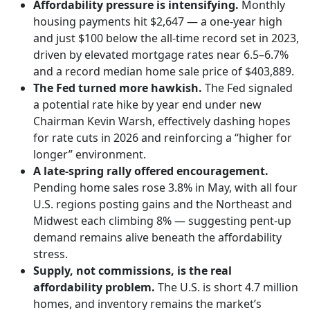
Affordability pressure is intensifying.
Monthly
housing payments hit $2,647 — a one-year high
and just $100 below the all-time record set in 2023,
driven by elevated mortgage rates near 6.5–6.7%
and a record median home sale price of $403,889.
The Fed turned more hawkish.
The Fed signaled
a potential rate hike by year end under new
Chairman Kevin Warsh, effectively dashing hopes
for rate cuts in 2026 and reinforcing a “higher for
longer” environment.
A late-spring rally offered encouragement.
Pending home sales rose 3.8% in May, with all four
U.S. regions posting gains and the Northeast and
Midwest each climbing 8% — suggesting pent-up
demand remains alive beneath the affordability
stress.
Supply, not commissions, is the real
affordability problem.
The U.S. is short 4.7 million
homes, and inventory remains the market’s