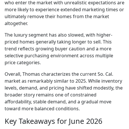
who enter the market with unrealistic expectations are
more likely to experience extended marketing times or
ultimately remove their homes from the market
altogether.
The luxury segment has also slowed, with higher-
priced homes generally taking longer to sell. This
trend reflects growing buyer caution and a more
selective purchasing environment across multiple
price categories.
Overall, Thomas characterizes the current So. Cal.
market as remarkably similar to 2025. While inventory
levels, demand, and pricing have shifted modestly, the
broader story remains one of constrained
affordability, stable demand, and a gradual move
toward more balanced conditions.
Key Takeaways for June 2026