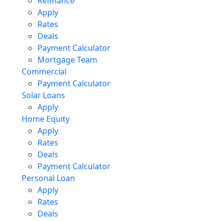
Refinance
Apply
Rates
Deals
Payment Calculator
Mortgage Team
Commercial
Payment Calculator
Solar Loans
Apply
Home Equity
Apply
Rates
Deals
Payment Calculator
Personal Loan
Apply
Rates
Deals