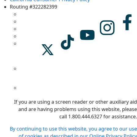
Routing #322282399
If you are using a screen reader or other auxiliary aid
and are having problems using this website, please
call 1.800.444.6327 for assistance.
By continuing to use this website, you agree to our use
of cookies as described in our Online Privacy Policy