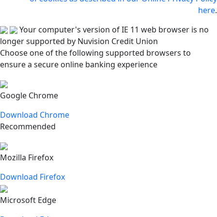
here
.
Your computer's version of IE 11 web browser is no
longer supported by Nuvision Credit Union
Choose one of the following supported browsers to
ensure a secure online banking experience
Google Chrome
Download Chrome
Recommended
Mozilla Firefox
Download Firefox
Microsoft Edge