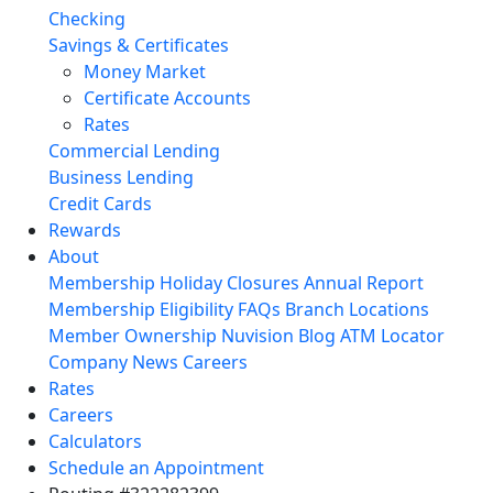
Checking
Savings & Certificates
Money Market
Certificate Accounts
Rates
Commercial Lending
Business Lending
Credit Cards
Rewards
About
Membership
Holiday Closures
Annual Report
Membership Eligibility
FAQs
Branch Locations
Member Ownership
Nuvision Blog
ATM Locator
Company News
Careers
Rates
Careers
Calculators
Schedule an Appointment