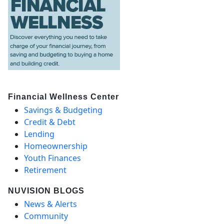
Financial Wellness Center
Savings & Budgeting
Credit & Debt
Lending
Homeownership
Youth Finances
Retirement
NUVISION BLOGS
News & Alerts
Community