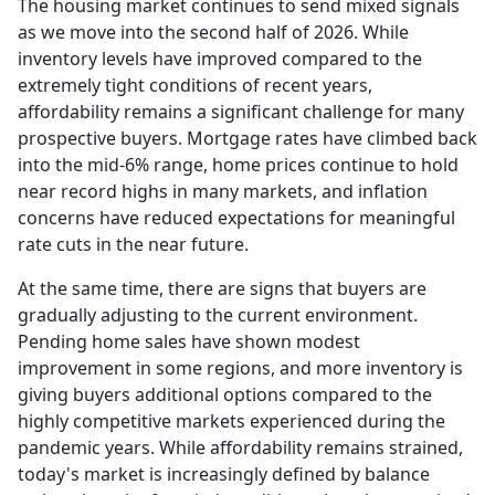
The housing market continues to send mixed signals
as we move into the second half of 2026. While
inventory levels have improved compared to the
extremely tight conditions of recent years,
affordability remains a significant challenge for many
prospective buyers. Mortgage rates have climbed back
into the mid-6% range, home prices continue to hold
near record highs in many markets, and inflation
concerns have reduced expectations for meaningful
rate cuts in the near future.
At the same time, there are signs that buyers are
gradually adjusting to the current environment.
Pending home sales have shown modest
improvement in some regions, and more inventory is
giving buyers additional options compared to the
highly competitive markets experienced during the
pandemic years. While affordability remains strained,
today's market is increasingly defined by balance