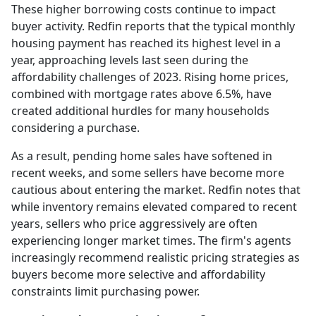
These higher borrowing costs continue to impact
buyer activity. Redfin reports that the typical monthly
housing payment has reached its highest level in a
year, approaching levels last seen during the
affordability challenges of 2023. Rising home prices,
combined with mortgage rates above 6.5%, have
created additional hurdles for many households
considering a purchase.
As a result, pending home sales have softened in
recent weeks, and some sellers have become more
cautious about entering the market. Redfin notes that
while inventory remains elevated compared to recent
years, sellers who price aggressively are often
experiencing longer market times. The firm's agents
increasingly recommend realistic pricing strategies as
buyers become more selective and affordability
constraints limit purchasing power.