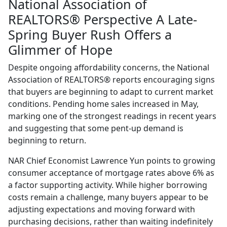
National Association of
REALTORS® Perspective A Late-
Spring Buyer Rush Offers a
Glimmer of Hope
Despite ongoing affordability concerns, the National
Association of REALTORS® reports encouraging signs
that buyers are beginning to adapt to current market
conditions. Pending home sales increased in May,
marking one of the strongest readings in recent years
and suggesting that some pent-up demand is
beginning to return.
NAR Chief Economist Lawrence Yun points to growing
consumer acceptance of mortgage rates above 6% as
a factor supporting activity. While higher borrowing
costs remain a challenge, many buyers appear to be
adjusting expectations and moving forward with
purchasing decisions, rather than waiting indefinitely