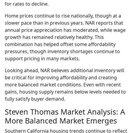
for rates to decline.
Home prices continue to rise nationally, though at a
slower pace than in previous years. NAR reports that
annual price appreciation has moderated, while wage
growth has remained relatively healthy. This
combination has helped offset some affordability
pressures, though inventory shortages continue to
support pricing in many markets.
Looking ahead, NAR believes additional inventory will
be critical for improving affordability and creating
more balanced market conditions. Even with recent
gains, housing supply remains below levels needed to
fully satisfy buyer demand.
Steven Thomas Market Analysis: A
More Balanced Market Emerges
Southern California housing trends continue to reflect