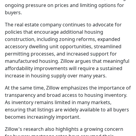
ongoing pressure on prices and limiting options for
buyers.
The real estate company continues to advocate for
policies that encourage additional housing
construction, including zoning reforms, expanded
accessory dwelling unit opportunities, streamlined
permitting processes, and increased support for
manufactured housing. Zillow argues that meaningful
affordability improvements will require a sustained
increase in housing supply over many years.
At the same time, Zillow emphasizes the importance of
transparency and broad access to housing inventory.
As inventory remains limited in many markets,
ensuring that listings are widely available to all buyers
becomes increasingly important.
Zillow's research also highlights a growing concern