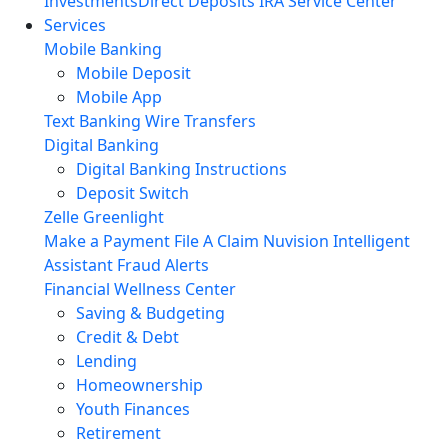
Investments
Direct Deposits
IRA Service Center
Services
Mobile Banking
Mobile Deposit
Mobile App
Text Banking
Wire Transfers
Digital Banking
Digital Banking Instructions
Deposit Switch
Zelle
Greenlight
Make a Payment
File A Claim
Nuvision Intelligent
Assistant
Fraud Alerts
Financial Wellness Center
Saving & Budgeting
Credit & Debt
Lending
Homeownership
Youth Finances
Retirement