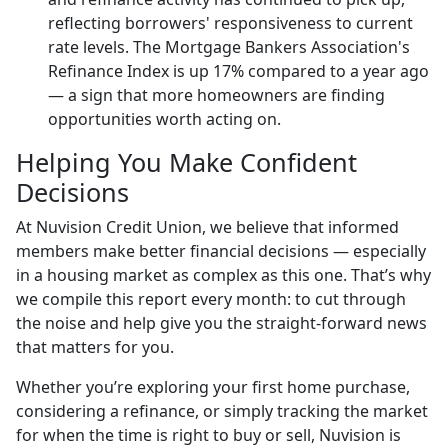
reflecting borrowers' responsiveness to current
rate levels. The Mortgage Bankers Association's
Refinance Index is up 17% compared to a year ago
— a sign that more homeowners are finding
opportunities worth acting on.
Helping You Make Confident
Decisions
At Nuvision Credit Union, we believe that informed
members make better financial decisions — especially
in a housing market as complex as this one. That’s why
we compile this report every month: to cut through
the noise and help give you the straight-forward news
that matters for you.
Whether you’re exploring your first home purchase,
considering a refinance, or simply tracking the market
for when the time is right to buy or sell, Nuvision is