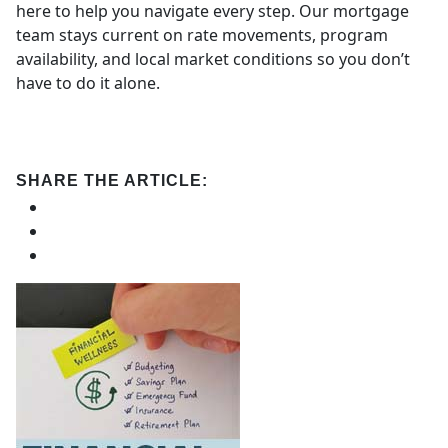
here to help you navigate every step. Our mortgage
team stays current on rate movements, program
availability, and local market conditions so you don’t
have to do it alone.
SHARE THE ARTICLE: