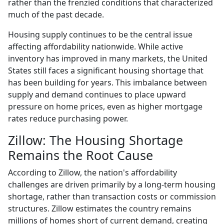
rather than the frenzied conditions that characterized
much of the past decade.
Housing supply continues to be the central issue
affecting affordability nationwide. While active
inventory has improved in many markets, the United
States still faces a significant housing shortage that
has been building for years. This imbalance between
supply and demand continues to place upward
pressure on home prices, even as higher mortgage
rates reduce purchasing power.
Zillow: The Housing Shortage
Remains the Root Cause
According to Zillow, the nation's affordability
challenges are driven primarily by a long-term housing
shortage, rather than transaction costs or commission
structures. Zillow estimates the country remains
millions of homes short of current demand, creating