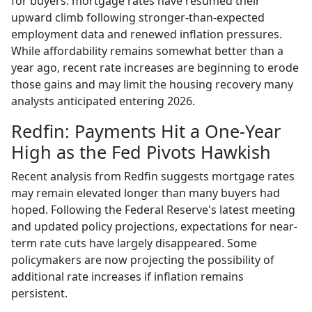
for buyers: mortgage rates have resumed their
upward climb following stronger-than-expected
employment data and renewed inflation pressures.
While affordability remains somewhat better than a
year ago, recent rate increases are beginning to erode
those gains and may limit the housing recovery many
analysts anticipated entering 2026.
Redfin: Payments Hit a One-Year
High as the Fed Pivots Hawkish
Recent analysis from Redfin suggests mortgage rates
may remain elevated longer than many buyers had
hoped. Following the Federal Reserve's latest meeting
and updated policy projections, expectations for near-
term rate cuts have largely disappeared. Some
policymakers are now projecting the possibility of
additional rate increases if inflation remains
persistent.