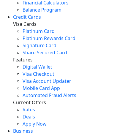
Financial Calculators
Balance Program
Credit Cards
Visa Cards
Platinum Card
Platinum Rewards Card
Signature Card
Share Secured Card
Features
Digital Wallet
Visa Checkout
Visa Account Updater
Mobile Card App
Automated Fraud Alerts
Current Offers
Rates
Deals
Apply Now
Business