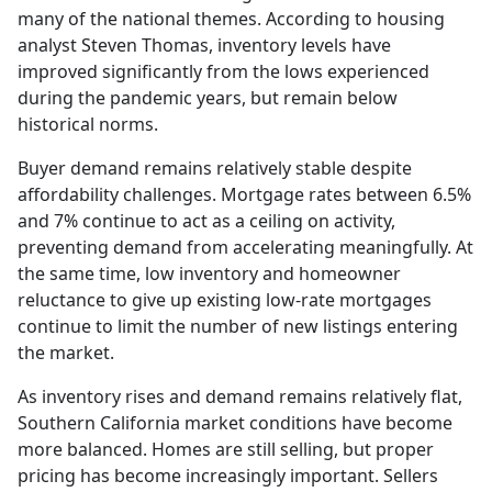
many of the national themes. According to housing
analyst Steven Thomas, inventory levels have
improved significantly from the lows experienced
during the pandemic years, but remain below
historical norms.
Buyer demand remains relatively stable despite
affordability challenges. Mortgage rates between 6.5%
and 7% continue to act as a ceiling on activity,
preventing demand from accelerating meaningfully. At
the same time, low inventory and homeowner
reluctance to give up existing low-rate mortgages
continue to limit the number of new listings entering
the market.
As inventory rises and demand remains relatively flat,
Southern California market conditions have become
more balanced. Homes are still selling, but proper
pricing has become increasingly important. Sellers