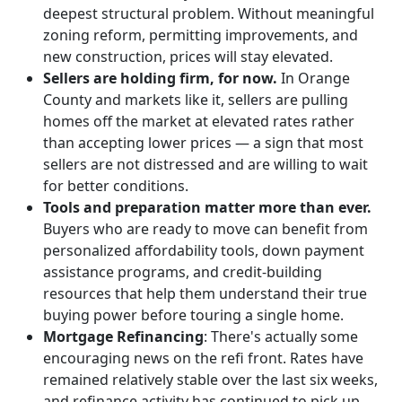
deepest structural problem. Without meaningful
zoning reform, permitting improvements, and
new construction, prices will stay elevated.
Sellers are holding firm, for now.
In Orange
County and markets like it, sellers are pulling
homes off the market at elevated rates rather
than accepting lower prices — a sign that most
sellers are not distressed and are willing to wait
for better conditions.
Tools and preparation matter more than ever.
Buyers who are ready to move can benefit from
personalized affordability tools, down payment
assistance programs, and credit-building
resources that help them understand their true
buying power before touring a single home.
Mortgage Refinancing
: There's actually some
encouraging news on the refi front. Rates have
remained relatively stable over the last six weeks,
and refinance activity has continued to pick up,