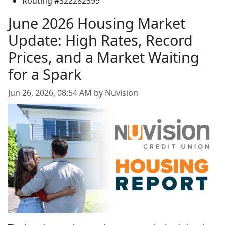
Routing #322282399
June 2026 Housing Market
Update: High Rates, Record
Prices, and a Market Waiting
for a Spark
Jun 26, 2026, 08:54 AM by Nuvision