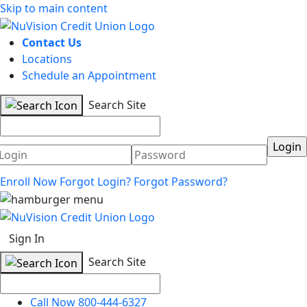
Skip to main content
Contact Us
Locations
Schedule an Appointment
Search Site
Username
Password
Enroll Now
Forgot Login?
Forgot Password?
Sign In
Search Site
Call Now 800-444-6327