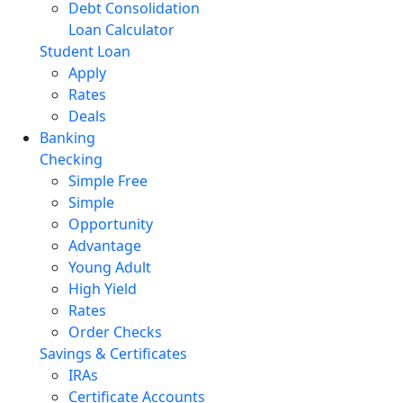
Debt Consolidation
Loan Calculator
Student Loan
Apply
Rates
Deals
Banking
Checking
Simple Free
Simple
Opportunity
Advantage
Young Adult
High Yield
Rates
Order Checks
Savings & Certificates
IRAs
Certificate Accounts