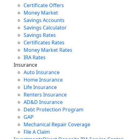
Certificate Offers
Money Market
Savings Accounts
Savings Calculator
Savings Rates
Certificates Rates
Money Market Rates
IRA Rates
Insurance
Auto Insurance
Home Insurance
Life Insurance
Renters Insurance
AD&D Insurance
Debt Protection Program
GAP
Mechanical Repair Coverage
File A Claim