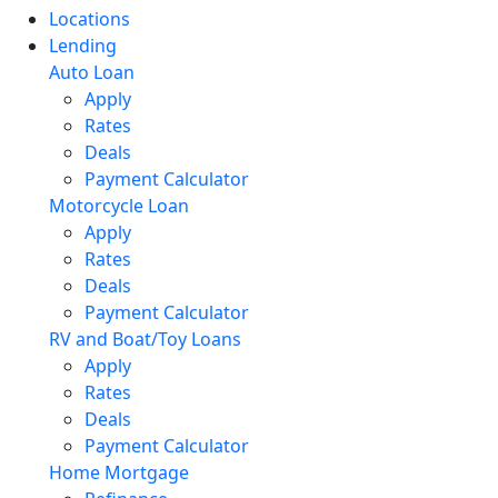
Locations
Lending
Auto Loan
Apply
Rates
Deals
Payment Calculator
Motorcycle Loan
Apply
Rates
Deals
Payment Calculator
RV and Boat/Toy Loans
Apply
Rates
Deals
Payment Calculator
Home Mortgage