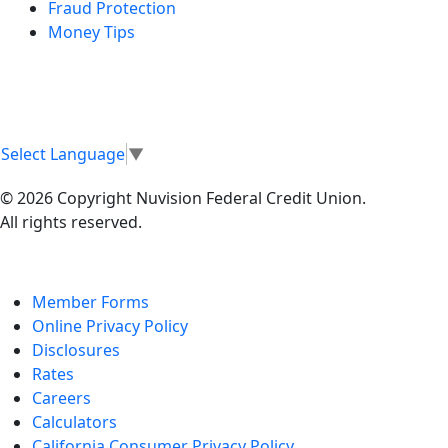
Fraud Protection
Money Tips
Select Language
▼
© 2026 Copyright Nuvision Federal Credit Union.
All rights reserved.
Member Forms
Online Privacy Policy
Disclosures
Rates
Careers
Calculators
California Consumer Privacy Policy