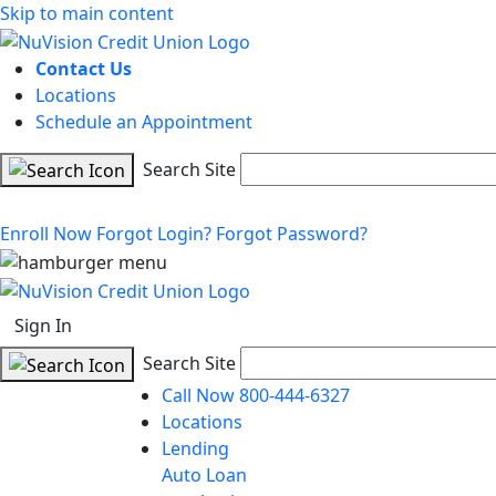
Skip to main content
Contact Us
Locations
Schedule an Appointment
Search Site
Enroll Now
Forgot Login?
Forgot Password?
Sign In
Search Site
Call Now 800-444-6327
Locations
Lending
Auto Loan