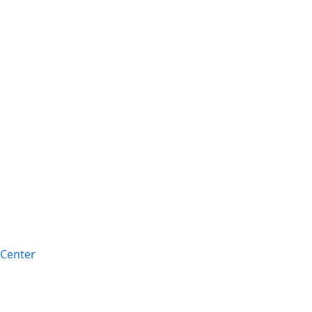
 Center