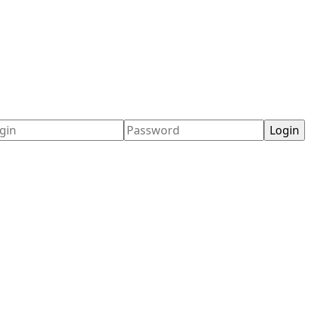
ername
Password