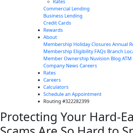
Rates
Commercial Lending
Business Lending
Credit Cards
Rewards
About
Membership
Holiday Closures
Annual R
Membership Eligibility
FAQs
Branch Loc
Member Ownership
Nuvision Blog
ATM 
Company News
Careers
Rates
Careers
Calculators
Schedule an Appointment
Routing #322282399
Protecting Your Hard-E
Scams Are So Hard to S