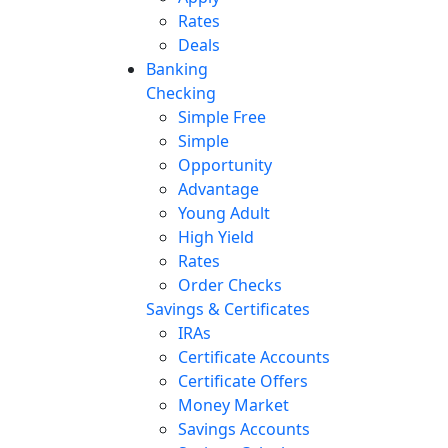
Rates
Deals
Banking
Checking
Simple Free
Simple
Opportunity
Advantage
Young Adult
High Yield
Rates
Order Checks
Savings & Certificates
IRAs
Certificate Accounts
Certificate Offers
Money Market
Savings Accounts