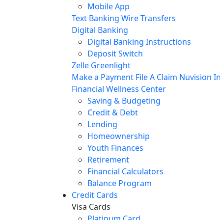
Mobile App
Text Banking
Wire Transfers
Digital Banking
Digital Banking Instructions
Deposit Switch
Zelle
Greenlight
Make a Payment
File A Claim
Nuvision In
Financial Wellness Center
Saving & Budgeting
Credit & Debt
Lending
Homeownership
Youth Finances
Retirement
Financial Calculators
Balance Program
Credit Cards
Visa Cards
Platinum Card