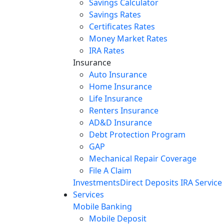
Savings Calculator
Savings Rates
Certificates Rates
Money Market Rates
IRA Rates
Insurance
Auto Insurance
Home Insurance
Life Insurance
Renters Insurance
AD&D Insurance
Debt Protection Program
GAP
Mechanical Repair Coverage
File A Claim
Investments
Direct Deposits
IRA Service
Services
Mobile Banking
Mobile Deposit