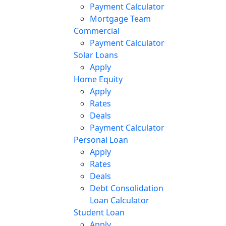
Payment Calculator
Mortgage Team
Commercial
Payment Calculator
Solar Loans
Apply
Home Equity
Apply
Rates
Deals
Payment Calculator
Personal Loan
Apply
Rates
Deals
Debt Consolidation
Loan Calculator
Student Loan
Apply