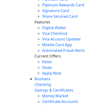
Platinum Rewards Card
Signature Card
Share Secured Card
Features
Digital Wallet
Visa Checkout
Visa Account Updater
Mobile Card App
Automated Fraud Alerts
Current Offers
Rates
Deals
Apply Now
Business
Checking
Savings & Certificates
Money Market
Certificate Accounts