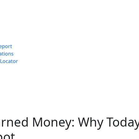
eport
ations
Locator
arned Money: Why Today
pot