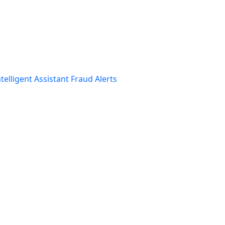
telligent Assistant
Fraud Alerts