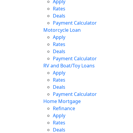
Apply
Rates
Deals
Payment Calculator
Motorcycle Loan
Apply
Rates
Deals
Payment Calculator
RV and Boat/Toy Loans
Apply
Rates
Deals
Payment Calculator
Home Mortgage
Refinance
Apply
Rates
Deals