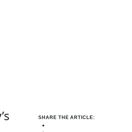
’s
SHARE THE ARTICLE: