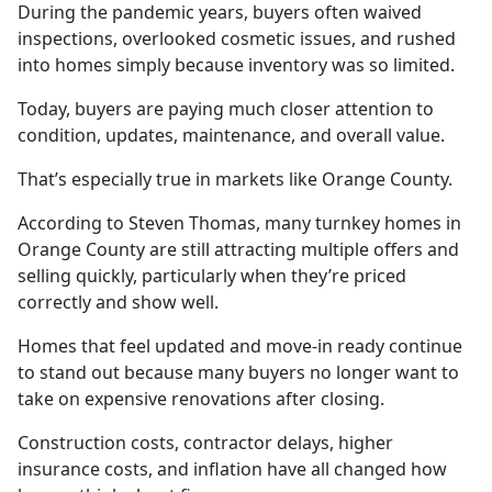
During the pandemic years, buyers often waived
inspections, overlooked cosmetic issues, and rushed
into homes simply because inventory was so limited.
Today, buyers are paying much closer attention to
condition, updates, maintenance, and overall value.
That’s especially true in markets like Orange County.
According to Steven Thomas, many turnkey homes in
Orange County are still attracting multiple offers and
selling quickly, particularly when they’re priced
correctly and show well.
Homes that feel updated and move-in ready continue
to stand out because many buyers no longer want to
take on expensive renovations after closing.
Construction costs, contractor delays, higher
insurance costs, and inflation have all changed how