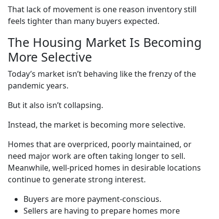
That lack of movement is one reason inventory still
feels tighter than many buyers expected.
The Housing Market Is Becoming
More Selective
Today’s market isn’t behaving like the frenzy of the
pandemic years.
But it also isn’t collapsing.
Instead, the market is becoming more selective.
Homes that are overpriced, poorly maintained, or
need major work are often taking longer to sell.
Meanwhile, well-priced homes in desirable locations
continue to generate strong interest.
Buyers are more payment-conscious.
Sellers are having to prepare homes more