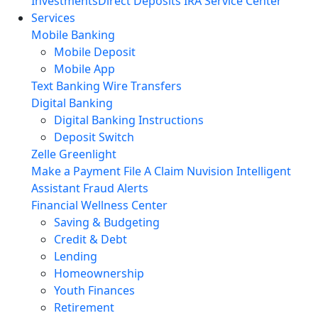
Investments
Direct Deposits
IRA Service Center
Services
Mobile Banking
Mobile Deposit
Mobile App
Text Banking
Wire Transfers
Digital Banking
Digital Banking Instructions
Deposit Switch
Zelle
Greenlight
Make a Payment
File A Claim
Nuvision Intelligent
Assistant
Fraud Alerts
Financial Wellness Center
Saving & Budgeting
Credit & Debt
Lending
Homeownership
Youth Finances
Retirement