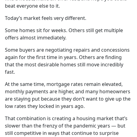
beat everyone else to it.
Today’s market feels very different.
Some homes sit for weeks. Others still get multiple
offers almost immediately.
Some buyers are negotiating repairs and concessions
again for the first time in years. Others are finding
that the most desirable homes still move incredibly
fast.
At the same time, mortgage rates remain elevated,
monthly payments are higher, and many homeowners
are staying put because they don’t want to give up the
low rates they locked in years ago.
That combination is creating a housing market that’s
slower than the frenzy of the pandemic years — but
still competitive in ways that continue to surprise