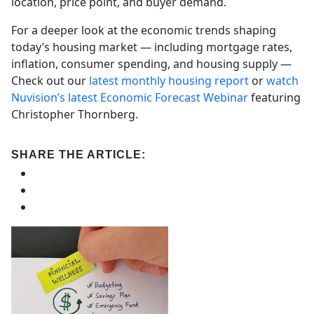
location, price point, and buyer demand.
For a deeper look at the economic trends shaping
today’s housing market — including mortgage rates,
inflation, consumer spending, and housing supply —
Check out our
latest monthly housing report
or
watch
Nuvision’s latest Economic Forecast Webinar
featuring
Christopher Thornberg.
SHARE THE ARTICLE: