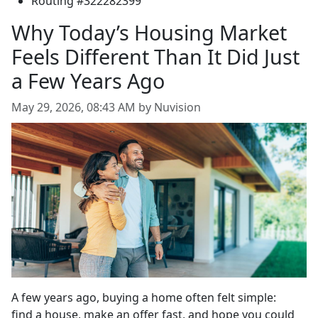
Routing #322282399
Why Today’s Housing Market
Feels Different Than It Did Just
a Few Years Ago
May 29, 2026, 08:43 AM by Nuvision
A few years ago, buying a home often felt simple:
find a house, make an offer fast, and hope you could