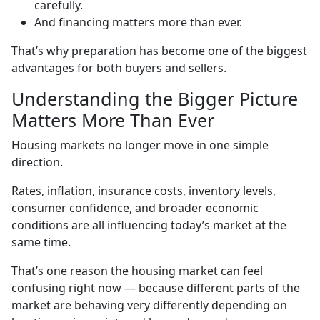
carefully.
And financing matters more than ever.
That’s why preparation has become one of the biggest
advantages for both buyers and sellers.
Understanding the Bigger Picture
Matters More Than Ever
Housing markets no longer move in one simple
direction.
Rates, inflation, insurance costs, inventory levels,
consumer confidence, and broader economic
conditions are all influencing today’s market at the
same time.
That’s one reason the housing market can feel
confusing right now — because different parts of the
market are behaving very differently depending on