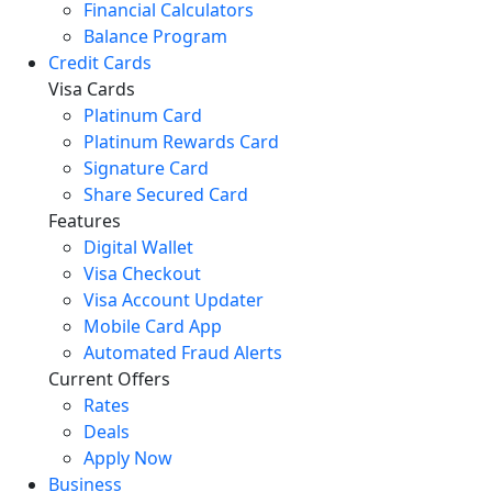
Financial Calculators
Balance Program
Credit Cards
Visa Cards
Platinum Card
Platinum Rewards Card
Signature Card
Share Secured Card
Features
Digital Wallet
Visa Checkout
Visa Account Updater
Mobile Card App
Automated Fraud Alerts
Current Offers
Rates
Deals
Apply Now
Business