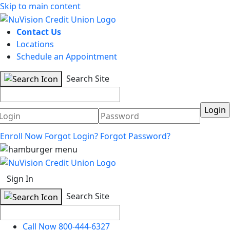
Skip to main content
Contact Us
Locations
Schedule an Appointment
Search Site
Username
Password
Enroll Now
Forgot Login?
Forgot Password?
Sign In
Search Site
Call Now 800-444-6327