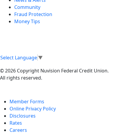
Community
Fraud Protection
Money Tips
Select Language
▼
© 2026 Copyright Nuvision Federal Credit Union.
All rights reserved.
Member Forms
Online Privacy Policy
Disclosures
Rates
Careers