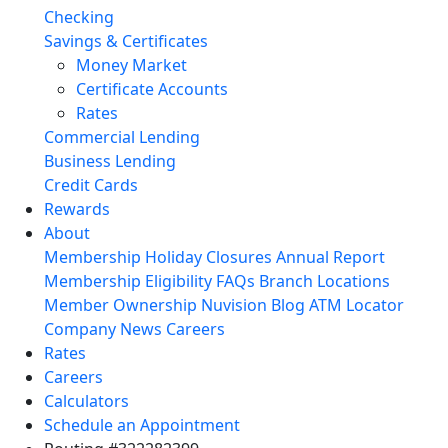
Checking
Savings & Certificates
Money Market
Certificate Accounts
Rates
Commercial Lending
Business Lending
Credit Cards
Rewards
About
Membership
Holiday Closures
Annual Report
Membership Eligibility
FAQs
Branch Locations
Member Ownership
Nuvision Blog
ATM Locator
Company News
Careers
Rates
Careers
Calculators
Schedule an Appointment