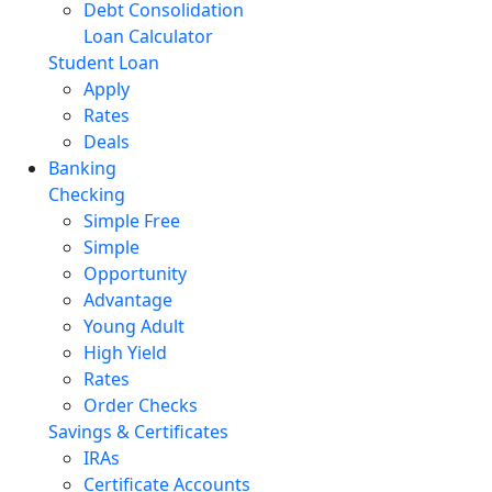
Debt Consolidation
Loan Calculator
Student Loan
Apply
Rates
Deals
Banking
Checking
Simple Free
Simple
Opportunity
Advantage
Young Adult
High Yield
Rates
Order Checks
Savings & Certificates
IRAs
Certificate Accounts