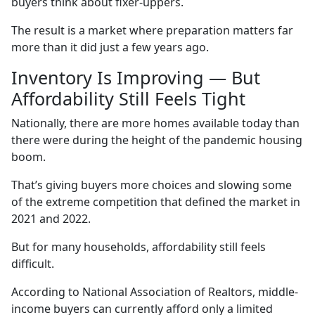
buyers think about fixer-uppers.
The result is a market where preparation matters far
more than it did just a few years ago.
Inventory Is Improving — But
Affordability Still Feels Tight
Nationally, there are more homes available today than
there were during the height of the pandemic housing
boom.
That’s giving buyers more choices and slowing some
of the extreme competition that defined the market in
2021 and 2022.
But for many households, affordability still feels
difficult.
According to National Association of Realtors, middle-
income buyers can currently afford only a limited