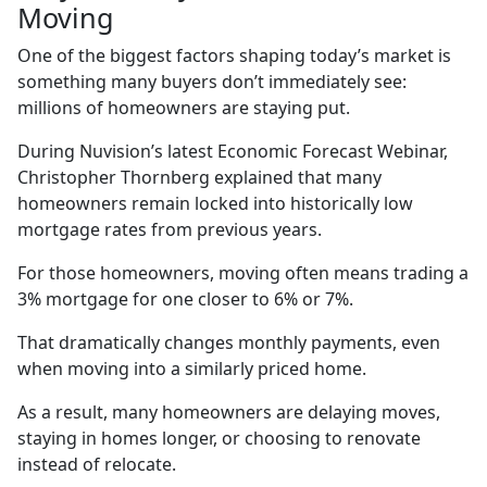
Moving
One of the biggest factors shaping today’s market is
something many buyers don’t immediately see:
millions of homeowners are staying put.
During Nuvision’s latest Economic Forecast Webinar,
Christopher Thornberg explained that many
homeowners remain locked into historically low
mortgage rates from previous years.
For those homeowners, moving often means trading a
3% mortgage for one closer to 6% or 7%.
That dramatically changes monthly payments, even
when moving into a similarly priced home.
As a result, many homeowners are delaying moves,
staying in homes longer, or choosing to renovate
instead of relocate.