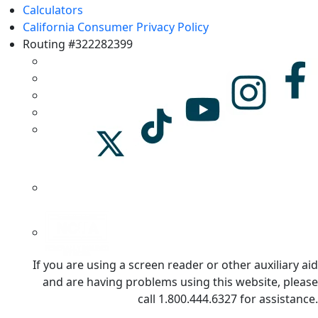
Calculators
California Consumer Privacy Policy
Routing #322282399
If you are using a screen reader or other auxiliary aid
and are having problems using this website, please
call 1.800.444.6327 for assistance.