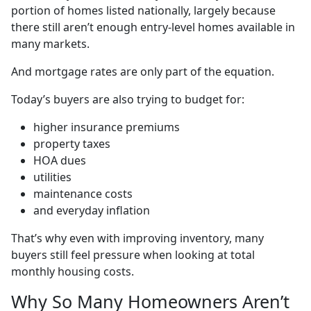
portion of homes listed nationally, largely because
there still aren’t enough entry-level homes available in
many markets.
And mortgage rates are only part of the equation.
Today’s buyers are also trying to budget for:
higher insurance premiums
property taxes
HOA dues
utilities
maintenance costs
and everyday inflation
That’s why even with improving inventory, many
buyers still feel pressure when looking at total
monthly housing costs.
Why So Many Homeowners Aren’t