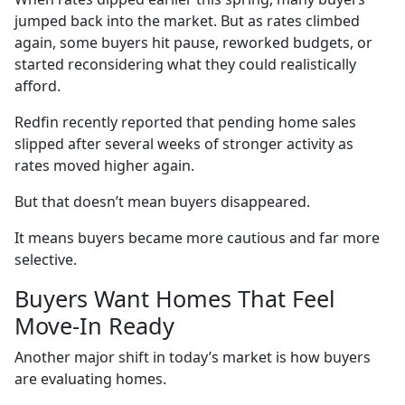
jumped back into the market. But as rates climbed
again, some buyers hit pause, reworked budgets, or
started reconsidering what they could realistically
afford.
Redfin recently reported that pending home sales
slipped after several weeks of stronger activity as
rates moved higher again.
But that doesn’t mean buyers disappeared.
It means buyers became more cautious and far more
selective.
Buyers Want Homes That Feel
Move-In Ready
Another major shift in today’s market is how buyers
are evaluating homes.