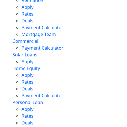
Refinance
Apply
Rates
Deals
Payment Calculator
Mortgage Team
Commercial
Payment Calculator
Solar Loans
Apply
Home Equity
Apply
Rates
Deals
Payment Calculator
Personal Loan
Apply
Rates
Deals