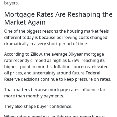
buyers.
Mortgage Rates Are Reshaping the
Market Again
One of the biggest reasons the housing market feels
different today is because borrowing costs changed
dramatically in a very short period of time.
According to Zillow, the average 30-year mortgage
rate recently climbed as high as 6.75%, reaching its
highest point in months. Inflation concerns, elevated
oil prices, and uncertainty around future Federal
Reserve decisions continue to keep pressure on rates.
That matters because mortgage rates influence far
more than monthly payments.
They also shape buyer confidence.
When rates dipped earlier this spring, many buyers