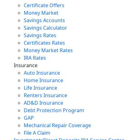
Certificate Offers
Money Market
Savings Accounts
Savings Calculator
Savings Rates
Certificates Rates
Money Market Rates
IRA Rates
Insurance
Auto Insurance
Home Insurance
Life Insurance
Renters Insurance
AD&D Insurance
Debt Protection Program
GAP
Mechanical Repair Coverage
File A Claim