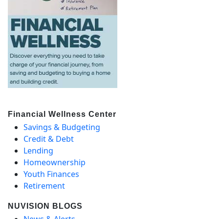
Financial Wellness Center
Savings & Budgeting
Credit & Debt
Lending
Homeownership
Youth Finances
Retirement
NUVISION BLOGS
News & Alerts