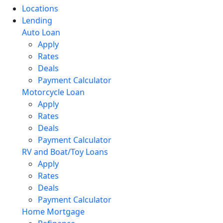
Locations
Lending
Auto Loan
Apply
Rates
Deals
Payment Calculator
Motorcycle Loan
Apply
Rates
Deals
Payment Calculator
RV and Boat/Toy Loans
Apply
Rates
Deals
Payment Calculator
Home Mortgage