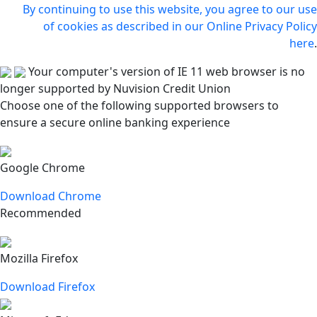
By continuing to use this website, you agree to our use
of cookies as described in our Online Privacy Policy
here
.
Your computer's version of IE 11 web browser is no
longer supported by Nuvision Credit Union
Choose one of the following supported browsers to
ensure a secure online banking experience
Google Chrome
Download Chrome
Recommended
Mozilla Firefox
Download Firefox