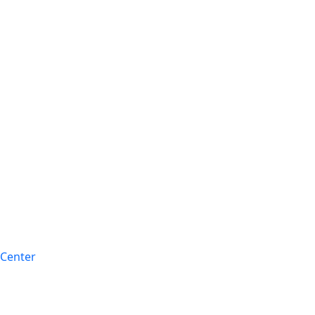
 Center