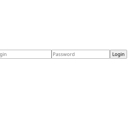
ername
Password