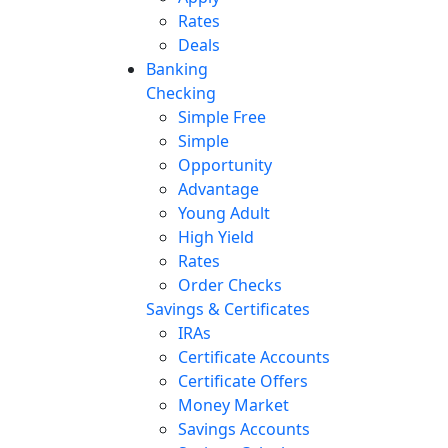
Rates
Deals
Banking
Checking
Simple Free
Simple
Opportunity
Advantage
Young Adult
High Yield
Rates
Order Checks
Savings & Certificates
IRAs
Certificate Accounts
Certificate Offers
Money Market
Savings Accounts