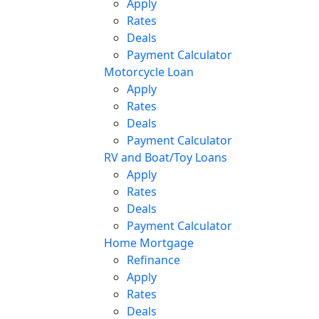
Apply
Rates
Deals
Payment Calculator
Motorcycle Loan
Apply
Rates
Deals
Payment Calculator
RV and Boat/Toy Loans
Apply
Rates
Deals
Payment Calculator
Home Mortgage
Refinance
Apply
Rates
Deals