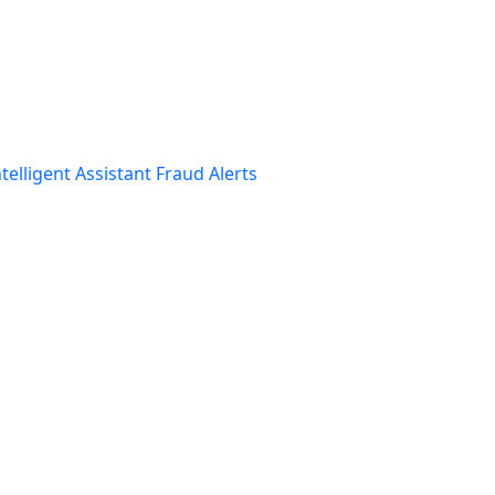
telligent Assistant
Fraud Alerts