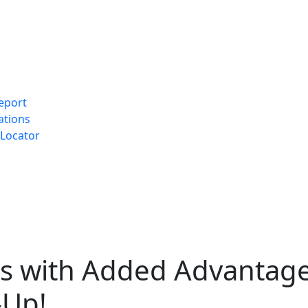
eport
ations
Locator
ns with Added Advantag
-Up!