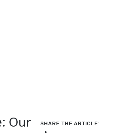
e: Our
SHARE THE ARTICLE: