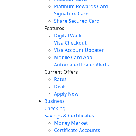
Platinum Rewards Card
Signature Card
Share Secured Card
Features
Digital Wallet
Visa Checkout
Visa Account Updater
Mobile Card App
Automated Fraud Alerts
Current Offers
Rates
Deals
Apply Now
Business
Checking
Savings & Certificates
Money Market
Certificate Accounts