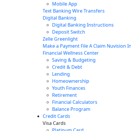
Mobile App
Text Banking
Wire Transfers
Digital Banking
Digital Banking Instructions
Deposit Switch
Zelle
Greenlight
Make a Payment
File A Claim
Nuvision In
Financial Wellness Center
Saving & Budgeting
Credit & Debt
Lending
Homeownership
Youth Finances
Retirement
Financial Calculators
Balance Program
Credit Cards
Visa Cards
Platinum Card