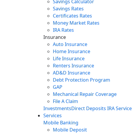
Savings Calculator
Savings Rates
Certificates Rates
Money Market Rates
IRA Rates
Insurance
Auto Insurance
Home Insurance
Life Insurance
Renters Insurance
AD&D Insurance
Debt Protection Program
GAP
Mechanical Repair Coverage
File A Claim
Investments
Direct Deposits
IRA Service
Services
Mobile Banking
Mobile Deposit