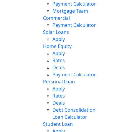
Payment Calculator
Mortgage Team
Commercial
Payment Calculator
Solar Loans
Apply
Home Equity
Apply
Rates
Deals
Payment Calculator
Personal Loan
Apply
Rates
Deals
Debt Consolidation
Loan Calculator
Student Loan
Apply