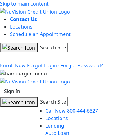
Skip to main content
Contact Us
Locations
Schedule an Appointment
Search Site
Enroll Now
Forgot Login?
Forgot Password?
Sign In
Search Site
Call Now 800-444-6327
Locations
Lending
Auto Loan