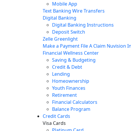
Mobile App
Text Banking
Wire Transfers
Digital Banking
Digital Banking Instructions
Deposit Switch
Zelle
Greenlight
Make a Payment
File A Claim
Nuvision In
Financial Wellness Center
Saving & Budgeting
Credit & Debt
Lending
Homeownership
Youth Finances
Retirement
Financial Calculators
Balance Program
Credit Cards
Visa Cards
Platinum Card