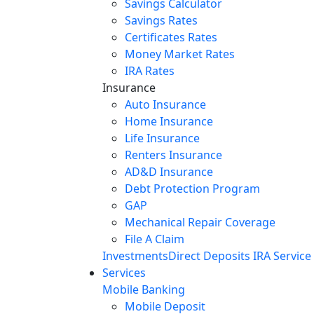
Savings Calculator
Savings Rates
Certificates Rates
Money Market Rates
IRA Rates
Insurance
Auto Insurance
Home Insurance
Life Insurance
Renters Insurance
AD&D Insurance
Debt Protection Program
GAP
Mechanical Repair Coverage
File A Claim
Investments
Direct Deposits
IRA Service
Services
Mobile Banking
Mobile Deposit