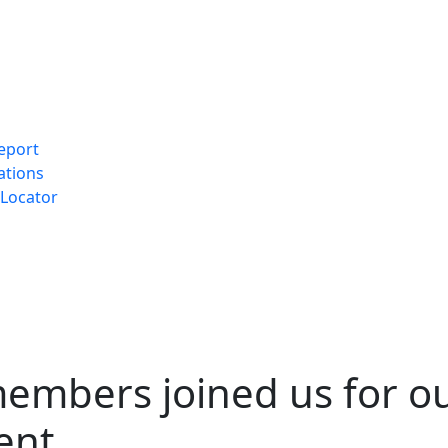
eport
ations
Locator
embers joined us for o
ent