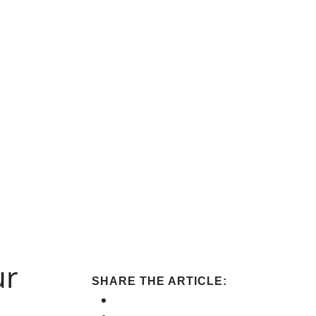
ur
SHARE THE ARTICLE: