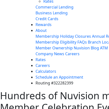
Rates
Commercial Lending
Business Lending
Credit Cards
Rewards
About
Membership
Holiday Closures
Annual R
Membership Eligibility
FAQs
Branch Loc
Member Ownership
Nuvision Blog
ATM 
Company News
Careers
Rates
Careers
Calculators
Schedule an Appointment
Routing #322282399
Hundreds of Nuvision m
Member Celebration Ev