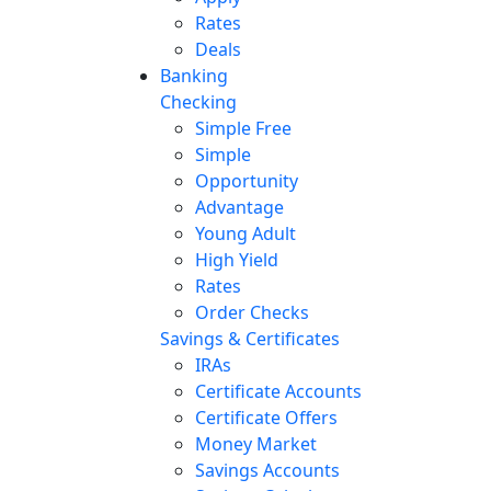
Rates
Deals
Banking
Checking
Simple Free
Simple
Opportunity
Advantage
Young Adult
High Yield
Rates
Order Checks
Savings & Certificates
IRAs
Certificate Accounts
Certificate Offers
Money Market
Savings Accounts