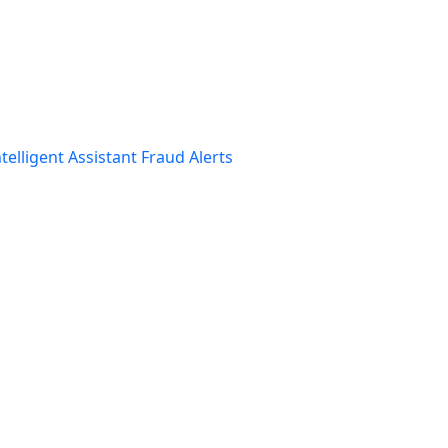
telligent Assistant
Fraud Alerts