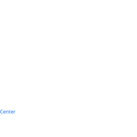
 Center