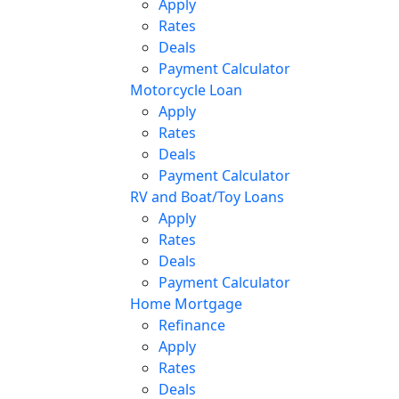
Apply
Rates
Deals
Payment Calculator
Motorcycle Loan
Apply
Rates
Deals
Payment Calculator
RV and Boat/Toy Loans
Apply
Rates
Deals
Payment Calculator
Home Mortgage
Refinance
Apply
Rates
Deals