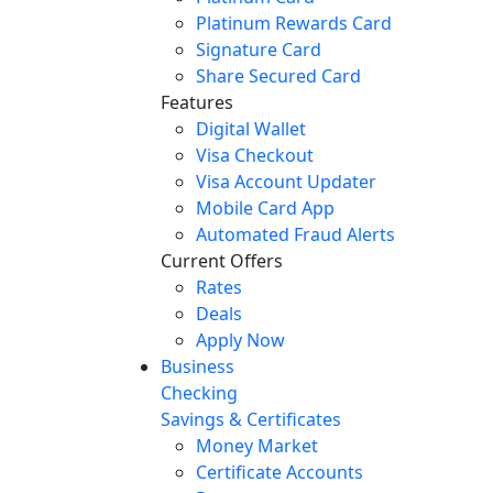
Platinum Rewards Card
Signature Card
Share Secured Card
Features
Digital Wallet
Visa Checkout
Visa Account Updater
Mobile Card App
Automated Fraud Alerts
Current Offers
Rates
Deals
Apply Now
Business
Checking
Savings & Certificates
Money Market
Certificate Accounts