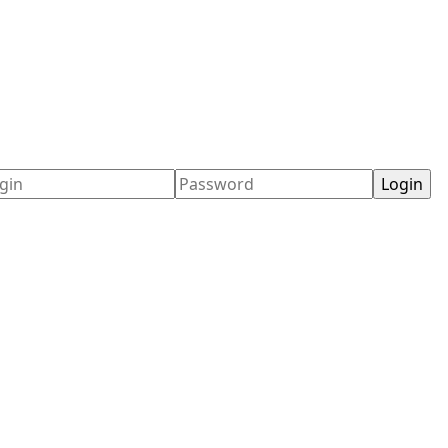
ername
Password