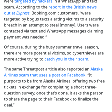
were
targeted by hackers
in a WhatsApp and text
scam. According to the
report in the British news
outlet
Express
, Booking.com customers, “were
targeted by bogus texts alerting victims to a security
breach in an attempt to steal [money]. Users were
contacted via text and WhatsApp messages claiming
payment was needed.”
Of course, during the busy summer travel season,
there are more potential victims, so cyberthieves are
more active trying to
catch you in their scam
.
The same Threatpost article also reported an
Alaska
Airlines scam that uses a post on Facebook
. “It
purports to be from Alaska Airlines, offering two free
tickets in exchange for completing a short three-
question survey; once that’s done, it asks the person
to share the page to their Facebook to finalize the
deal.”