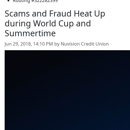
Routing #322282399
Scams and Fraud Heat Up
during World Cup and
Summertime
Jun 29, 2018, 14:10 PM by Nuvision Credit Union