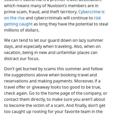
which means many of Nuvision’s members are in
prime scam, fraud, and theft territory.
Cybercrime is
on the rise
and cybercriminals will continue to
risk
getting caught
as long they have the potential to steal
millions of dollars.
We can tend to let our guard down on lazy summer
days, and especially when traveling. Also, when on
vacation, being in new and unfamiliar places can
distract our focus.
Don’t get burned by scams this summer and follow
the suggestions above when booking travel and
reservations and making payments. Moreover, if a
travel offer or giveaway looks too good to be true,
check again. Go to the home page of the company, or
contact them directly, to make sure you aren’t about
to become the victim of a scam. And finally, don’t get
too caught up rooting for your favorite team in the