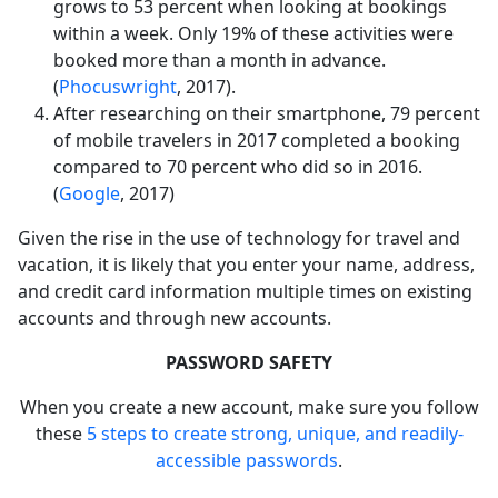
grows to 53 percent when looking at bookings
within a week. Only 19% of these activities were
booked more than a month in advance.
(
Phocuswright
, 2017).
After researching on their smartphone, 79 percent
of mobile travelers in 2017 completed a booking
compared to 70 percent who did so in 2016.
(
Google
, 2017)
Given the rise in the use of technology for travel and
vacation, it is likely that you enter your name, address,
and credit card information multiple times on existing
accounts and through new accounts.
PASSWORD SAFETY
When you create a new account, make sure you follow
these
5 steps to create strong, unique, and readily-
accessible passwords
.