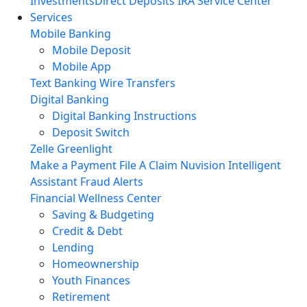
Investments
Direct Deposits
IRA Service Center
Services
Mobile Banking
Mobile Deposit
Mobile App
Text Banking
Wire Transfers
Digital Banking
Digital Banking Instructions
Deposit Switch
Zelle
Greenlight
Make a Payment
File A Claim
Nuvision Intelligent
Assistant
Fraud Alerts
Financial Wellness Center
Saving & Budgeting
Credit & Debt
Lending
Homeownership
Youth Finances
Retirement