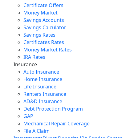
Certificate Offers
Money Market
Savings Accounts
Savings Calculator
Savings Rates
Certificates Rates
Money Market Rates
IRA Rates
Insurance
Auto Insurance
Home Insurance
Life Insurance
Renters Insurance
AD&D Insurance
Debt Protection Program
GAP
Mechanical Repair Coverage
File A Claim