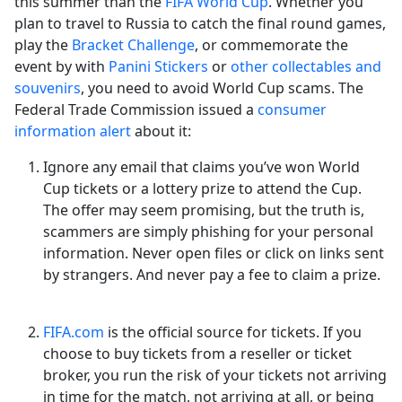
this summer than the
FIFA World Cup
. Whether you
plan to travel to Russia to catch the final round games,
play the
Bracket Challenge
, or commemorate the
event by with
Panini Stickers
or
other collectables and
souvenirs
, you need to avoid World Cup scams. The
Federal Trade Commission issued a
consumer
information alert
about it:
Ignore any email that claims you’ve won World
Cup tickets or a lottery prize to attend the Cup.
The offer may seem promising, but the truth is,
scammers are simply phishing for your personal
information. Never open files or click on links sent
by strangers. And never pay a fee to claim a prize.
FIFA.com
is the official source for tickets. If you
choose to buy tickets from a reseller or ticket
broker, you run the risk of your tickets not arriving
in time for the match, not arriving at all, or being