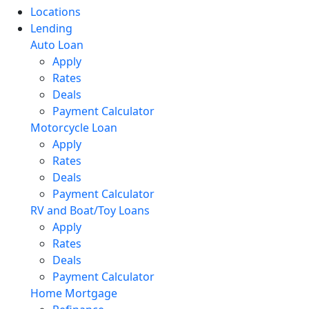
Locations
Lending
Auto Loan
Apply
Rates
Deals
Payment Calculator
Motorcycle Loan
Apply
Rates
Deals
Payment Calculator
RV and Boat/Toy Loans
Apply
Rates
Deals
Payment Calculator
Home Mortgage