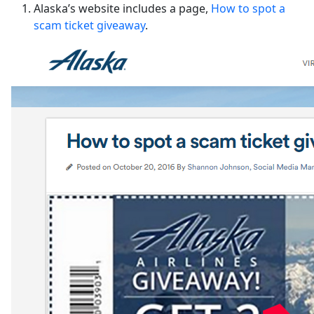
Alaska’s website includes a page,
How to spot a
scam ticket giveaway
.