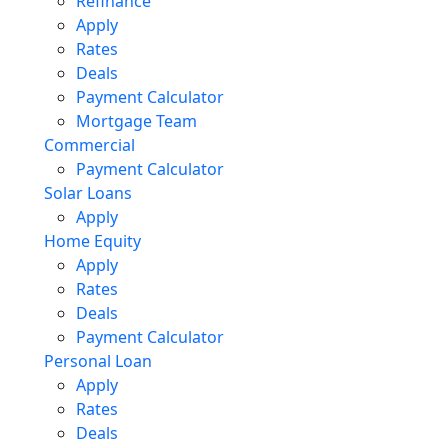
Refinance
Apply
Rates
Deals
Payment Calculator
Mortgage Team
Commercial
Payment Calculator
Solar Loans
Apply
Home Equity
Apply
Rates
Deals
Payment Calculator
Personal Loan
Apply
Rates
Deals