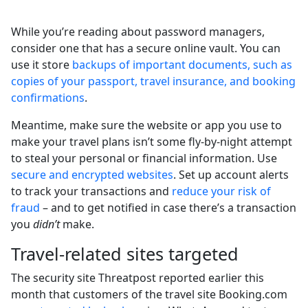
While you’re reading about password managers,
consider one that has a secure online vault. You can
use it store
backups of important documents, such as
copies of your passport, travel insurance, and booking
confirmations
.
Meantime, make sure the website or app you use to
make your travel plans isn’t some fly-by-night attempt
to steal your personal or financial information. Use
secure and encrypted websites
. Set up account alerts
to track your transactions and
reduce your risk of
fraud
– and to get notified in case there’s a transaction
you
didn’t
make.
Travel-related sites targeted
The security site Threatpost reported earlier this
month that customers of the travel site Booking.com