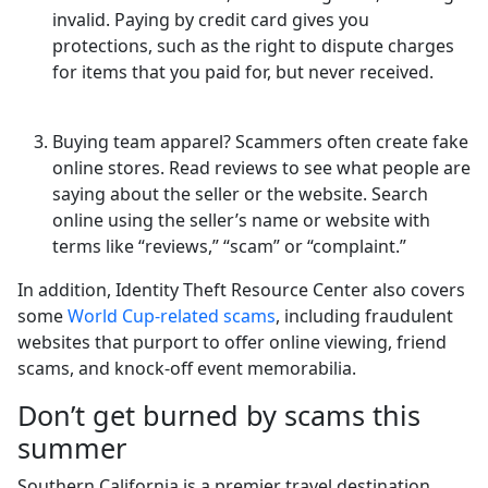
invalid. Paying by credit card gives you
protections, such as the right to dispute charges
for items that you paid for, but never received.
Buying team apparel? Scammers often create fake
online stores. Read reviews to see what people are
saying about the seller or the website. Search
online using the seller’s name or website with
terms like “reviews,” “scam” or “complaint.”
In addition, Identity Theft Resource Center also covers
some
World Cup-related scams
, including fraudulent
websites that purport to offer online viewing, friend
scams, and knock-off event memorabilia.
Don’t get burned by scams this
summer
Southern California is a premier travel destination,