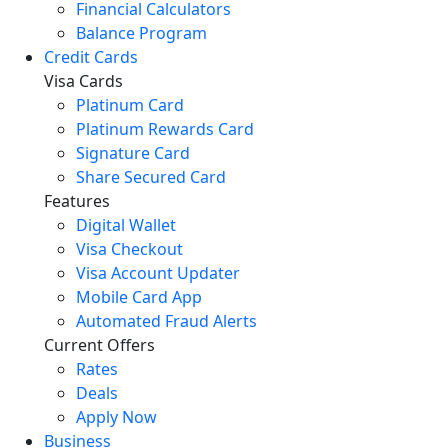
Financial Calculators
Balance Program
Credit Cards
Visa Cards
Platinum Card
Platinum Rewards Card
Signature Card
Share Secured Card
Features
Digital Wallet
Visa Checkout
Visa Account Updater
Mobile Card App
Automated Fraud Alerts
Current Offers
Rates
Deals
Apply Now
Business