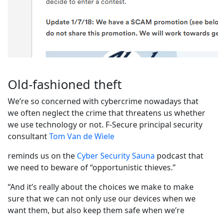
Old-fashioned theft
We’re so concerned with cybercrime nowadays that
we often neglect the crime that threatens us whether
we use technology or not. F-Secure principal security
consultant
Tom Van de Wiele
reminds us on the
Cyber Security Sauna
podcast that
we need to beware of “opportunistic thieves.”
“And it’s really about the choices we make to make
sure that we can not only use our devices when we
want them, but also keep them safe when we’re