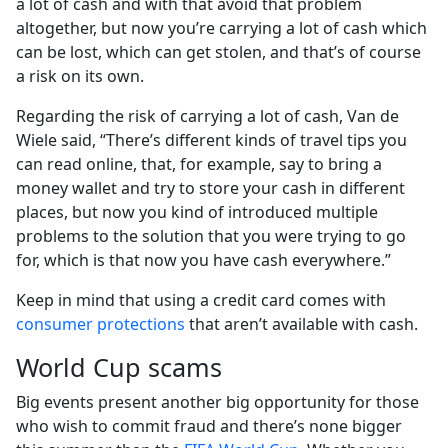
a lot of cash and with that avoid that problem
altogether, but now you’re carrying a lot of cash which
can be lost, which can get stolen, and that’s of course
a risk on its own.
Regarding the risk of carrying a lot of cash, Van de
Wiele said, “There’s different kinds of travel tips you
can read online, that, for example, say to bring a
money wallet and try to store your cash in different
places, but now you kind of introduced multiple
problems to the solution that you were trying to go
for, which is that now you have cash everywhere.”
Keep in mind that using a credit card comes with
consumer protections
that aren’t available with cash.
World Cup scams
Big events present another big opportunity for those
who wish to commit fraud and there’s none bigger