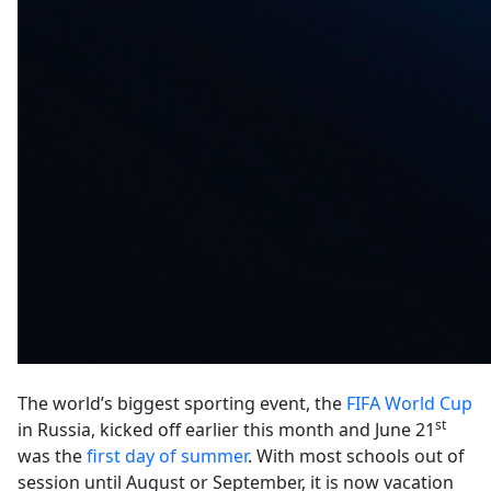
The world’s biggest sporting event, the
FIFA World Cup
st
in Russia, kicked off earlier this month and June 21
was the
first day of summer
. With most schools out of
session until August or September, it is now vacation