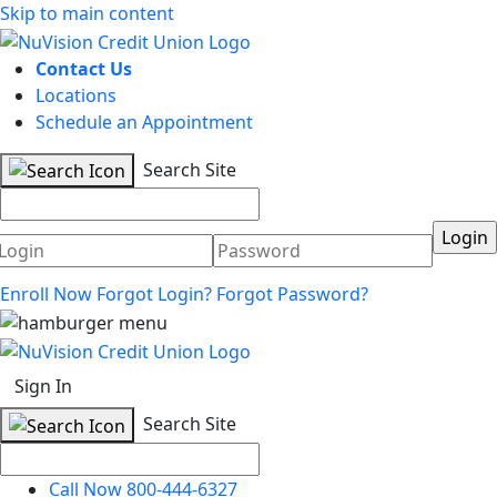
Skip to main content
Contact Us
Locations
Schedule an Appointment
Search Site
Username
Password
Enroll Now
Forgot Login?
Forgot Password?
Sign In
Search Site
Call Now 800-444-6327