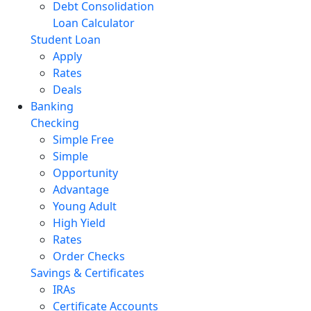
Debt Consolidation
Loan Calculator
Student Loan
Apply
Rates
Deals
Banking
Checking
Simple Free
Simple
Opportunity
Advantage
Young Adult
High Yield
Rates
Order Checks
Savings & Certificates
IRAs
Certificate Accounts