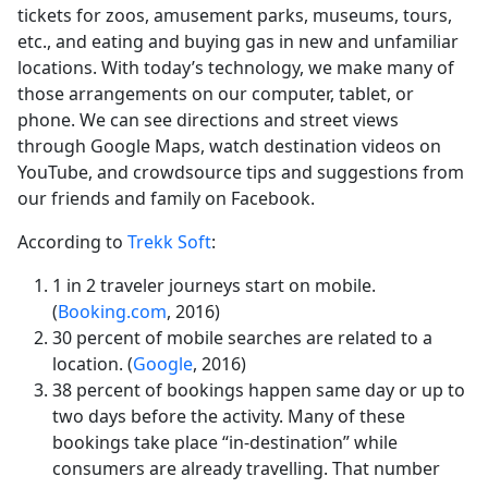
tickets for zoos, amusement parks, museums, tours,
etc., and eating and buying gas in new and unfamiliar
locations. With today’s technology, we make many of
those arrangements on our computer, tablet, or
phone. We can see directions and street views
through Google Maps, watch destination videos on
YouTube, and crowdsource tips and suggestions from
our friends and family on Facebook.
According to
Trekk Soft
:
1 in 2 traveler journeys start on mobile.
(
Booking.com
, 2016)
30 percent of mobile searches are related to a
location. (
Google
, 2016)
38 percent of bookings happen same day or up to
two days before the activity. Many of these
bookings take place “in-destination” while
consumers are already travelling. That number