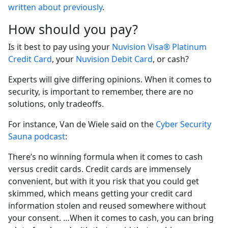
written about previously
.
How should you pay?
Is it best to pay using your
Nuvision Visa® Platinum
Credit Card
, your
Nuvision Debit Card
, or cash?
Experts will give differing opinions. When it comes to
security, is important to remember, there are no
solutions, only tradeoffs.
For instance, Van de Wiele said on the
Cyber Security
Sauna podcast
:
There’s no winning formula when it comes to cash
versus credit cards. Credit cards are immensely
convenient, but with it you risk that you could get
skimmed, which means getting your credit card
information stolen and reused somewhere without
your consent. …When it comes to cash, you can bring