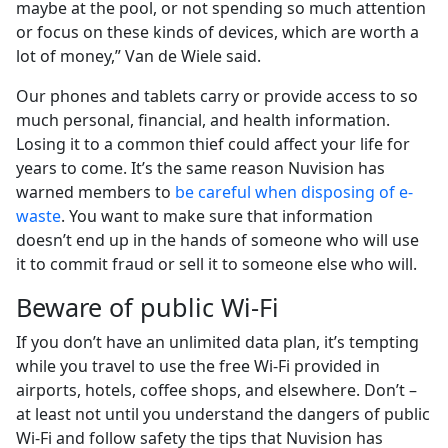
maybe at the pool, or not spending so much attention
or focus on these kinds of devices, which are worth a
lot of money,” Van de Wiele said.
Our phones and tablets carry or provide access to so
much personal, financial, and health information.
Losing it to a common thief could affect your life for
years to come. It’s the same reason Nuvision has
warned members to
be careful when disposing of e-
waste
. You want to make sure that information
doesn’t end up in the hands of someone who will use
it to commit fraud or sell it to someone else who will.
Beware of public Wi-Fi
If you don’t have an unlimited data plan, it’s tempting
while you travel to use the free Wi-Fi provided in
airports, hotels, coffee shops, and elsewhere. Don’t –
at least not until you understand the dangers of public
Wi-Fi and follow safety the tips that Nuvision has