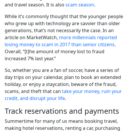
and travel season. It is also
scam season
.
While it’s commonly thought that the younger people
who grew up with technology are savvier than older
generations, that’s not necessarily the case. In an
article on MarketWatch,
more millennials reported
losing money to scam in 2017 than senior citizens
.
Overall, “[t]he amount of money lost to fraud
increased 7% last year.”
So, whether you are a fan of soccer, have a series of
day trips on your calendar, plan to book an extended
holiday, or enjoy a staycation, beware of the fraud,
scams, and theft that can
take your money, ruin your
credit, and disrupt your life
.
Track reservations and payments
Summertime for many of us means booking travel,
making hotel reservations, renting a car, purchasing