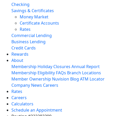
Checking
Savings & Certificates
Money Market
Certificate Accounts
Rates
Commercial Lending
Business Lending
Credit Cards
Rewards
About
Membership
Holiday Closures
Annual Report
Membership Eligibility
FAQs
Branch Locations
Member Ownership
Nuvision Blog
ATM Locator
Company News
Careers
Rates
Careers
Calculators
Schedule an Appointment