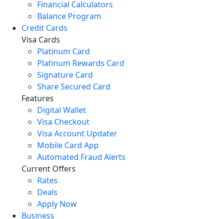
Financial Calculators
Balance Program
Credit Cards
Visa Cards
Platinum Card
Platinum Rewards Card
Signature Card
Share Secured Card
Features
Digital Wallet
Visa Checkout
Visa Account Updater
Mobile Card App
Automated Fraud Alerts
Current Offers
Rates
Deals
Apply Now
Business