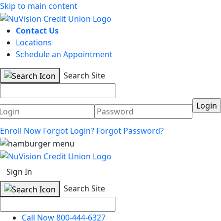
Skip to main content
Contact Us
Locations
Schedule an Appointment
Search Site
Username
Password
Enroll Now
Forgot Login?
Forgot Password?
Sign In
Search Site
Call Now 800-444-6327