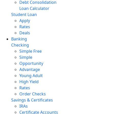
Debt Consolidation
Loan Calculator
Student Loan
Apply
Rates
Deals
Banking
Checking
Simple Free
Simple
Opportunity
Advantage
Young Adult
High Yield
Rates
Order Checks
Savings & Certificates
IRAs
Certificate Accounts