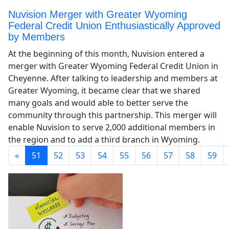
Nuvision Merger with Greater Wyoming
Federal Credit Union Enthusiastically Approved
by Members
At the beginning of this month, Nuvision entered a
merger with Greater Wyoming Federal Credit Union in
Cheyenne. After talking to leadership and members at
Greater Wyoming, it became clear that we shared
many goals and would able to better serve the
community through this partnership. This merger will
enable Nuvision to serve 2,000 additional members in
the region and to add a third branch in Wyoming.
«
51
52
53
54
55
56
57
58
59