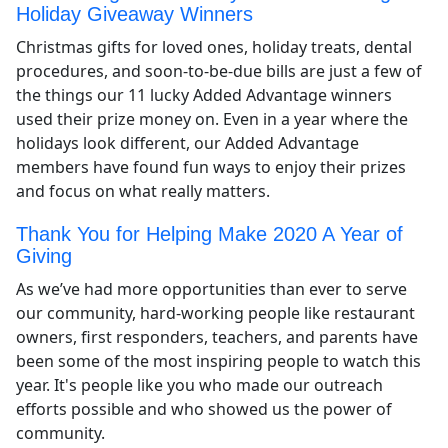
Holiday Giveaway Winners
Christmas gifts for loved ones, holiday treats, dental
procedures, and soon-to-be-due bills are just a few of
the things our 11 lucky Added Advantage winners
used their prize money on. Even in a year where the
holidays look different, our Added Advantage
members have found fun ways to enjoy their prizes
and focus on what really matters.
Thank You for Helping Make 2020 A Year of
Giving
As we’ve had more opportunities than ever to serve
our community, hard-working people like restaurant
owners, first responders, teachers, and parents have
been some of the most inspiring people to watch this
year. It's people like you who made our outreach
efforts possible and who showed us the power of
community.