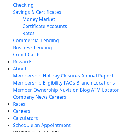
Checking
Savings & Certificates
Money Market
Certificate Accounts
Rates
Commercial Lending
Business Lending
Credit Cards
Rewards
About
Membership
Holiday Closures
Annual Report
Membership Eligibility
FAQs
Branch Locations
Member Ownership
Nuvision Blog
ATM Locator
Company News
Careers
Rates
Careers
Calculators
Schedule an Appointment