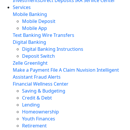
Investments
Direct Deposits
IRA Service Center
Services
Mobile Banking
Mobile Deposit
Mobile App
Text Banking
Wire Transfers
Digital Banking
Digital Banking Instructions
Deposit Switch
Zelle
Greenlight
Make a Payment
File A Claim
Nuvision Intelligent
Assistant
Fraud Alerts
Financial Wellness Center
Saving & Budgeting
Credit & Debt
Lending
Homeownership
Youth Finances
Retirement