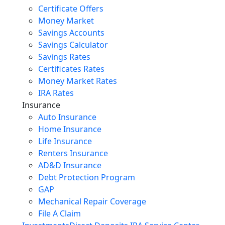
Certificate Offers
Money Market
Savings Accounts
Savings Calculator
Savings Rates
Certificates Rates
Money Market Rates
IRA Rates
Insurance
Auto Insurance
Home Insurance
Life Insurance
Renters Insurance
AD&D Insurance
Debt Protection Program
GAP
Mechanical Repair Coverage
File A Claim