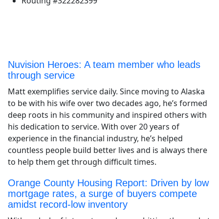
Routing #322282399
Nuvision Heroes: A team member who leads
through service
Matt exemplifies service daily. Since moving to Alaska
to be with his wife over two decades ago, he’s formed
deep roots in his community and inspired others with
his dedication to service. With over 20 years of
experience in the financial industry, he’s helped
countless people build better lives and is always there
to help them get through difficult times.
Orange County Housing Report: Driven by low
mortgage rates, a surge of buyers compete
amidst record-low inventory