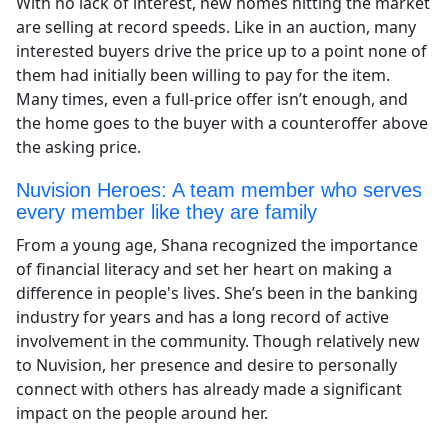
With no lack of interest, new homes hitting the market
are selling at record speeds. Like in an auction, many
interested buyers drive the price up to a point none of
them had initially been willing to pay for the item.
Many times, even a full-price offer isn’t enough, and
the home goes to the buyer with a counteroffer above
the asking price.
Nuvision Heroes: A team member who serves
every member like they are family
From a young age, Shana recognized the importance
of financial literacy and set her heart on making a
difference in people's lives. She’s been in the banking
industry for years and has a long record of active
involvement in the community. Though relatively new
to Nuvision, her presence and desire to personally
connect with others has already made a significant
impact on the people around her.