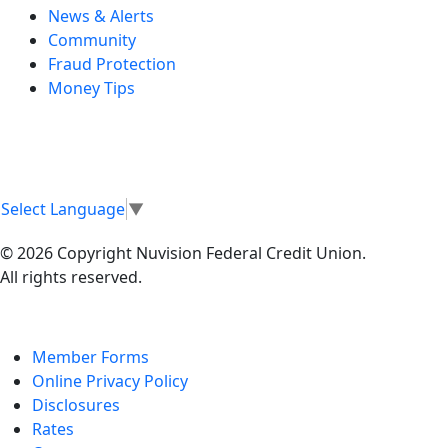
News & Alerts
Community
Fraud Protection
Money Tips
Select Language
▼
© 2026 Copyright Nuvision Federal Credit Union.
All rights reserved.
Member Forms
Online Privacy Policy
Disclosures
Rates