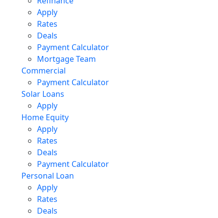
Refinance
Apply
Rates
Deals
Payment Calculator
Mortgage Team
Commercial
Payment Calculator
Solar Loans
Apply
Home Equity
Apply
Rates
Deals
Payment Calculator
Personal Loan
Apply
Rates
Deals