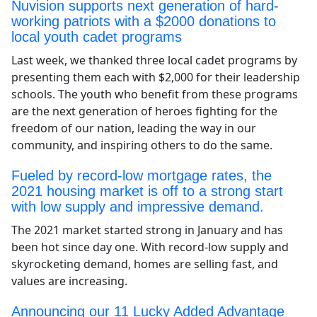
Nuvision supports next generation of hard-
working patriots with a $2000 donations to
local youth cadet programs
Last week, we thanked three local cadet programs by
presenting them each with $2,000 for their leadership
schools. The youth who benefit from these programs
are the next generation of heroes fighting for the
freedom of our nation, leading the way in our
community, and inspiring others to do the same.
Fueled by record-low mortgage rates, the
2021 housing market is off to a strong start
with low supply and impressive demand.
The 2021 market started strong in January and has
been hot since day one. With record-low supply and
skyrocketing demand, homes are selling fast, and
values are increasing.
Announcing our 11 Lucky Added Advantage