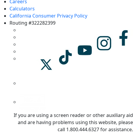
Careers
Calculators
California Consumer Privacy Policy
Routing #322282399
If you are using a screen reader or other auxiliary aid
and are having problems using this website, please
call 1.800.444.6327 for assistance.