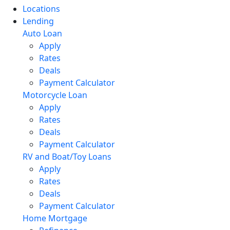
Locations
Lending
Auto Loan
Apply
Rates
Deals
Payment Calculator
Motorcycle Loan
Apply
Rates
Deals
Payment Calculator
RV and Boat/Toy Loans
Apply
Rates
Deals
Payment Calculator
Home Mortgage