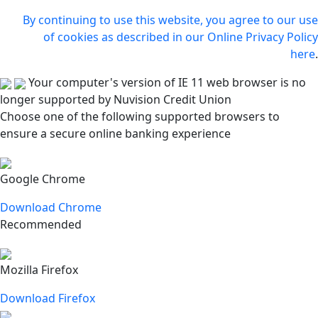
By continuing to use this website, you agree to our use
of cookies as described in our Online Privacy Policy
here
.
Your computer's version of IE 11 web browser is no
longer supported by Nuvision Credit Union
Choose one of the following supported browsers to
ensure a secure online banking experience
Google Chrome
Download Chrome
Recommended
Mozilla Firefox
Download Firefox