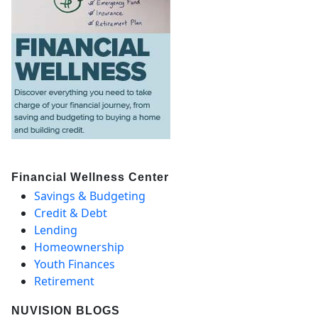
Financial Wellness Center
Savings & Budgeting
Credit & Debt
Lending
Homeownership
Youth Finances
Retirement
NUVISION BLOGS