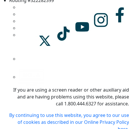
Routing #322282399
If you are using a screen reader or other auxiliary aid
and are having problems using this website, please
call 1.800.444.6327 for assistance.
By continuing to use this website, you agree to our use
of cookies as described in our Online Privacy Policy