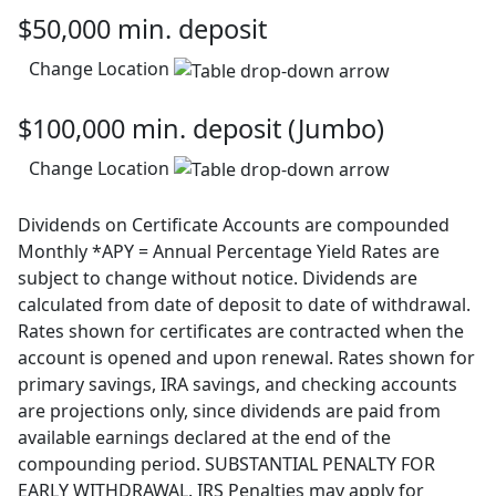
$50,000 min. deposit
Change Location
$100,000 min. deposit (Jumbo)
Change Location
Dividends on Certificate Accounts are compounded
Monthly *APY = Annual Percentage Yield Rates are
subject to change without notice. Dividends are
calculated from date of deposit to date of withdrawal.
Rates shown for certificates are contracted when the
account is opened and upon renewal. Rates shown for
primary savings, IRA savings, and checking accounts
are projections only, since dividends are paid from
available earnings declared at the end of the
compounding period. SUBSTANTIAL PENALTY FOR
EARLY WITHDRAWAL. IRS Penalties may apply for