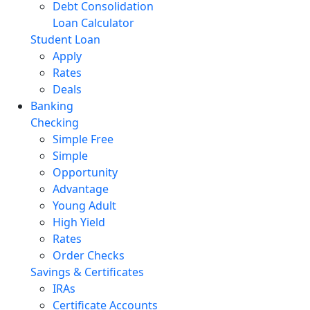
Debt Consolidation
Loan Calculator
Student Loan
Apply
Rates
Deals
Banking
Checking
Simple Free
Simple
Opportunity
Advantage
Young Adult
High Yield
Rates
Order Checks
Savings & Certificates
IRAs
Certificate Accounts