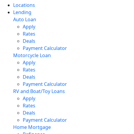
Locations
Lending
Auto Loan
Apply
Rates
Deals
Payment Calculator
Motorcycle Loan
Apply
Rates
Deals
Payment Calculator
RV and Boat/Toy Loans
Apply
Rates
Deals
Payment Calculator
Home Mortgage