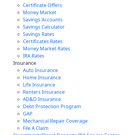
Certificate Offers
Money Market
Savings Accounts
Savings Calculator
Savings Rates
Certificates Rates
Money Market Rates
IRA Rates
Insurance
Auto Insurance
Home Insurance
Life Insurance
Renters Insurance
AD&D Insurance
Debt Protection Program
GAP
Mechanical Repair Coverage
File A Claim