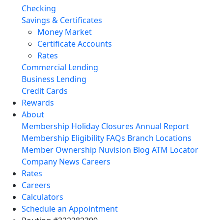
Checking
Savings & Certificates
Money Market
Certificate Accounts
Rates
Commercial Lending
Business Lending
Credit Cards
Rewards
About
Membership
Holiday Closures
Annual Report
Membership Eligibility
FAQs
Branch Locations
Member Ownership
Nuvision Blog
ATM Locator
Company News
Careers
Rates
Careers
Calculators
Schedule an Appointment