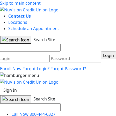
Skip to main content
Contact Us
Locations
Schedule an Appointment
Search Site
Username
Password
Enroll Now
Forgot Login?
Forgot Password?
Sign In
Search Site
Call Now 800-444-6327