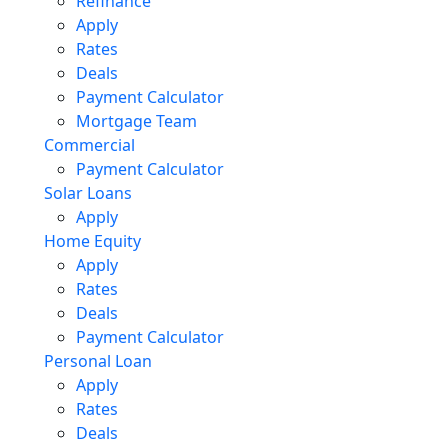
Refinance
Apply
Rates
Deals
Payment Calculator
Mortgage Team
Commercial
Payment Calculator
Solar Loans
Apply
Home Equity
Apply
Rates
Deals
Payment Calculator
Personal Loan
Apply
Rates
Deals