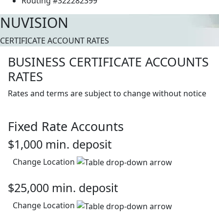
Routing #322282399
NUVISION
CERTIFICATE ACCOUNT RATES
BUSINESS CERTIFICATE ACCOUNTS
RATES
Rates and terms are subject to change without notice
Fixed Rate Accounts
$1,000 min. deposit
Change Location
$25,000 min. deposit
Change Location