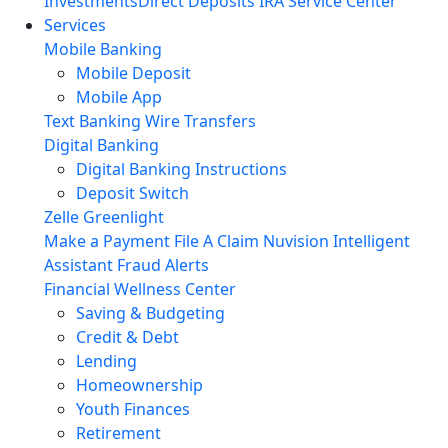
Investments
Direct Deposits
IRA Service Center
Services
Mobile Banking
Mobile Deposit
Mobile App
Text Banking
Wire Transfers
Digital Banking
Digital Banking Instructions
Deposit Switch
Zelle
Greenlight
Make a Payment
File A Claim
Nuvision Intelligent
Assistant
Fraud Alerts
Financial Wellness Center
Saving & Budgeting
Credit & Debt
Lending
Homeownership
Youth Finances
Retirement