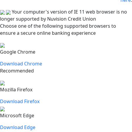
here
.
Your computer's version of IE 11 web browser is no
longer supported by Nuvision Credit Union
Choose one of the following supported browsers to
ensure a secure online banking experience
Google Chrome
Download Chrome
Recommended
Mozilla Firefox
Download Firefox
Microsoft Edge
Download Edge