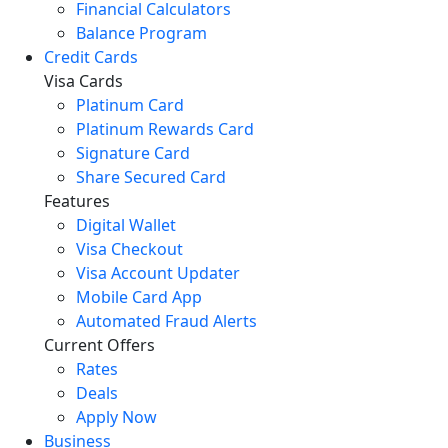
Financial Calculators
Balance Program
Credit Cards
Visa Cards
Platinum Card
Platinum Rewards Card
Signature Card
Share Secured Card
Features
Digital Wallet
Visa Checkout
Visa Account Updater
Mobile Card App
Automated Fraud Alerts
Current Offers
Rates
Deals
Apply Now
Business