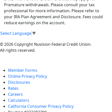
Premature withdrawals. Please consult your tax
professional for more information. Please refer to
your IRA Plan Agreement and Disclosure. Fees could
reduce earnings on the account.
Select Language
▼
© 2026 Copyright Nuvision Federal Credit Union.
All rights reserved.
Member Forms
Online Privacy Policy
Disclosures
Rates
Careers
Calculators
California Consumer Privacy Policy