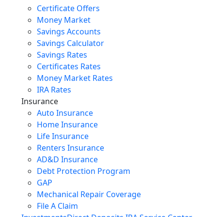
Certificate Offers
Money Market
Savings Accounts
Savings Calculator
Savings Rates
Certificates Rates
Money Market Rates
IRA Rates
Insurance
Auto Insurance
Home Insurance
Life Insurance
Renters Insurance
AD&D Insurance
Debt Protection Program
GAP
Mechanical Repair Coverage
File A Claim