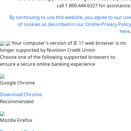
call 1.800.444.6327 for assistance.
By continuing to use this website, you agree to our use
of cookies as described in our Online Privacy Policy
here
.
Your computer's version of IE 11 web browser is no
longer supported by Nuvision Credit Union
Choose one of the following supported browsers to
ensure a secure online banking experience
Google Chrome
Download Chrome
Recommended
Mozilla Firefox