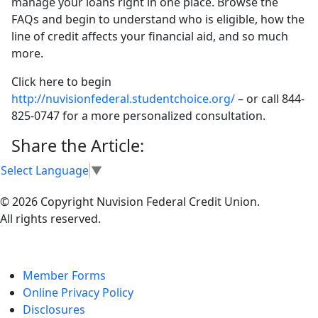
manage your loans right in one place. Browse the
FAQs and begin to understand who is eligible, how the
line of credit affects your financial aid, and so much
more.
Click here to begin
http://nuvisionfederal.studentchoice.org/
– or call 844-
825-0747 for a more personalized consultation.
Share the Article:
Select Language
▼
© 2026 Copyright Nuvision Federal Credit Union.
All rights reserved.
Member Forms
Online Privacy Policy
Disclosures