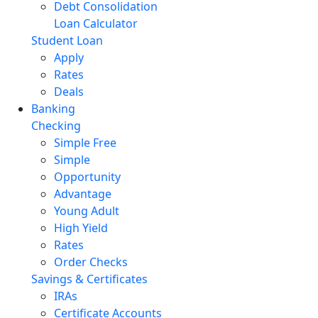
Debt Consolidation
Loan Calculator
Student Loan
Apply
Rates
Deals
Banking
Checking
Simple Free
Simple
Opportunity
Advantage
Young Adult
High Yield
Rates
Order Checks
Savings & Certificates
IRAs
Certificate Accounts