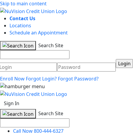
Skip to main content
Contact Us
Locations
Schedule an Appointment
Search Site
Username
Password
Enroll Now
Forgot Login?
Forgot Password?
Sign In
Search Site
Call Now 800-444-6327