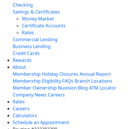
Checking
Savings & Certificates
Money Market
Certificate Accounts
Rates
Commercial Lending
Business Lending
Credit Cards
Rewards
About
Membership
Holiday Closures
Annual Report
Membership Eligibility
FAQs
Branch Locations
Member Ownership
Nuvision Blog
ATM Locator
Company News
Careers
Rates
Careers
Calculators
Schedule an Appointment