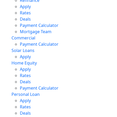
Refinance
Apply
Rates
Deals
Payment Calculator
Mortgage Team
Commercial
Payment Calculator
Solar Loans
Apply
Home Equity
Apply
Rates
Deals
Payment Calculator
Personal Loan
Apply
Rates
Deals