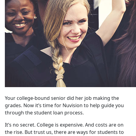
Your college-bound senior did her job making the
grades. Now it’s time for Nuvision to help guide you
through the student loan process.
It’s no secret. College is expensive. And costs are on
the rise. But trust us, there are ways for students to