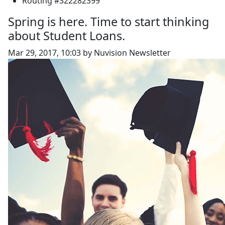
Routing #322282399
Spring is here. Time to start thinking
about Student Loans.
Mar 29, 2017, 10:03 by Nuvision Newsletter