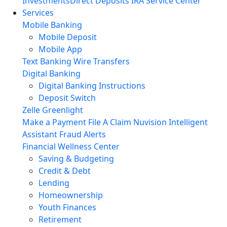
Investments
Direct Deposits
IRA Service Center
Services
Mobile Banking
Mobile Deposit
Mobile App
Text Banking
Wire Transfers
Digital Banking
Digital Banking Instructions
Deposit Switch
Zelle
Greenlight
Make a Payment
File A Claim
Nuvision Intelligent
Assistant
Fraud Alerts
Financial Wellness Center
Saving & Budgeting
Credit & Debt
Lending
Homeownership
Youth Finances
Retirement