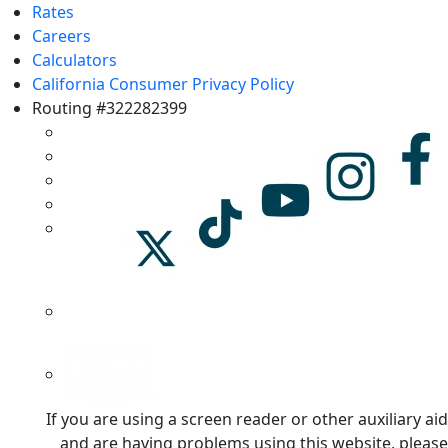
Rates
Careers
Calculators
California Consumer Privacy Policy
Routing #322282399
If you are using a screen reader or other auxiliary aid
and are having problems using this website, please