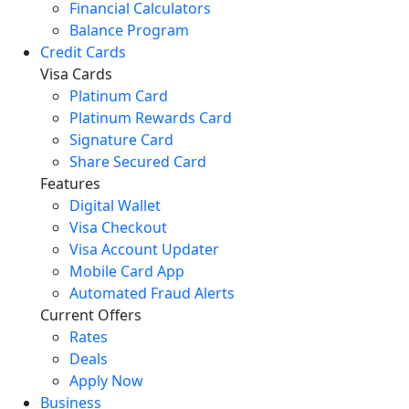
Financial Calculators
Balance Program
Credit Cards
Visa Cards
Platinum Card
Platinum Rewards Card
Signature Card
Share Secured Card
Features
Digital Wallet
Visa Checkout
Visa Account Updater
Mobile Card App
Automated Fraud Alerts
Current Offers
Rates
Deals
Apply Now
Business