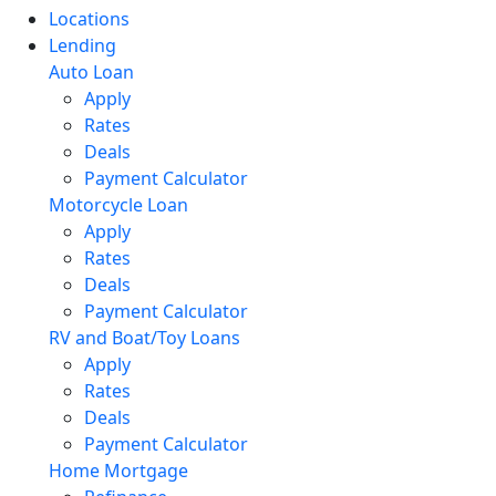
Locations
Lending
Auto Loan
Apply
Rates
Deals
Payment Calculator
Motorcycle Loan
Apply
Rates
Deals
Payment Calculator
RV and Boat/Toy Loans
Apply
Rates
Deals
Payment Calculator
Home Mortgage