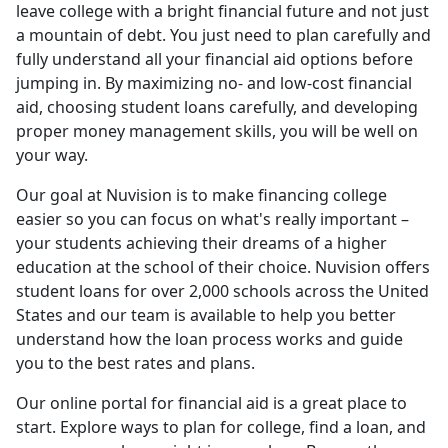
leave college with a bright financial future and not just
a mountain of debt. You just need to plan carefully and
fully understand all your financial aid options before
jumping in. By maximizing no- and low-cost financial
aid, choosing student loans carefully, and developing
proper money management skills, you will be well on
your way.
Our goal at Nuvision is to make financing college
easier so you can focus on what's really important –
your students achieving their dreams of a higher
education at the school of their choice. Nuvision offers
student loans for over 2,000 schools across the United
States and our team is available to help you better
understand how the loan process works and guide
you to the best rates and plans.
Our online portal for financial aid is a great place to
start. Explore ways to plan for college, find a loan, and