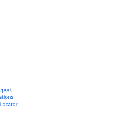
eport
ations
Locator