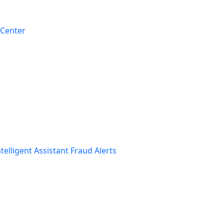
 Center
telligent Assistant
Fraud Alerts