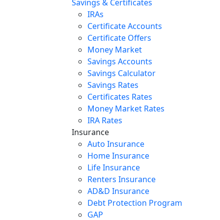
Savings & Certificates
IRAs
Certificate Accounts
Certificate Offers
Money Market
Savings Accounts
Savings Calculator
Savings Rates
Certificates Rates
Money Market Rates
IRA Rates
Insurance
Auto Insurance
Home Insurance
Life Insurance
Renters Insurance
AD&D Insurance
Debt Protection Program
GAP