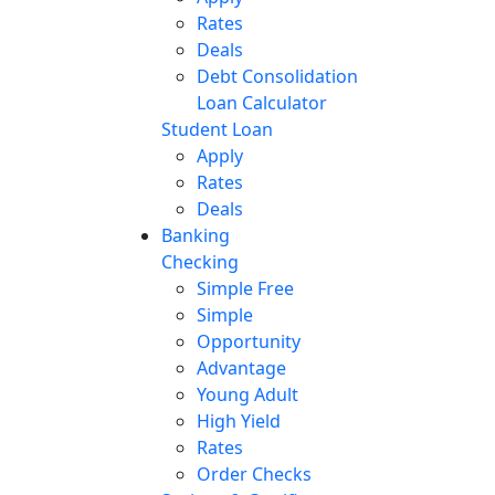
Rates
Deals
Debt Consolidation
Loan Calculator
Student Loan
Apply
Rates
Deals
Banking
Checking
Simple Free
Simple
Opportunity
Advantage
Young Adult
High Yield
Rates
Order Checks