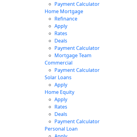
Payment Calculator
Home Mortgage
Refinance
Apply
Rates
Deals
Payment Calculator
Mortgage Team
Commercial
Payment Calculator
Solar Loans
Apply
Home Equity
Apply
Rates
Deals
Payment Calculator
Personal Loan
Apply