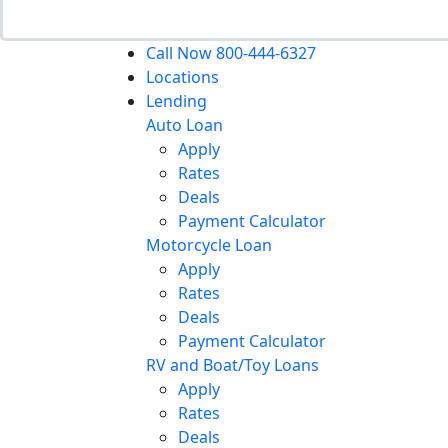
Call Now 800-444-6327
Locations
Lending
Auto Loan
Apply
Rates
Deals
Payment Calculator
Motorcycle Loan
Apply
Rates
Deals
Payment Calculator
RV and Boat/Toy Loans
Apply
Rates
Deals