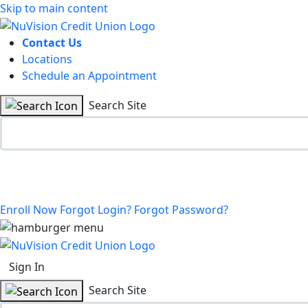
Skip to main content
Contact Us
Locations
Schedule an Appointment
Search Site
Enroll Now
Forgot Login?
Forgot Password?
Sign In
Search Site