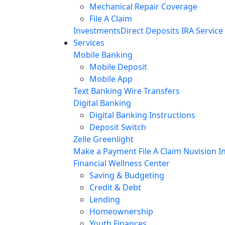
Mechanical Repair Coverage
File A Claim
Investments
Direct Deposits
IRA Service
Services
Mobile Banking
Mobile Deposit
Mobile App
Text Banking
Wire Transfers
Digital Banking
Digital Banking Instructions
Deposit Switch
Zelle
Greenlight
Make a Payment
File A Claim
Nuvision In
Financial Wellness Center
Saving & Budgeting
Credit & Debt
Lending
Homeownership
Youth Finances