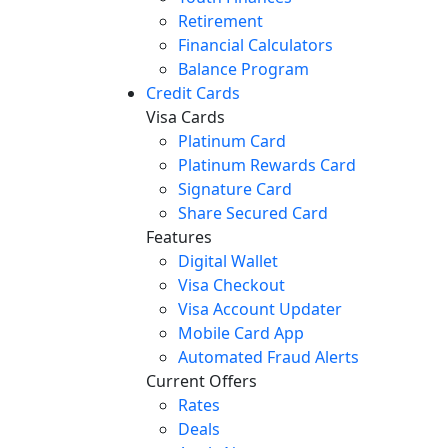
Retirement
Financial Calculators
Balance Program
Credit Cards
Visa Cards
Platinum Card
Platinum Rewards Card
Signature Card
Share Secured Card
Features
Digital Wallet
Visa Checkout
Visa Account Updater
Mobile Card App
Automated Fraud Alerts
Current Offers
Rates
Deals