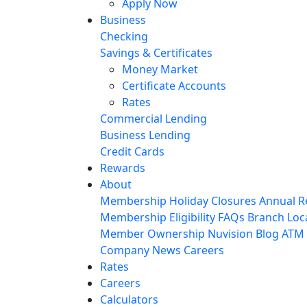
Apply Now
Business
Checking
Savings & Certificates
Money Market
Certificate Accounts
Rates
Commercial Lending
Business Lending
Credit Cards
Rewards
About
Membership
Holiday Closures
Annual R
Membership Eligibility
FAQs
Branch Loc
Member Ownership
Nuvision Blog
ATM 
Company News
Careers
Rates
Careers
Calculators