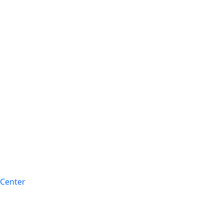
 Center