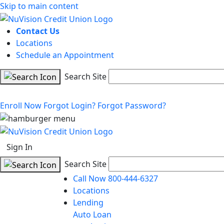
Skip to main content
Contact Us
Locations
Schedule an Appointment
Search Site
Enroll Now
Forgot Login?
Forgot Password?
Sign In
Search Site
Call Now 800-444-6327
Locations
Lending
Auto Loan