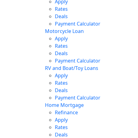
Apply
Rates
Deals
Payment Calculator
Motorcycle Loan
Apply
Rates
Deals
Payment Calculator
RV and Boat/Toy Loans
Apply
Rates
Deals
Payment Calculator
Home Mortgage
Refinance
Apply
Rates
Deals