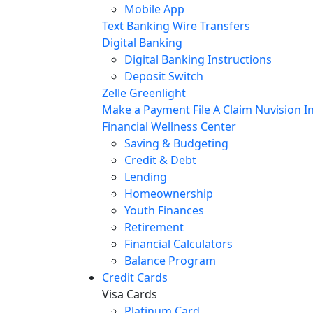
Mobile App
Text Banking
Wire Transfers
Digital Banking
Digital Banking Instructions
Deposit Switch
Zelle
Greenlight
Make a Payment
File A Claim
Nuvision In
Financial Wellness Center
Saving & Budgeting
Credit & Debt
Lending
Homeownership
Youth Finances
Retirement
Financial Calculators
Balance Program
Credit Cards
Visa Cards
Platinum Card