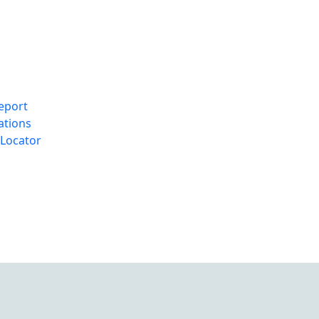
eport
ations
Locator