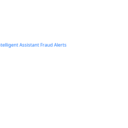
telligent Assistant
Fraud Alerts