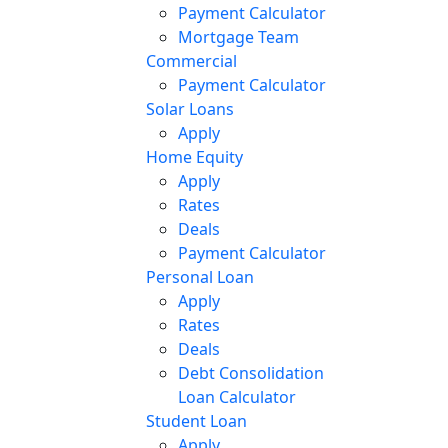
Payment Calculator
Mortgage Team
Commercial
Payment Calculator
Solar Loans
Apply
Home Equity
Apply
Rates
Deals
Payment Calculator
Personal Loan
Apply
Rates
Deals
Debt Consolidation
Loan Calculator
Student Loan
Apply