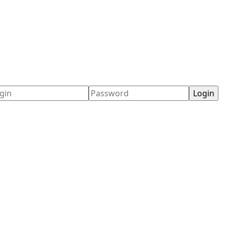
ername
Password