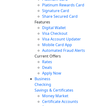
Platinum Rewards Card
Signature Card
Share Secured Card
Features
Digital Wallet
Visa Checkout
Visa Account Updater
Mobile Card App
Automated Fraud Alerts
Current Offers
Rates
Deals
Apply Now
Business
Checking
Savings & Certificates
Money Market
Certificate Accounts