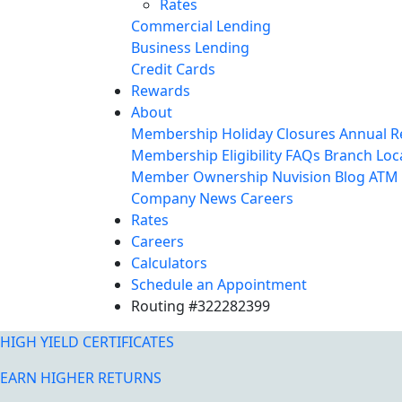
Rates
Commercial Lending
Business Lending
Credit Cards
Rewards
About
Membership
Holiday Closures
Annual R
Membership Eligibility
FAQs
Branch Loc
Member Ownership
Nuvision Blog
ATM 
Company News
Careers
Rates
Careers
Calculators
Schedule an Appointment
Routing #322282399
HIGH YIELD CERTIFICATES
EARN HIGHER RETURNS