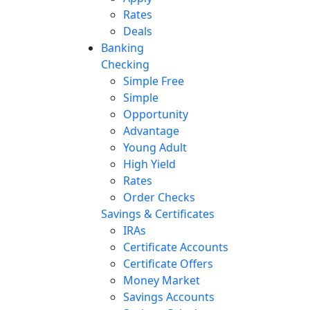
Rates
Deals
Banking
Checking
Simple Free
Simple
Opportunity
Advantage
Young Adult
High Yield
Rates
Order Checks
Savings & Certificates
IRAs
Certificate Accounts
Certificate Offers
Money Market
Savings Accounts