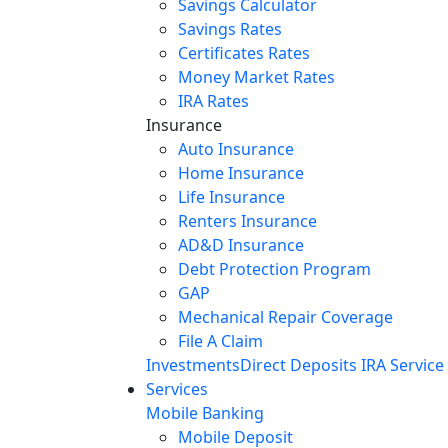
Savings Calculator
Savings Rates
Certificates Rates
Money Market Rates
IRA Rates
Insurance
Auto Insurance
Home Insurance
Life Insurance
Renters Insurance
AD&D Insurance
Debt Protection Program
GAP
Mechanical Repair Coverage
File A Claim
Investments
Direct Deposits
IRA Service
Services
Mobile Banking
Mobile Deposit