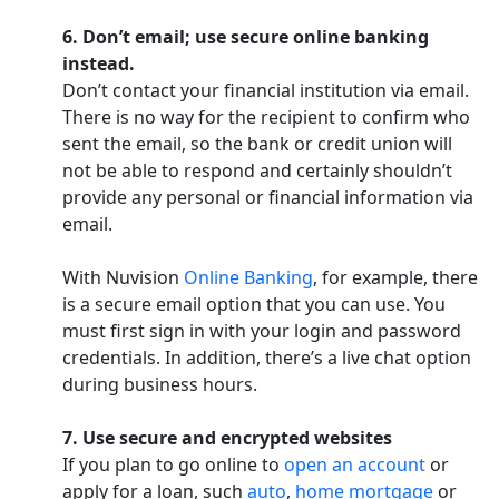
6. Don’t email; use secure online banking
instead.
Don’t contact your financial institution via email.
There is no way for the recipient to confirm who
sent the email, so the bank or credit union will
not be able to respond and certainly shouldn’t
provide any personal or financial information via
email.
With Nuvision
Online Banking
, for example, there
is a secure email option that you can use. You
must first sign in with your login and password
credentials. In addition, there’s a live chat option
during business hours.
7. Use secure and encrypted websites
If you plan to go online to
open an account
or
apply for a loan, such
auto
,
home mortgage
or