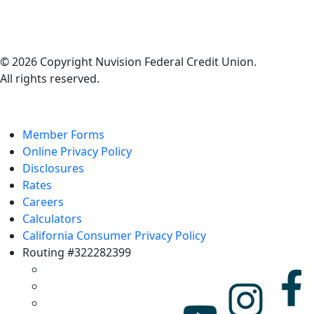
© 2026 Copyright Nuvision Federal Credit Union.
All rights reserved.
Member Forms
Online Privacy Policy
Disclosures
Rates
Careers
Calculators
California Consumer Privacy Policy
Routing #322282399