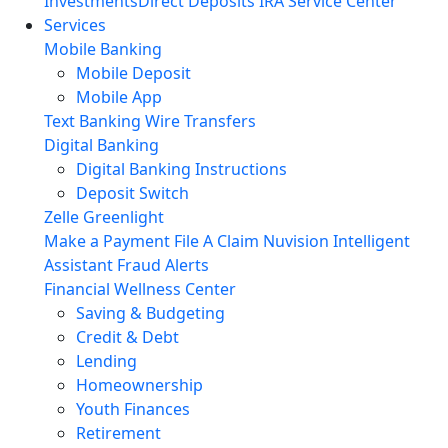
Investments
Direct Deposits
IRA Service Center
Services
Mobile Banking
Mobile Deposit
Mobile App
Text Banking
Wire Transfers
Digital Banking
Digital Banking Instructions
Deposit Switch
Zelle
Greenlight
Make a Payment
File A Claim
Nuvision Intelligent
Assistant
Fraud Alerts
Financial Wellness Center
Saving & Budgeting
Credit & Debt
Lending
Homeownership
Youth Finances
Retirement