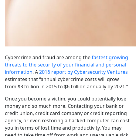
Cybercrime and fraud are among the
fastest growing
threats to the security of your financial and personal
information
. A
2016 report by Cybersecurity Ventures
estimates that “annual cybercrime costs will grow
from $3 trillion in 2015 to $6 trillion annually by 2021.”
Once you become a victim, you could potentially lose
money and so much more. Contacting your bank or
credit union, credit card company or credit reporting
agency, or even restoring a hacked computer can cost
you in terms of lost time and productivity. You may
need to take time off from work and use valuable sick