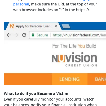
personal
, make sure the URL at the top of your
web browser includes an “s” in the https://.
What to do if you Become a Victim
Even if you carefully monitor your accounts, watch
your balances, notify your financial institution when