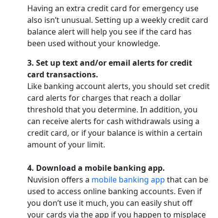
Having an extra credit card for emergency use
also isn’t unusual. Setting up a weekly credit card
balance alert will help you see if the card has
been used without your knowledge.
3. Set up text and/or email alerts for credit
card transactions.
Like banking account alerts, you should set credit
card alerts for charges that reach a dollar
threshold that you determine. In addition, you
can receive alerts for cash withdrawals using a
credit card, or if your balance is within a certain
amount of your limit.
4. Download a mobile banking app.
Nuvision offers a
mobile banking app
that can be
used to access online banking accounts. Even if
you don’t use it much, you can easily shut off
your cards via the app if you happen to misplace