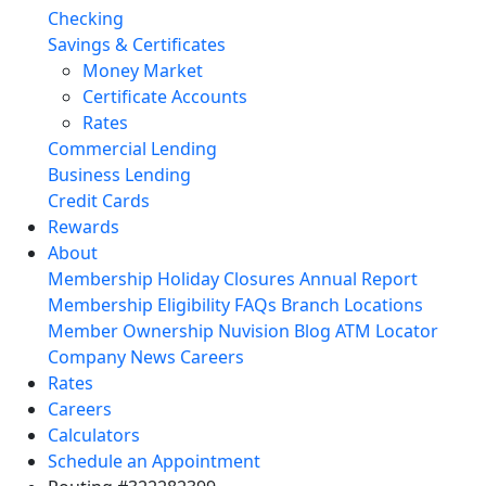
Checking
Savings & Certificates
Money Market
Certificate Accounts
Rates
Commercial Lending
Business Lending
Credit Cards
Rewards
About
Membership
Holiday Closures
Annual Report
Membership Eligibility
FAQs
Branch Locations
Member Ownership
Nuvision Blog
ATM Locator
Company News
Careers
Rates
Careers
Calculators
Schedule an Appointment