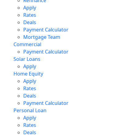
Refinance
Apply
Rates
Deals
Payment Calculator
Mortgage Team
Commercial
Payment Calculator
Solar Loans
Apply
Home Equity
Apply
Rates
Deals
Payment Calculator
Personal Loan
Apply
Rates
Deals