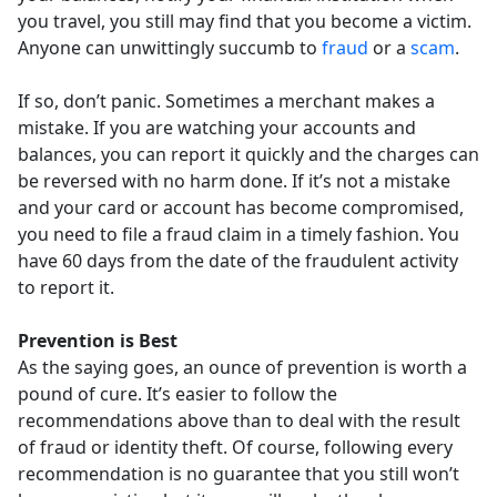
you travel, you still may find that you become a victim.
Anyone can unwittingly succumb to
fraud
or a
scam
.
If so, don’t panic. Sometimes a merchant makes a
mistake. If you are watching your accounts and
balances, you can report it quickly and the charges can
be reversed with no harm done. If it’s not a mistake
and your card or account has become compromised,
you need to file a fraud claim in a timely fashion. You
have 60 days from the date of the fraudulent activity
to report it.
Prevention is Best
As the saying goes, an ounce of prevention is worth a
pound of cure. It’s easier to follow the
recommendations above than to deal with the result
of fraud or identity theft. Of course, following every
recommendation is no guarantee that you still won’t