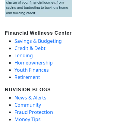
Financial Wellness Center
Savings & Budgeting
Credit & Debt
Lending
Homeownership
Youth Finances
Retirement
NUVISION BLOGS
News & Alerts
Community
Fraud Protection
Money Tips