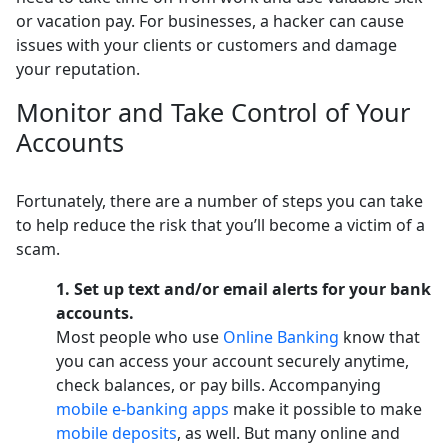
or vacation pay. For businesses, a hacker can cause
issues with your clients or customers and damage
your reputation.
Monitor and Take Control of Your
Accounts
Fortunately, there are a number of steps you can take
to help reduce the risk that you’ll become a victim of a
scam.
1. Set up text and/or email alerts for your bank
accounts.
Most people who use
Online Banking
know that
you can access your account securely anytime,
check balances, or pay bills. Accompanying
mobile e-banking apps
make it possible to make
mobile deposits
, as well. But many online and