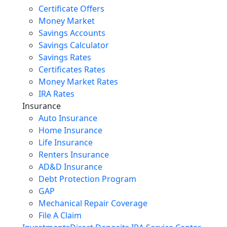
Certificate Offers
Money Market
Savings Accounts
Savings Calculator
Savings Rates
Certificates Rates
Money Market Rates
IRA Rates
Insurance
Auto Insurance
Home Insurance
Life Insurance
Renters Insurance
AD&D Insurance
Debt Protection Program
GAP
Mechanical Repair Coverage
File A Claim