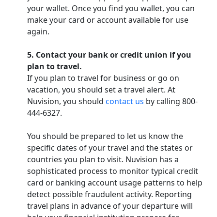
your wallet. Once you find you wallet, you can
make your card or account available for use
again.
5. Contact your bank or credit union if you
plan to travel.
If you plan to travel for business or go on
vacation, you should set a travel alert. At
Nuvision, you should
contact us
by calling 800-
444-6327.
You should be prepared to let us know the
specific dates of your travel and the states or
countries you plan to visit. Nuvision has a
sophisticated process to monitor typical credit
card or banking account usage patterns to help
detect possible fraudulent activity. Reporting
travel plans in advance of your departure will