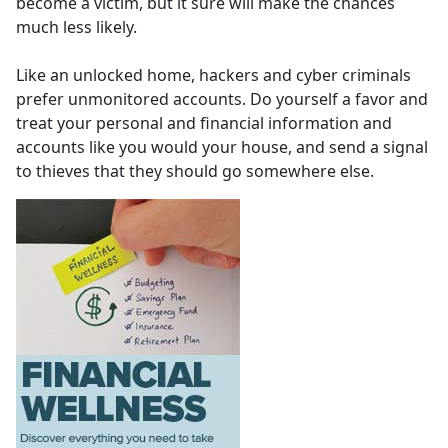
become a victim, but it sure will make the chances
much less likely.
Like an unlocked home, hackers and cyber criminals
prefer unmonitored accounts. Do yourself a favor and
treat your personal and financial information and
accounts like you would your house, and send a signal
to thieves that they should go somewhere else.