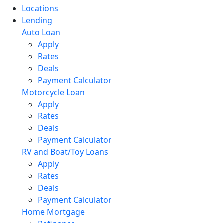
Locations
Lending
Auto Loan
Apply
Rates
Deals
Payment Calculator
Motorcycle Loan
Apply
Rates
Deals
Payment Calculator
RV and Boat/Toy Loans
Apply
Rates
Deals
Payment Calculator
Home Mortgage