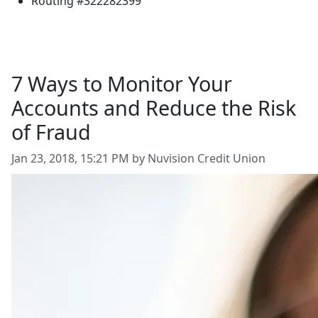
Routing #322282399
7 Ways to Monitor Your
Accounts and Reduce the Risk
of Fraud
Jan 23, 2018, 15:21 PM by Nuvision Credit Union