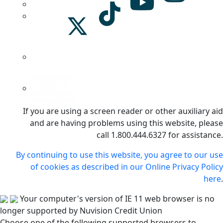
If you are using a screen reader or other auxiliary aid
and are having problems using this website, please
call 1.800.444.6327 for assistance.
By continuing to use this website, you agree to our use
of cookies as described in our Online Privacy Policy
here
.
Your computer's version of IE 11 web browser is no
longer supported by Nuvision Credit Union
Choose one of the following supported browsers to