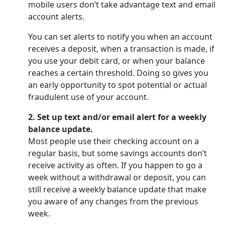
mobile users don’t take advantage text and email
account alerts.
You can set alerts to notify you when an account
receives a deposit, when a transaction is made, if
you use your debit card, or when your balance
reaches a certain threshold. Doing so gives you
an early opportunity to spot potential or actual
fraudulent use of your account.
2. Set up text and/or email alert for a weekly
balance update.
Most people use their checking account on a
regular basis, but some savings accounts don’t
receive activity as often. If you happen to go a
week without a withdrawal or deposit, you can
still receive a weekly balance update that make
you aware of any changes from the previous
week.