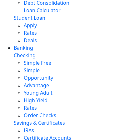
Debt Consolidation
Loan Calculator
Student Loan
Apply
Rates
Deals
Banking
Checking
Simple Free
Simple
Opportunity
Advantage
Young Adult
High Yield
Rates
Order Checks
Savings & Certificates
IRAs
Certificate Accounts