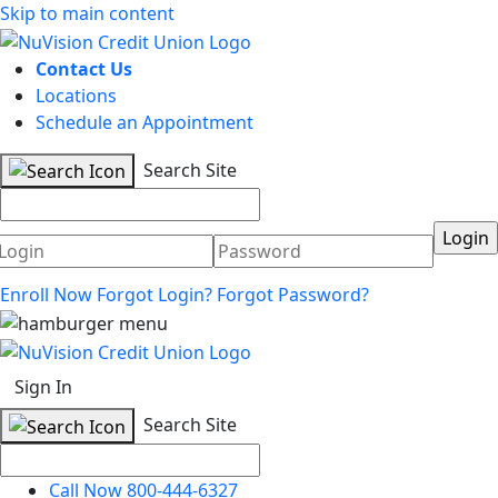
Skip to main content
Contact Us
Locations
Schedule an Appointment
Search Site
Username
Password
Enroll Now
Forgot Login?
Forgot Password?
Sign In
Search Site
Call Now 800-444-6327