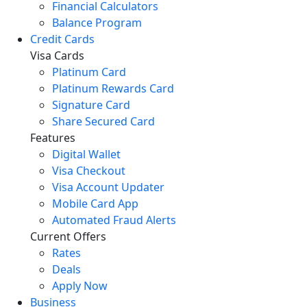
Financial Calculators
Balance Program
Credit Cards
Visa Cards
Platinum Card
Platinum Rewards Card
Signature Card
Share Secured Card
Features
Digital Wallet
Visa Checkout
Visa Account Updater
Mobile Card App
Automated Fraud Alerts
Current Offers
Rates
Deals
Apply Now
Business