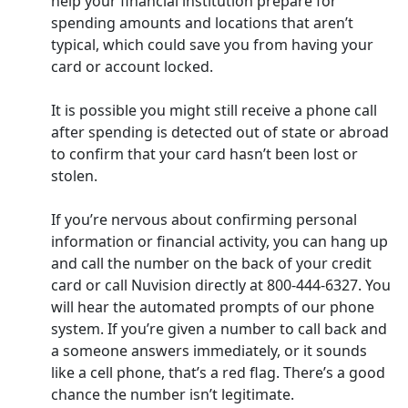
help your financial institution prepare for
spending amounts and locations that aren’t
typical, which could save you from having your
card or account locked.
It is possible you might still receive a phone call
after spending is detected out of state or abroad
to confirm that your card hasn’t been lost or
stolen.
If you’re nervous about confirming personal
information or financial activity, you can hang up
and call the number on the back of your credit
card or call Nuvision directly at 800-444-6327. You
will hear the automated prompts of our phone
system. If you’re given a number to call back and
a someone answers immediately, or it sounds
like a cell phone, that’s a red flag. There’s a good
chance the number isn’t legitimate.