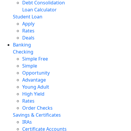
Debt Consolidation
Loan Calculator
Student Loan
Apply
Rates
Deals
Banking
Checking
Simple Free
Simple
Opportunity
Advantage
Young Adult
High Yield
Rates
Order Checks
Savings & Certificates
IRAs
Certificate Accounts