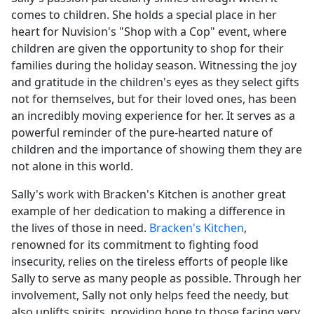
comes to children. She holds a special place in her
heart for Nuvision's "Shop with a Cop" event, where
children are given the opportunity to shop for their
families during the holiday season. Witnessing the joy
and gratitude in the children's eyes as they select gifts
not for themselves, but for their loved ones, has been
an incredibly moving experience for her. It serves as a
powerful reminder of the pure-hearted nature of
children and the importance of showing them they are
not alone in this world.
Sally's work with Bracken's Kitchen is another great
example of her dedication to making a difference in
the lives of those in need.
Bracken's Kitchen
,
renowned for its commitment to fighting food
insecurity, relies on the tireless efforts of people like
Sally to serve as many people as possible. Through her
involvement, Sally not only helps feed the needy, but
also uplifts spirits, providing hope to those facing very