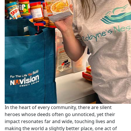
In the heart of every community, there are silent
heroes whose deeds often go unnoticed, yet their
impact resonates far and wide, touching lives and
making the world a slightly better place, one act of