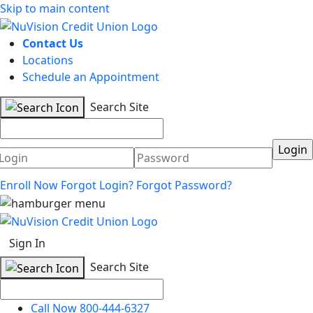
Skip to main content
Contact Us
Locations
Schedule an Appointment
Search Site
Username
Password
Enroll Now
Forgot Login?
Forgot Password?
Sign In
Search Site
Call Now 800-444-6327