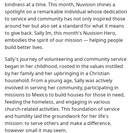
kindness at a time. This month, Nuvision shines a
spotlight on a remarkable individual whose dedication
to service and community has not only inspired those
around her but also set a standard for what it means
to give back. Sally Im, this month's Nuvision Hero,
embodies the spirit of our mission — helping people
build better lives.
Sally's journey of volunteering and community service
began in her childhood, rooted in the values instilled
by her family and her upbringing in a Christian
household. From a young age, Sally was actively
involved in serving her community, participating in
missions to Mexico to build houses for those in need,
feeding the homeless, and engaging in various
church-related activities. This foundation of service
and humility laid the groundwork for her life's
mission: to serve others and make a difference,
however small it may seem.