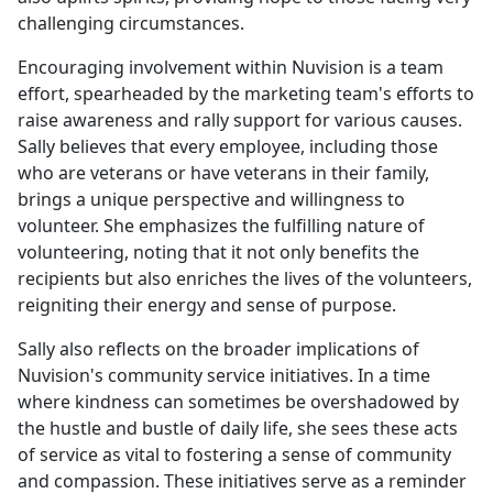
challenging circumstances.
Encouraging involvement within Nuvision is a team
effort, spearheaded by the marketing team's efforts to
raise awareness and rally support for various causes.
Sally believes that every employee, including those
who are veterans or have veterans in their family,
brings a unique perspective and willingness to
volunteer. She emphasizes the fulfilling nature of
volunteering, noting that it not only benefits the
recipients but also enriches the lives of the volunteers,
reigniting their energy and sense of purpose.
Sally also reflects on the broader implications of
Nuvision's community service initiatives. In a time
where kindness can sometimes be overshadowed by
the hustle and bustle of daily life, she sees these acts
of service as vital to fostering a sense of community
and compassion. These initiatives serve as a reminder