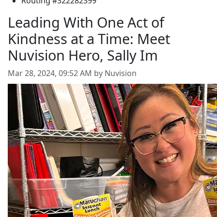
Routing #322282399
Leading With One Act of
Kindness at a Time: Meet
Nuvision Hero, Sally Im
Mar 28, 2024, 09:52 AM by Nuvision