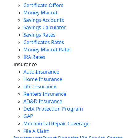
Certificate Offers
Money Market
Savings Accounts
Savings Calculator
Savings Rates
Certificates Rates
Money Market Rates
IRA Rates
Insurance
Auto Insurance
Home Insurance
Life Insurance
Renters Insurance
AD&D Insurance
Debt Protection Program
GAP
Mechanical Repair Coverage
File A Claim