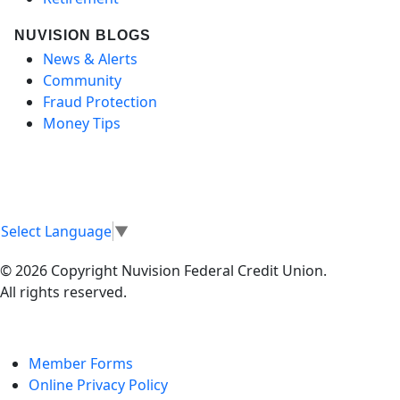
NUVISION BLOGS
News & Alerts
Community
Fraud Protection
Money Tips
Select Language
▼
© 2026 Copyright Nuvision Federal Credit Union.
All rights reserved.
Member Forms
Online Privacy Policy