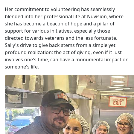
Her commitment to volunteering has seamlessly
blended into her professional life at Nuvision, where
she has become a beacon of hope and a pillar of
support for various initiatives, especially those
directed towards veterans and the less fortunate.
Sally's drive to give back stems from a simple yet
profound realization: the act of giving, even if it just
involves one's time, can have a monumental impact on
someone's life.