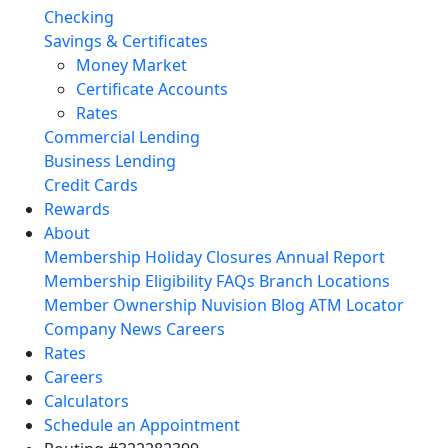
Checking
Savings & Certificates
Money Market
Certificate Accounts
Rates
Commercial Lending
Business Lending
Credit Cards
Rewards
About
Membership
Holiday Closures
Annual Report
Membership Eligibility
FAQs
Branch Locations
Member Ownership
Nuvision Blog
ATM Locator
Company News
Careers
Rates
Careers
Calculators
Schedule an Appointment