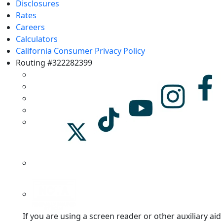
Disclosures
Rates
Careers
Calculators
California Consumer Privacy Policy
Routing #322282399
If you are using a screen reader or other auxiliary aid