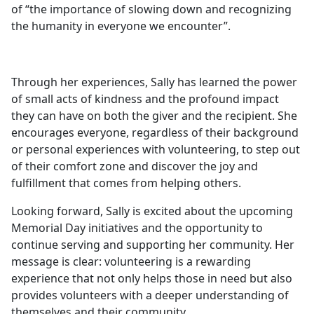
of “the importance of slowing down and recognizing
the humanity in everyone we encounter”.
Through her experiences, Sally has learned the power
of small acts of kindness and the profound impact
they can have on both the giver and the recipient. She
encourages everyone, regardless of their background
or personal experiences with volunteering, to step out
of their comfort zone and discover the joy and
fulfillment that comes from helping others.
Looking forward, Sally is excited about the upcoming
Memorial Day initiatives and the opportunity to
continue serving and supporting her community. Her
message is clear: volunteering is a rewarding
experience that not only helps those in need but also
provides volunteers with a deeper understanding of
themselves and their community.