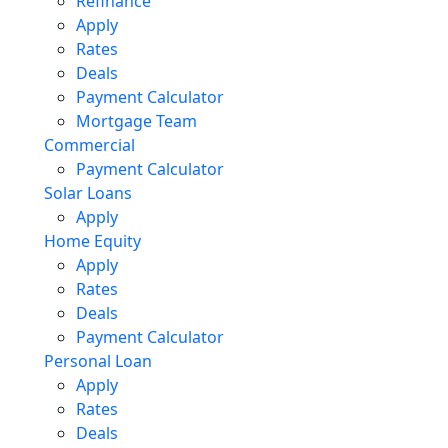
Refinance
Apply
Rates
Deals
Payment Calculator
Mortgage Team
Commercial
Payment Calculator
Solar Loans
Apply
Home Equity
Apply
Rates
Deals
Payment Calculator
Personal Loan
Apply
Rates
Deals