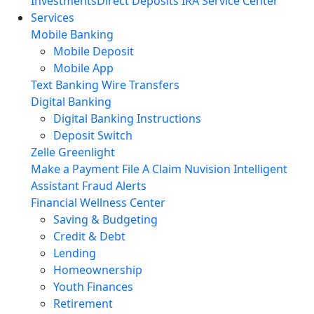
Investments
Direct Deposits
IRA Service Center
Services
Mobile Banking
Mobile Deposit
Mobile App
Text Banking
Wire Transfers
Digital Banking
Digital Banking Instructions
Deposit Switch
Zelle
Greenlight
Make a Payment
File A Claim
Nuvision Intelligent
Assistant
Fraud Alerts
Financial Wellness Center
Saving & Budgeting
Credit & Debt
Lending
Homeownership
Youth Finances
Retirement