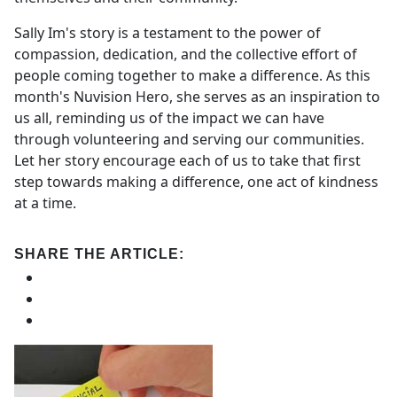
Sally Im's story is a testament to the power of
compassion, dedication, and the collective effort of
people coming together to make a difference. As this
month's Nuvision Hero, she serves as an inspiration to
us all, reminding us of the impact we can have
through volunteering and serving our communities.
Let her story encourage each of us to take that first
step towards making a difference, one act of kindness
at a time.
SHARE THE ARTICLE: