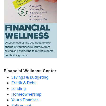
Financial Wellness Center
Savings & Budgeting
Credit & Debt
Lending
Homeownership
Youth Finances
Retirement