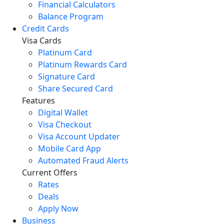
Financial Calculators
Balance Program
Credit Cards
Visa Cards
Platinum Card
Platinum Rewards Card
Signature Card
Share Secured Card
Features
Digital Wallet
Visa Checkout
Visa Account Updater
Mobile Card App
Automated Fraud Alerts
Current Offers
Rates
Deals
Apply Now
Business