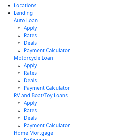
Locations
Lending
Auto Loan
Apply
Rates
Deals
Payment Calculator
Motorcycle Loan
Apply
Rates
Deals
Payment Calculator
RV and Boat/Toy Loans
Apply
Rates
Deals
Payment Calculator
Home Mortgage