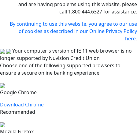
and are having problems using this website, please
call 1.800.444.6327 for assistance.
By continuing to use this website, you agree to our use
of cookies as described in our Online Privacy Policy
here
.
Your computer's version of IE 11 web browser is no
longer supported by Nuvision Credit Union
Choose one of the following supported browsers to
ensure a secure online banking experience
Google Chrome
Download Chrome
Recommended
Mozilla Firefox