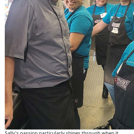
Sally's passion particularly shines through when it