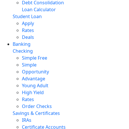
Debt Consolidation
Loan Calculator
Student Loan
Apply
Rates
Deals
Banking
Checking
Simple Free
Simple
Opportunity
Advantage
Young Adult
High Yield
Rates
Order Checks
Savings & Certificates
IRAs
Certificate Accounts