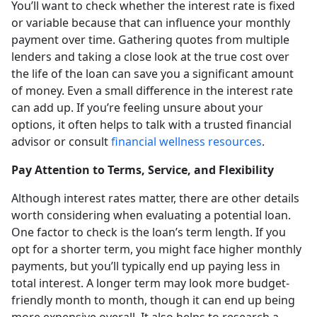
You’ll want to check whether the interest rate is fixed
or variable because that can influence your monthly
payment over time. Gathering quotes from multiple
lenders and taking a close look at the true cost over
the life of the loan can save you a significant amount
of money. Even a small difference in the interest rate
can add up. If you’re feeling unsure about your
options, it often helps to talk with a trusted financial
advisor or consult
financial wellness resources
.
Pay Attention to Terms, Service, and Flexibility
Although interest rates matter, there are other details
worth considering when evaluating a potential loan.
One factor to check is the loan’s term length. If you
opt for a shorter term, you might face higher monthly
payments, but you’ll typically end up paying less in
total interest. A longer term may look more budget-
friendly month to month, though it can end up being
more expensive overall. It also helps to research a