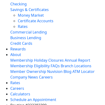
Checking
Savings & Certificates
Money Market
Certificate Accounts
Rates
Commercial Lending
Business Lending
Credit Cards
Rewards
About
Membership
Holiday Closures
Annual Report
Membership Eligibility
FAQs
Branch Locations
Member Ownership
Nuvision Blog
ATM Locator
Company News
Careers
Rates
Careers
Calculators
Schedule an Appointment