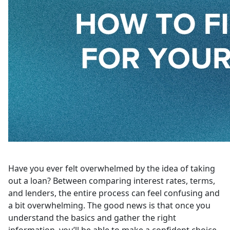
Have you ever felt overwhelmed by the idea of taking
out a loan? Between comparing interest rates, terms,
and lenders, the entire process can feel confusing and
a bit overwhelming. The good news is that once you
understand the basics and gather the right
information, you’ll be able to make a confident choice.