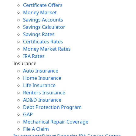
Certificate Offers
Money Market
Savings Accounts
Savings Calculator
Savings Rates
Certificates Rates
Money Market Rates
IRA Rates
Insurance
Auto Insurance
Home Insurance
Life Insurance
Renters Insurance
AD&D Insurance
Debt Protection Program
GAP
Mechanical Repair Coverage
File A Claim