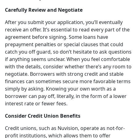
Carefully Review and Negotiate
After you submit your application, you’ll eventually
receive an offer. It’s essential to read every part of the
agreement before signing. Some loans have
prepayment penalties or special clauses that could
catch you off guard, so don’t hesitate to ask questions
if anything seems unclear. When you feel comfortable
with the details, consider whether there’s any room to
negotiate. Borrowers with strong credit and stable
finances can sometimes secure more favorable terms
simply by asking. Knowing your own worth as a
borrower can pay off, literally, in the form of a lower
interest rate or fewer fees.
Consider Credit Union Benefits
Credit unions, such as Nuvision, operate as not-for-
profit institutions, which allows them to offer