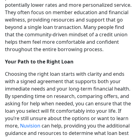
potentially lower rates and more personalized service.
They often focus on member education and financial
wellness, providing resources and support that go
beyond a single loan transaction. Many people find
that the community-driven mindset of a credit union
helps them feel more comfortable and confident
throughout the entire borrowing process.
Your Path to the Right Loan
Choosing the right loan starts with clarity and ends
with a signed agreement that supports both your
immediate needs and your long-term financial health.
By spending time on research, comparing offers, and
asking for help when needed, you can ensure that the
loan you select will fit comfortably into your life. If
you’re still unsure about the options or want to learn
more,
Nuvision
can help, providing you the additional
guidance and resources to determine what loan best