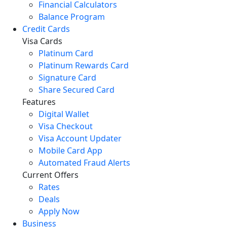
Financial Calculators
Balance Program
Credit Cards
Visa Cards
Platinum Card
Platinum Rewards Card
Signature Card
Share Secured Card
Features
Digital Wallet
Visa Checkout
Visa Account Updater
Mobile Card App
Automated Fraud Alerts
Current Offers
Rates
Deals
Apply Now
Business