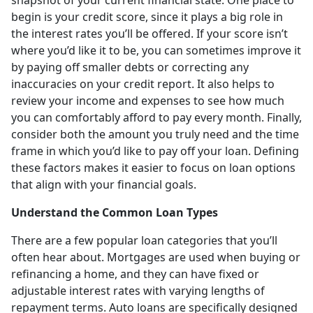
begin is your credit score, since it plays a big role in
the interest rates you’ll be offered. If your score isn’t
where you’d like it to be, you can sometimes improve it
by paying off smaller debts or correcting any
inaccuracies on your credit report. It also helps to
review your income and expenses to see how much
you can comfortably afford to pay every month. Finally,
consider both the amount you truly need and the time
frame in which you’d like to pay off your loan. Defining
these factors makes it easier to focus on loan options
that align with your financial goals.
Understand the Common Loan Types
There are a few popular loan categories that you’ll
often hear about. Mortgages are used when buying or
refinancing a home, and they can have fixed or
adjustable interest rates with varying lengths of
repayment terms. Auto loans are specifically designed