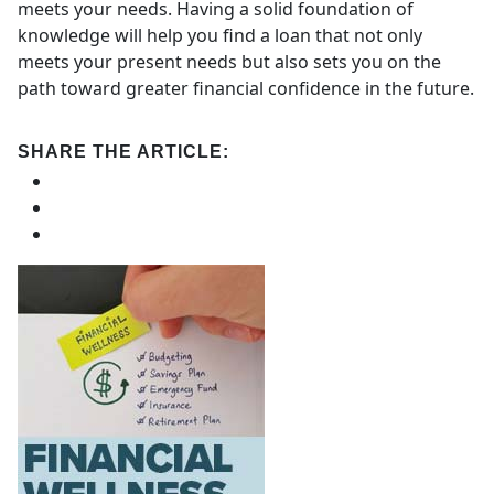
meets your needs. Having a solid foundation of
knowledge will help you find a loan that not only
meets your present needs but also sets you on the
path toward greater financial confidence in the future.
SHARE THE ARTICLE: