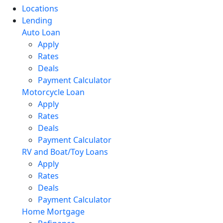
Locations
Lending
Auto Loan
Apply
Rates
Deals
Payment Calculator
Motorcycle Loan
Apply
Rates
Deals
Payment Calculator
RV and Boat/Toy Loans
Apply
Rates
Deals
Payment Calculator
Home Mortgage