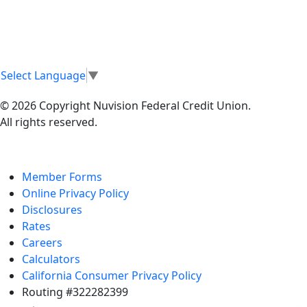
Select Language
▼
© 2026 Copyright Nuvision Federal Credit Union.
All rights reserved.
Member Forms
Online Privacy Policy
Disclosures
Rates
Careers
Calculators
California Consumer Privacy Policy
Routing #322282399