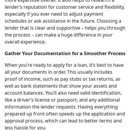
lender’s reputation for customer service and flexibility,
especially if you ever need to adjust payment
schedules or ask assistance in the future. Choosing a
lender that is clear and supportive – helps you through
the process – can make a huge difference in your
overall experience.
Gather Your Documentation for a Smoother Process
When you’re ready to apply for a loan, it’s best to have
all your documents in order. This usually includes
proof of income, such as pay stubs or tax returns, as
well as bank statements that show your assets and
account balances. You’ll also need valid identification,
like a driver’s license or passport, and any additional
information the lender requests. Having everything
prepared up front often speeds up the application and
approval process, which can lead to better terms and
less hassle for you.