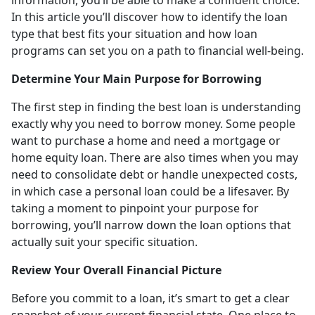
In this article you’ll discover how to identify the loan
type that best fits your situation and how loan
programs can set you on a path to financial well-being.
Determine Your Main Purpose for Borrowing
The first step in finding the best loan is understanding
exactly why you need to borrow money. Some people
want to purchase a home and need a mortgage or
home equity loan. There are also times when you may
need to consolidate debt or handle unexpected costs,
in which case a personal loan could be a lifesaver. By
taking a moment to pinpoint your purpose for
borrowing, you’ll narrow down the loan options that
actually suit your specific situation.
Review Your Overall Financial Picture
Before you commit to a loan, it’s smart to get a clear
snapshot of your current financial state. One place to