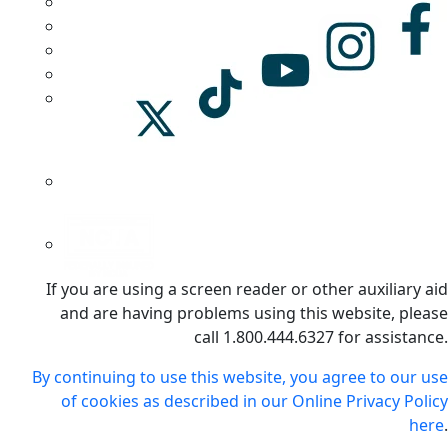
If you are using a screen reader or other auxiliary aid
and are having problems using this website, please
call 1.800.444.6327 for assistance.
By continuing to use this website, you agree to our use
of cookies as described in our Online Privacy Policy
here
.