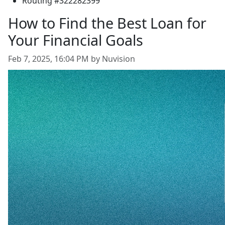
Routing #322282399
How to Find the Best Loan for
Your Financial Goals
Feb 7, 2025, 16:04 PM by Nuvision