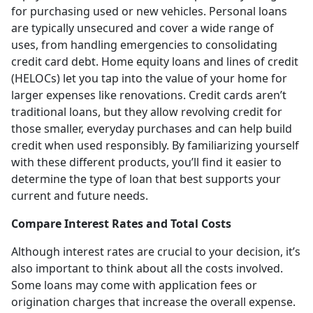
for purchasing used or new vehicles. Personal loans
are typically unsecured and cover a wide range of
uses, from handling emergencies to consolidating
credit card debt. Home equity loans and lines of credit
(HELOCs) let you tap into the value of your home for
larger expenses like renovations. Credit cards aren’t
traditional loans, but they allow revolving credit for
those smaller, everyday purchases and can help build
credit when used responsibly. By familiarizing yourself
with these different products, you’ll find it easier to
determine the type of loan that best supports your
current and future needs.
Compare Interest Rates and Total Costs
Although interest rates are crucial to your decision, it’s
also important to think about all the costs involved.
Some loans may come with application fees or
origination charges that increase the overall expense.