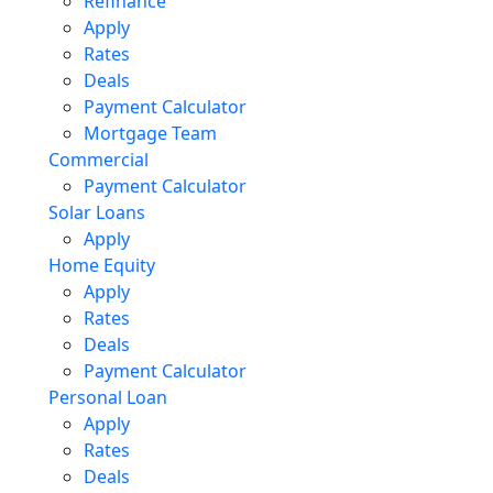
Refinance
Apply
Rates
Deals
Payment Calculator
Mortgage Team
Commercial
Payment Calculator
Solar Loans
Apply
Home Equity
Apply
Rates
Deals
Payment Calculator
Personal Loan
Apply
Rates
Deals