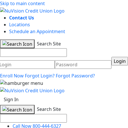
Skip to main content
Contact Us
Locations
Schedule an Appointment
Search Site
Username
Password
Enroll Now
Forgot Login?
Forgot Password?
Sign In
Search Site
Call Now 800-444-6327