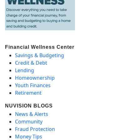
Financial Wellness Center
Savings & Budgeting
Credit & Debt
Lending
Homeownership
Youth Finances
Retirement
NUVISION BLOGS
News & Alerts
Community
Fraud Protection
Money Tips