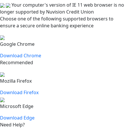
Your computer's version of IE 11 web browser is no
longer supported by Nuvision Credit Union
Choose one of the following supported browsers to
ensure a secure online banking experience
Google Chrome
Download Chrome
Recommended
Mozilla Firefox
Download Firefox
Microsoft Edge
Download Edge
Need Help?