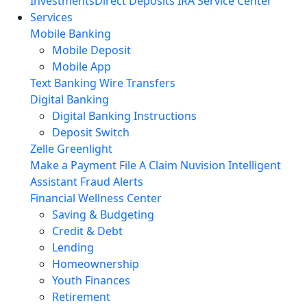
Investments
Direct Deposits
IRA Service Center
Services
Mobile Banking
Mobile Deposit
Mobile App
Text Banking
Wire Transfers
Digital Banking
Digital Banking Instructions
Deposit Switch
Zelle
Greenlight
Make a Payment
File A Claim
Nuvision Intelligent
Assistant
Fraud Alerts
Financial Wellness Center
Saving & Budgeting
Credit & Debt
Lending
Homeownership
Youth Finances
Retirement