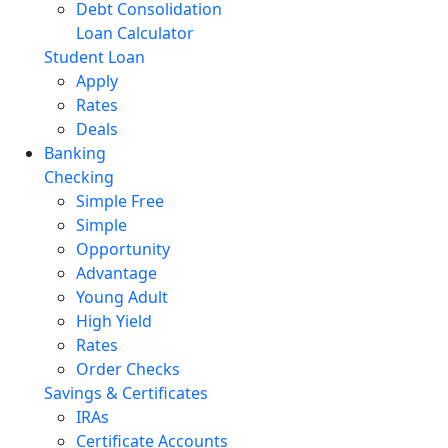
Debt Consolidation
Loan Calculator
Student Loan
Apply
Rates
Deals
Banking
Checking
Simple Free
Simple
Opportunity
Advantage
Young Adult
High Yield
Rates
Order Checks
Savings & Certificates
IRAs
Certificate Accounts