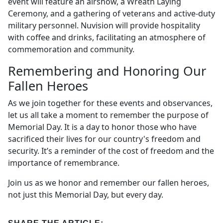
event will feature an airshow, a Wreath Laying
Ceremony, and a gathering of veterans and active-duty
military personnel. Nuvision will provide hospitality
with coffee and drinks, facilitating an atmosphere of
commemoration and community.
Remembering and Honoring Our
Fallen Heroes
As we join together for these events and observances,
let us all take a moment to remember the purpose of
Memorial Day. It is a day to honor those who have
sacrificed their lives for our country's freedom and
security. It’s a reminder of the cost of freedom and the
importance of remembrance.
Join us as we honor and remember our fallen heroes,
not just this Memorial Day, but every day.