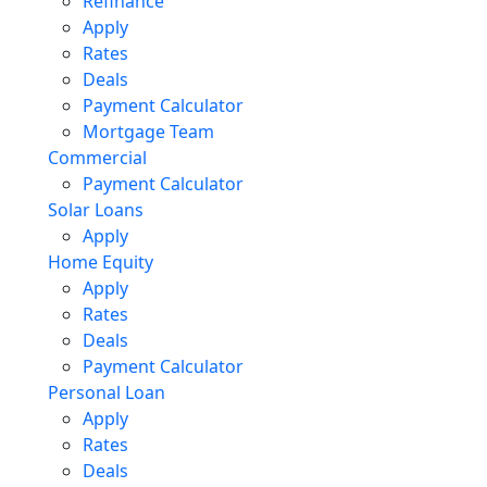
Refinance
Apply
Rates
Deals
Payment Calculator
Mortgage Team
Commercial
Payment Calculator
Solar Loans
Apply
Home Equity
Apply
Rates
Deals
Payment Calculator
Personal Loan
Apply
Rates
Deals