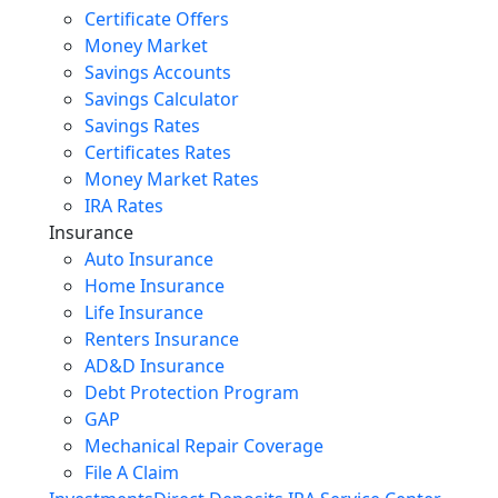
Certificate Offers
Money Market
Savings Accounts
Savings Calculator
Savings Rates
Certificates Rates
Money Market Rates
IRA Rates
Insurance
Auto Insurance
Home Insurance
Life Insurance
Renters Insurance
AD&D Insurance
Debt Protection Program
GAP
Mechanical Repair Coverage
File A Claim