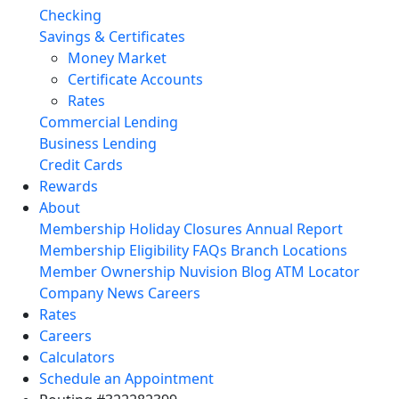
Checking
Savings & Certificates
Money Market
Certificate Accounts
Rates
Commercial Lending
Business Lending
Credit Cards
Rewards
About
Membership
Holiday Closures
Annual Report
Membership Eligibility
FAQs
Branch Locations
Member Ownership
Nuvision Blog
ATM Locator
Company News
Careers
Rates
Careers
Calculators
Schedule an Appointment