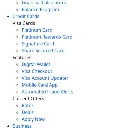
Financial Calculators
Balance Program
Credit Cards
Visa Cards
Platinum Card
Platinum Rewards Card
Signature Card
Share Secured Card
Features
Digital Wallet
Visa Checkout
Visa Account Updater
Mobile Card App
Automated Fraud Alerts
Current Offers
Rates
Deals
Apply Now
Business