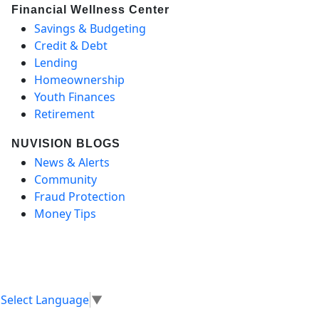
Financial Wellness Center
Savings & Budgeting
Credit & Debt
Lending
Homeownership
Youth Finances
Retirement
NUVISION BLOGS
News & Alerts
Community
Fraud Protection
Money Tips
Select Language
▼