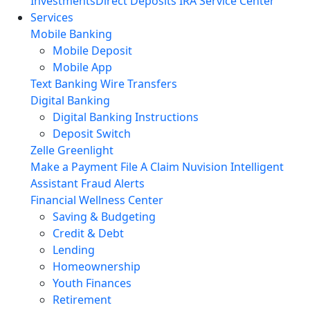
Investments
Direct Deposits
IRA Service Center
Services
Mobile Banking
Mobile Deposit
Mobile App
Text Banking
Wire Transfers
Digital Banking
Digital Banking Instructions
Deposit Switch
Zelle
Greenlight
Make a Payment
File A Claim
Nuvision Intelligent
Assistant
Fraud Alerts
Financial Wellness Center
Saving & Budgeting
Credit & Debt
Lending
Homeownership
Youth Finances
Retirement