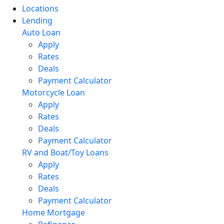
Locations
Lending
Auto Loan
Apply
Rates
Deals
Payment Calculator
Motorcycle Loan
Apply
Rates
Deals
Payment Calculator
RV and Boat/Toy Loans
Apply
Rates
Deals
Payment Calculator
Home Mortgage