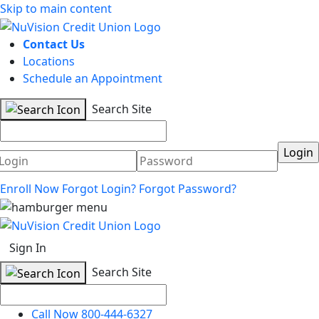
Skip to main content
Contact Us
Locations
Schedule an Appointment
Search Site
Username
Password
Enroll Now
Forgot Login?
Forgot Password?
Sign In
Search Site
Call Now 800-444-6327