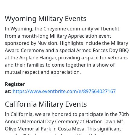
Wyoming Military Events
In Wyoming, the Cheyenne community will benefit
from a month-long Military Appreciation event
sponsored by Nuvision. Highlights include the Military
Award Ceremony and a special Armed Forces Day BBQ
at the Airplane Hangar, providing a space for veterans
and their families to come together in a show of
mutual respect and appreciation.
Register
at:
https://www.eventbrite.com/e/897564027167
California Military Events
In California, we are honored to participate in the 70th
Annual Memorial Day Ceremony at Harbor Lawn-Mt.
Olive Memorial Park in Costa Mesa. This significant