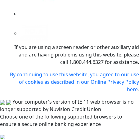
If you are using a screen reader or other auxiliary aid
and are having problems using this website, please
call 1.800.444.6327 for assistance.
By continuing to use this website, you agree to our use
of cookies as described in our Online Privacy Policy
here
.
Your computer's version of IE 11 web browser is no
longer supported by Nuvision Credit Union
Choose one of the following supported browsers to
ensure a secure online banking experience