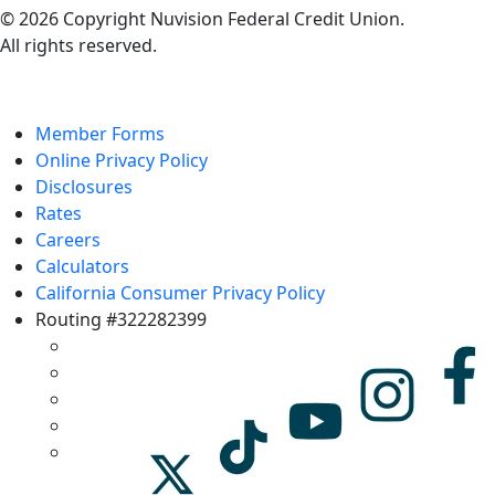
© 2026 Copyright Nuvision Federal Credit Union.
All rights reserved.
Member Forms
Online Privacy Policy
Disclosures
Rates
Careers
Calculators
California Consumer Privacy Policy
Routing #322282399