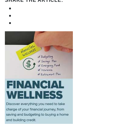
SHARE THE ARTICLE: