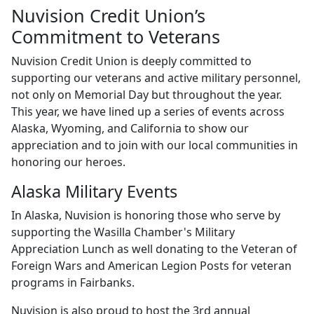
Nuvision Credit Union’s
Commitment to Veterans
Nuvision Credit Union is deeply committed to
supporting our veterans and active military personnel,
not only on Memorial Day but throughout the year.
This year, we have lined up a series of events across
Alaska, Wyoming, and California to show our
appreciation and to join with our local communities in
honoring our heroes.
Alaska Military Events
In Alaska, Nuvision is honoring those who serve by
supporting the Wasilla Chamber's Military
Appreciation Lunch as well donating to the Veteran of
Foreign Wars and American Legion Posts for veteran
programs in Fairbanks.
Nuvision is also proud to host the 3rd annual