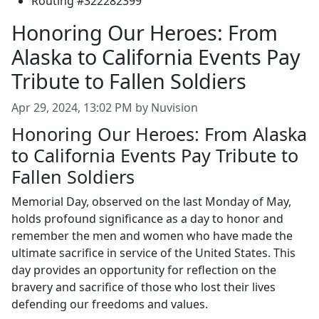
Routing #322282399
Honoring Our Heroes: From
Alaska to California Events Pay
Tribute to Fallen Soldiers
Apr 29, 2024, 13:02 PM by Nuvision
Honoring Our Heroes: From Alaska
to California Events Pay Tribute to
Fallen Soldiers
Memorial Day, observed on the last Monday of May,
holds profound significance as a day to honor and
remember the men and women who have made the
ultimate sacrifice in service of the United States. This
day provides an opportunity for reflection on the
bravery and sacrifice of those who lost their lives
defending our freedoms and values.