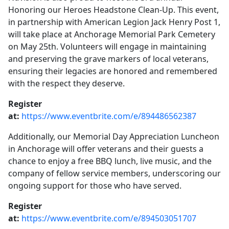
Honoring our Heroes Headstone Clean-Up. This event,
in partnership with American Legion Jack Henry Post 1,
will take place at Anchorage Memorial Park Cemetery
on May 25th. Volunteers will engage in maintaining
and preserving the grave markers of local veterans,
ensuring their legacies are honored and remembered
with the respect they deserve.
Register
at:
https://www.eventbrite.com/e/894486562387
Additionally, our Memorial Day Appreciation Luncheon
in Anchorage will offer veterans and their guests a
chance to enjoy a free BBQ lunch, live music, and the
company of fellow service members, underscoring our
ongoing support for those who have served.
Register
at:
https://www.eventbrite.com/e/894503051707