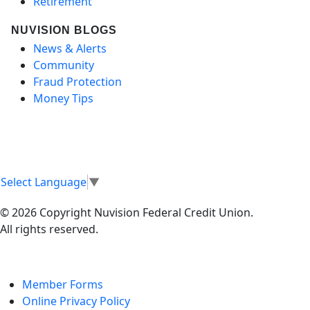
Retirement
NUVISION BLOGS
News & Alerts
Community
Fraud Protection
Money Tips
Select Language
▼
© 2026 Copyright Nuvision Federal Credit Union.
All rights reserved.
Member Forms
Online Privacy Policy