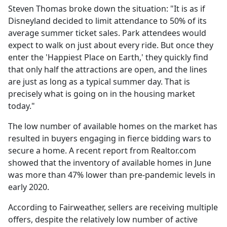
Steven Thomas broke down the situation: "It is as if
Disneyland decided to limit attendance to 50% of its
average summer ticket sales. Park attendees would
expect to walk on just about every ride. But once they
enter the 'Happiest Place on Earth,' they quickly find
that only half the attractions are open, and the lines
are just as long as a typical summer day. That is
precisely what is going on in the housing market
today."
The low number of available homes on the market has
resulted in buyers engaging in fierce bidding wars to
secure a home. A recent report from Realtor.com
showed that the inventory of available homes in June
was more than 47% lower than pre-pandemic levels in
early 2020.
According to Fairweather, sellers are receiving multiple
offers, despite the relatively low number of active