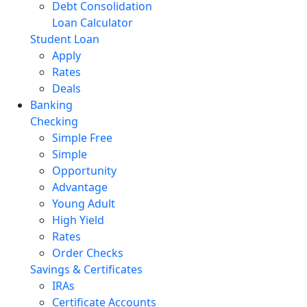
Debt Consolidation
Loan Calculator
Student Loan
Apply
Rates
Deals
Banking
Checking
Simple Free
Simple
Opportunity
Advantage
Young Adult
High Yield
Rates
Order Checks
Savings & Certificates
IRAs
Certificate Accounts