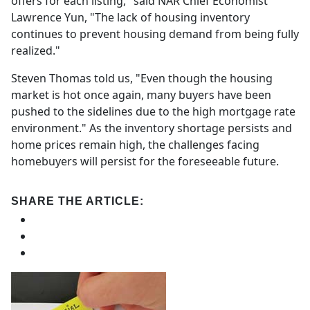
offers for each listing," said NAR Chief Economist
Lawrence Yun, "The lack of housing inventory
continues to prevent housing demand from being fully
realized."
Steven Thomas told us, "Even though the housing
market is hot once again, many buyers have been
pushed to the sidelines due to the high mortgage rate
environment." As the inventory shortage persists and
home prices remain high, the challenges facing
homebuyers will persist for the foreseeable future.
SHARE THE ARTICLE: