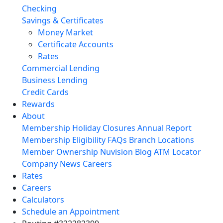
Checking
Savings & Certificates
Money Market
Certificate Accounts
Rates
Commercial Lending
Business Lending
Credit Cards
Rewards
About
Membership
Holiday Closures
Annual Report
Membership Eligibility
FAQs
Branch Locations
Member Ownership
Nuvision Blog
ATM Locator
Company News
Careers
Rates
Careers
Calculators
Schedule an Appointment