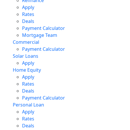
Refinance
Apply
Rates
Deals
Payment Calculator
Mortgage Team
Commercial
Payment Calculator
Solar Loans
Apply
Home Equity
Apply
Rates
Deals
Payment Calculator
Personal Loan
Apply
Rates
Deals