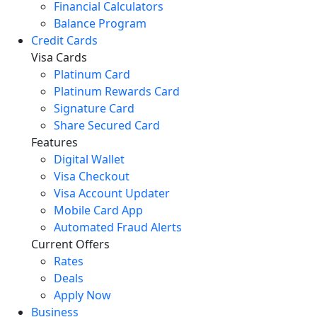
Financial Calculators
Balance Program
Credit Cards
Visa Cards
Platinum Card
Platinum Rewards Card
Signature Card
Share Secured Card
Features
Digital Wallet
Visa Checkout
Visa Account Updater
Mobile Card App
Automated Fraud Alerts
Current Offers
Rates
Deals
Apply Now
Business