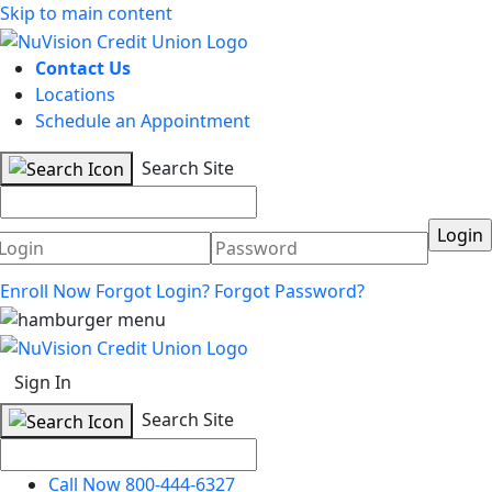
Skip to main content
Contact Us
Locations
Schedule an Appointment
Search Site
Username
Password
Enroll Now
Forgot Login?
Forgot Password?
Sign In
Search Site
Call Now 800-444-6327