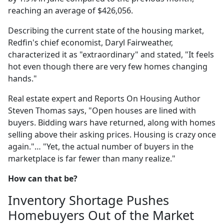
reaching an average of $426,056.
Describing the current state of the housing market,
Redfin's chief economist, Daryl Fairweather,
characterized it as "extraordinary" and stated, "It feels
hot even though there are very few homes changing
hands."
Real estate expert and Reports On Housing Author
Steven Thomas says, "Open houses are lined with
buyers. Bidding wars have returned, along with homes
selling above their asking prices. Housing is crazy once
again."… "Yet, the actual number of buyers in the
marketplace is far fewer than many realize."
How can that be?
Inventory Shortage Pushes
Homebuyers Out of the Market