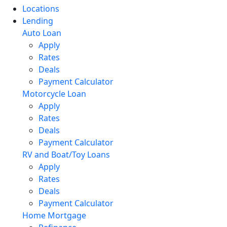
Locations
Lending
Auto Loan
Apply
Rates
Deals
Payment Calculator
Motorcycle Loan
Apply
Rates
Deals
Payment Calculator
RV and Boat/Toy Loans
Apply
Rates
Deals
Payment Calculator
Home Mortgage