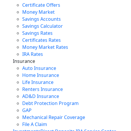
Certificate Offers
Money Market
Savings Accounts
Savings Calculator
Savings Rates
Certificates Rates
Money Market Rates
IRA Rates
Insurance
Auto Insurance
Home Insurance
Life Insurance
Renters Insurance
AD&D Insurance
Debt Protection Program
GAP
Mechanical Repair Coverage
File A Claim