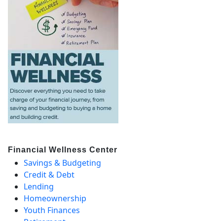
Financial Wellness Center
Savings & Budgeting
Credit & Debt
Lending
Homeownership
Youth Finances