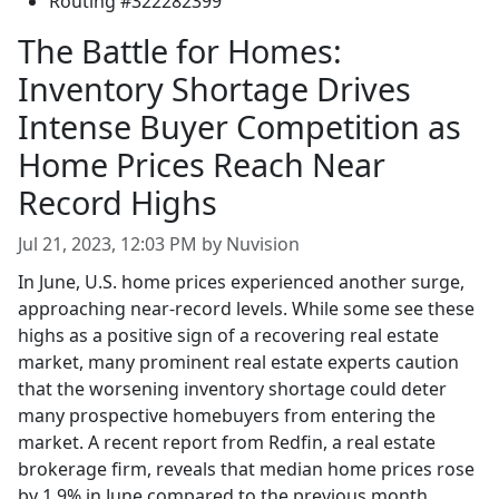
Routing #322282399
The Battle for Homes:
Inventory Shortage Drives
Intense Buyer Competition as
Home Prices Reach Near
Record Highs
Jul 21, 2023, 12:03 PM by Nuvision
In June, U.S. home prices experienced another surge,
approaching near-record levels. While some see these
highs as a positive sign of a recovering real estate
market, many prominent real estate experts caution
that the worsening inventory shortage could deter
many prospective homebuyers from entering the
market. A recent report from Redfin, a real estate
brokerage firm, reveals that median home prices rose
by 1.9% in June compared to the previous month,