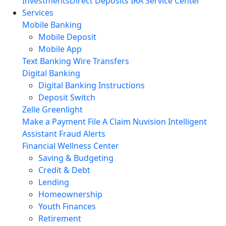
Investments
Direct Deposits
IRA Service Center
Services
Mobile Banking
Mobile Deposit
Mobile App
Text Banking
Wire Transfers
Digital Banking
Digital Banking Instructions
Deposit Switch
Zelle
Greenlight
Make a Payment
File A Claim
Nuvision Intelligent
Assistant
Fraud Alerts
Financial Wellness Center
Saving & Budgeting
Credit & Debt
Lending
Homeownership
Youth Finances
Retirement