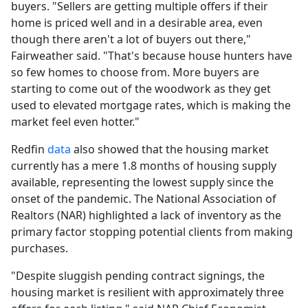
buyers. "Sellers are getting multiple offers if their
home is priced well and in a desirable area, even
though there aren't a lot of buyers out there,"
Fairweather said. "That's because house hunters have
so few homes to choose from. More buyers are
starting to come out of the woodwork as they get
used to elevated mortgage rates, which is making the
market feel even hotter."
Redfin
data
also showed that the housing market
currently has a mere 1.8 months of housing supply
available, representing the lowest supply since the
onset of the pandemic. The National Association of
Realtors (NAR) highlighted a lack of inventory as the
primary factor stopping potential clients from making
purchases.
"Despite sluggish pending contract signings, the
housing market is resilient with approximately three