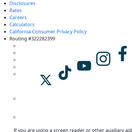
Disclosures
Rates
Careers
Calculators
California Consumer Privacy Policy
Routing #322282399
If you are using a screen reader or other auxiliary aid