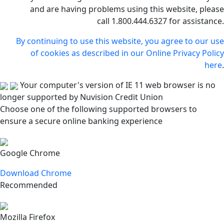
and are having problems using this website, please
call 1.800.444.6327 for assistance.
By continuing to use this website, you agree to our use
of cookies as described in our Online Privacy Policy
here
.
Your computer's version of IE 11 web browser is no
longer supported by Nuvision Credit Union
Choose one of the following supported browsers to
ensure a secure online banking experience
Google Chrome
Download Chrome
Recommended
Mozilla Firefox