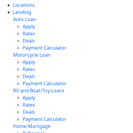
Locations
Lending
Auto Loan
Apply
Rates
Deals
Payment Calculator
Motorcycle Loan
Apply
Rates
Deals
Payment Calculator
RV and Boat/Toy Loans
Apply
Rates
Deals
Payment Calculator
Home Mortgage