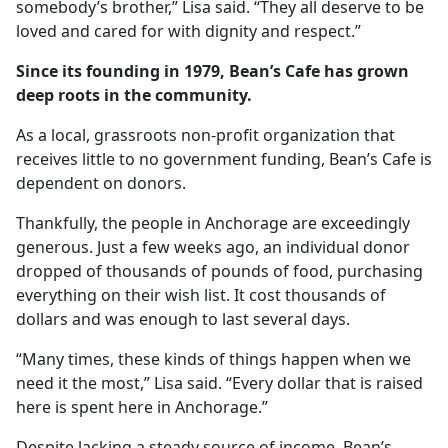
somebody’s brother,” Lisa said. “They all deserve to be
loved and cared for with dignity and respect.”
Since its founding in 1979, Bean’s Cafe has grown
deep roots in the community.
As a local, grassroots non-profit organization that
receives little to no government funding, Bean’s Cafe is
dependent on donors.
Thankfully, the people in Anchorage are exceedingly
generous. Just a few weeks ago, an individual donor
dropped of thousands of pounds of food, purchasing
everything on their wish list. It cost thousands of
dollars and was enough to last several days.
“Many times, these kinds of things happen when we
need it the most,” Lisa said. “Every dollar that is raised
here is spent here in Anchorage.”
Despite lacking a steady source of income, Bean’s