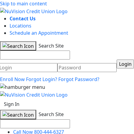
Skip to main content
Contact Us
Locations
Schedule an Appointment
Search Site
Username
Password
Enroll Now
Forgot Login?
Forgot Password?
Sign In
Search Site
Call Now 800-444-6327