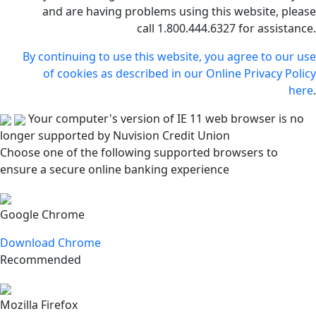
and are having problems using this website, please
call 1.800.444.6327 for assistance.
By continuing to use this website, you agree to our use
of cookies as described in our Online Privacy Policy
here
.
Your computer's version of IE 11 web browser is no
longer supported by Nuvision Credit Union
Choose one of the following supported browsers to
ensure a secure online banking experience
Google Chrome
Download Chrome
Recommended
Mozilla Firefox