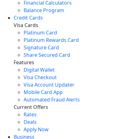
Financial Calculators
Balance Program
Credit Cards
Visa Cards
Platinum Card
Platinum Rewards Card
Signature Card
Share Secured Card
Features
Digital Wallet
Visa Checkout
Visa Account Updater
Mobile Card App
Automated Fraud Alerts
Current Offers
Rates
Deals
Apply Now
Business