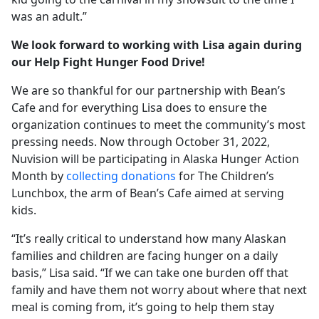
was an adult.”
We look forward to working with Lisa again during
our Help Fight Hunger Food Drive!
We are so thankful for our partnership with Bean’s
Cafe and for everything Lisa does to ensure the
organization continues to meet the community’s most
pressing needs. Now through October 31, 2022,
Nuvision will be participating in Alaska Hunger Action
Month by
collecting donations
for The Children’s
Lunchbox, the arm of Bean’s Cafe aimed at serving
kids.
“It’s really critical to understand how many Alaskan
families and children are facing hunger on a daily
basis,” Lisa said. “If we can take one burden off that
family and have them not worry about where that next
meal is coming from, it’s going to help them stay