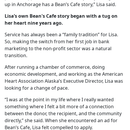
up in Anchorage has a Bean’s Cafe story,” Lisa said.
Lisa’s own Bean's Cafe story began with a tug on
her heart nine years ago.
Service has always been a “family tradition” for Lisa.
So, making the switch from her first job in bank
marketing to the non-profit sector was a natural
transition.
After running a chamber of commerce, doing
economic development, and working as the American
Heart Association Alaska’s Executive Director, Lisa was
looking for a change of pace.
“I was at the point in my life where I really wanted
something where I felt a bit more of a connection
between the donor, the recipient, and the community
directly,” she said. When she encountered an ad for
Bean’s Cafe, Lisa felt compelled to apply.