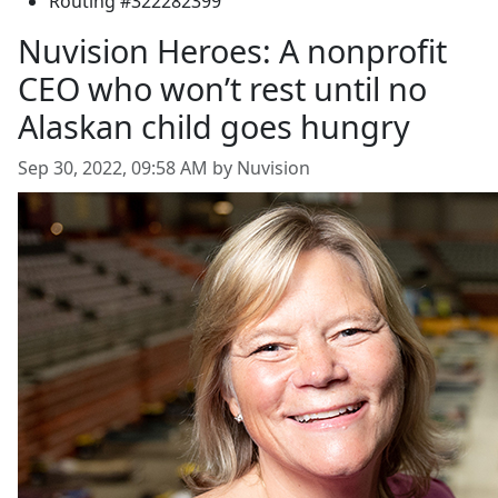
Routing #322282399
Nuvision Heroes: A nonprofit
CEO who won’t rest until no
Alaskan child goes hungry
Sep 30, 2022, 09:58 AM by Nuvision