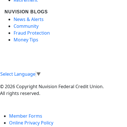
NUVISION BLOGS
News & Alerts
Community
Fraud Protection
Money Tips
Select Language
▼
© 2026 Copyright Nuvision Federal Credit Union.
All rights reserved.
Member Forms
Online Privacy Policy