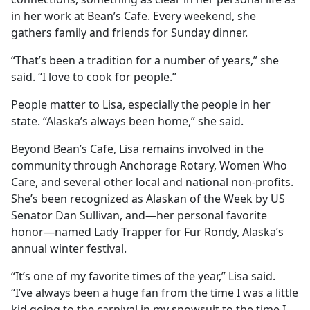
in her work at Bean’s Cafe. Every weekend, she
gathers family and friends for Sunday dinner.
“That’s been a tradition for a number of years,” she
said. “I love to cook for people.”
People matter to Lisa, especially the people in her
state. “Alaska’s always been home,” she said.
Beyond Bean’s Cafe, Lisa remains involved in the
community through Anchorage Rotary, Women Who
Care, and several other local and national non-profits.
She’s been recognized as Alaskan of the Week by US
Senator Dan Sullivan, and—her personal favorite
honor—named Lady Trapper for Fur Rondy, Alaska’s
annual winter festival.
“It’s one of my favorite times of the year,” Lisa said.
“I’ve always been a huge fan from the time I was a little
kid going to the carnival in my snowsuit to the time I