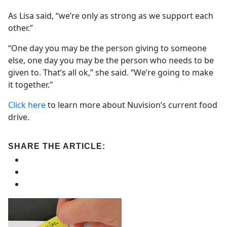
As Lisa said, “we’re only as strong as we support each
other.”
“One day you may be the person giving to someone
else, one day you may be the person who needs to be
given to. That’s all ok,” she said. “We’re going to make
it together."
Click here
to learn more about Nuvision’s current food
drive.
SHARE THE ARTICLE: