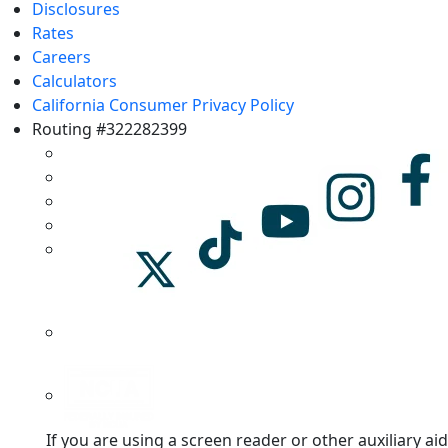
Disclosures
Rates
Careers
Calculators
California Consumer Privacy Policy
Routing #322282399
If you are using a screen reader or other auxiliary aid