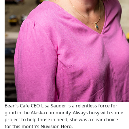
Bean’s Cafe CEO Lisa Sauder is a relentless force for
good in the Alaska community. Always busy with some
project to help those in need, she was a clear choice
for this month’s Nuvision Hero.