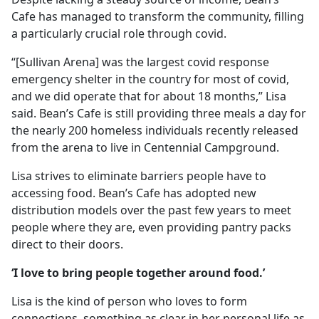
Cafe has managed to transform the community, filling
a particularly crucial role through covid.
“[Sullivan Arena] was the largest covid response
emergency shelter in the country for most of covid,
and we did operate that for about 18 months,” Lisa
said. Bean’s Cafe is still providing three meals a day for
the nearly 200 homeless individuals recently released
from the arena to live in Centennial Campground.
Lisa strives to eliminate barriers people have to
accessing food. Bean’s Cafe has adopted new
distribution models over the past few years to meet
people where they are, even providing pantry packs
direct to their doors.
‘I love to bring people together around food.’
Lisa is the kind of person who loves to form
connections, something as clear in her personal life as