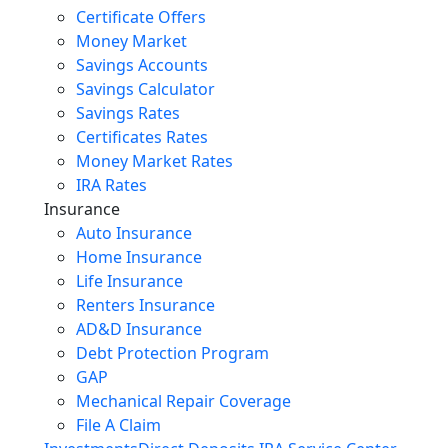
Certificate Offers
Money Market
Savings Accounts
Savings Calculator
Savings Rates
Certificates Rates
Money Market Rates
IRA Rates
Insurance
Auto Insurance
Home Insurance
Life Insurance
Renters Insurance
AD&D Insurance
Debt Protection Program
GAP
Mechanical Repair Coverage
File A Claim