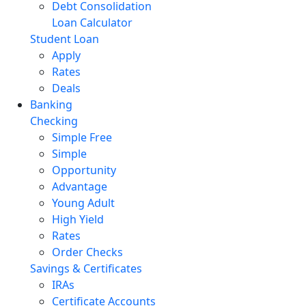
Debt Consolidation
Loan Calculator
Student Loan
Apply
Rates
Deals
Banking
Checking
Simple Free
Simple
Opportunity
Advantage
Young Adult
High Yield
Rates
Order Checks
Savings & Certificates
IRAs
Certificate Accounts