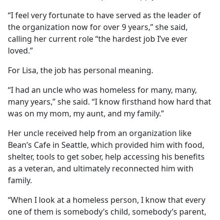
“I feel very fortunate to have served as the leader of
the organization now for over 9 years,” she said,
calling her current role “the hardest job I’ve ever
loved.”
For Lisa, the job has personal meaning.
“I had an uncle who was homeless for many, many,
many years,” she said. “I know firsthand how hard that
was on my mom, my aunt, and my family.”
Her uncle received help from an organization like
Bean’s Cafe in Seattle, which provided him with food,
shelter, tools to get sober, help accessing his benefits
as a veteran, and ultimately reconnected him with
family.
“When I look at a homeless person, I know that every
one of them is somebody’s child, somebody’s parent,