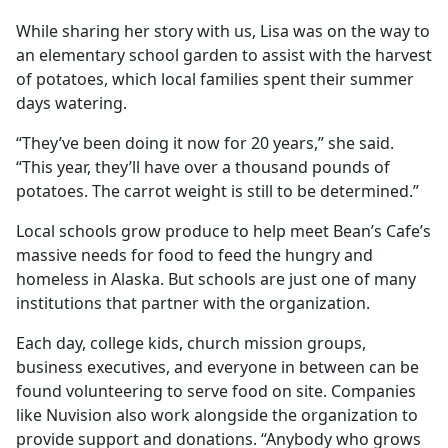
While sharing her story with us, Lisa was on the way to
an elementary school garden to assist with the harvest
of potatoes, which local families spent their summer
days watering.
“They’ve been doing it now for 20 years,” she said.
“This year, they’ll have over a thousand pounds of
potatoes. The carrot weight is still to be determined.”
Local schools grow produce to help meet Bean’s Cafe’s
massive needs for food to feed the hungry and
homeless in Alaska. But schools are just one of many
institutions that partner with the organization.
Each day, college kids, church mission groups,
business executives, and everyone in between can be
found volunteering to serve food on site. Companies
like Nuvision also work alongside the organization to
provide support and donations. “Anybody who grows