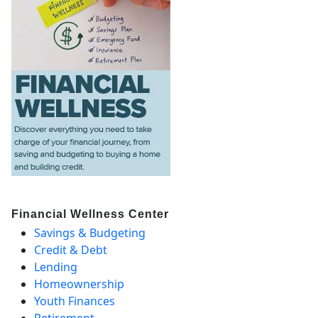
Financial Wellness Center
Savings & Budgeting
Credit & Debt
Lending
Homeownership
Youth Finances
Retirement