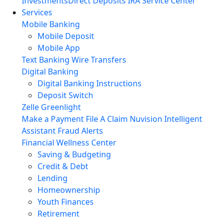
Investments
Direct Deposits
IRA Service Center
Services
Mobile Banking
Mobile Deposit
Mobile App
Text Banking
Wire Transfers
Digital Banking
Digital Banking Instructions
Deposit Switch
Zelle
Greenlight
Make a Payment
File A Claim
Nuvision Intelligent
Assistant
Fraud Alerts
Financial Wellness Center
Saving & Budgeting
Credit & Debt
Lending
Homeownership
Youth Finances
Retirement