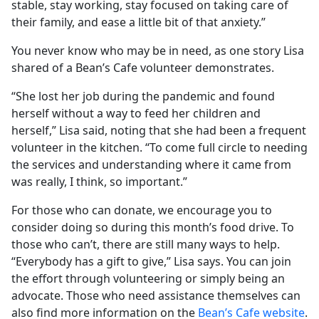
stable, stay working, stay focused on taking care of
their family, and ease a little bit of that anxiety.”
You never know who may be in need, as one story Lisa
shared of a Bean’s Cafe volunteer demonstrates.
“She lost her job during the pandemic and found
herself without a way to feed her children and
herself,” Lisa said, noting that she had been a frequent
volunteer in the kitchen. “To come full circle to needing
the services and understanding where it came from
was really, I think, so important.”
For those who can donate, we encourage you to
consider doing so during this month’s food drive. To
those who can’t, there are still many ways to help.
“Everybody has a gift to give,” Lisa says. You can join
the effort through volunteering or simply being an
advocate. Those who need assistance themselves can
also find more information on the
Bean’s Cafe website
.