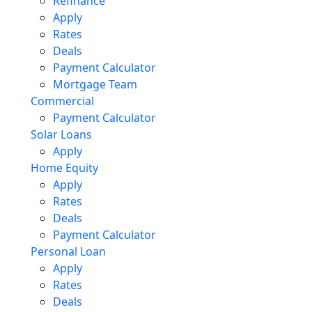
Refinance
Apply
Rates
Deals
Payment Calculator
Mortgage Team
Commercial
Payment Calculator
Solar Loans
Apply
Home Equity
Apply
Rates
Deals
Payment Calculator
Personal Loan
Apply
Rates
Deals