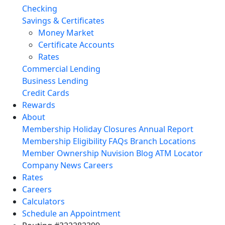
Checking
Savings & Certificates
Money Market
Certificate Accounts
Rates
Commercial Lending
Business Lending
Credit Cards
Rewards
About
Membership
Holiday Closures
Annual Report
Membership Eligibility
FAQs
Branch Locations
Member Ownership
Nuvision Blog
ATM Locator
Company News
Careers
Rates
Careers
Calculators
Schedule an Appointment