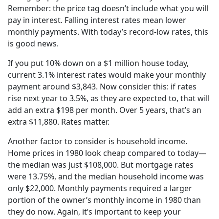
Remember: the price tag doesn’t include what you will
pay in interest. Falling interest rates mean lower
monthly payments. With today’s record-low rates, this
is good news.
If you put 10% down on a $1 million house today,
current 3.1% interest rates would make your monthly
payment around $3,843. Now consider this: if rates
rise next year to 3.5%, as they are expected to, that will
add an extra $198 per month. Over 5 years, that’s an
extra $11,880. Rates matter.
Another factor to consider is household income.
Home prices in 1980 look cheap compared to today—
the median was just $108,000. But mortgage rates
were 13.75%, and the median household income was
only $22,000. Monthly payments required a larger
portion of the owner’s monthly income in 1980 than
they do now. Again, it’s important to keep your