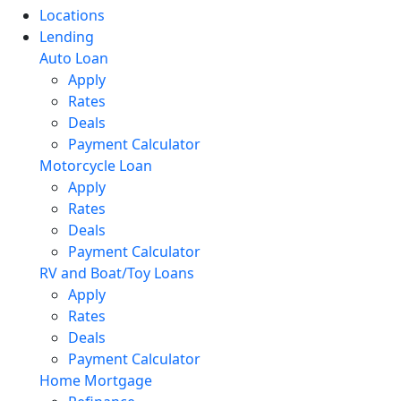
Locations
Lending
Auto Loan
Apply
Rates
Deals
Payment Calculator
Motorcycle Loan
Apply
Rates
Deals
Payment Calculator
RV and Boat/Toy Loans
Apply
Rates
Deals
Payment Calculator
Home Mortgage