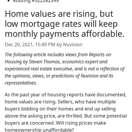
Routing #322282399
Home values are rising, but
low mortgage rates will keep
monthly payments affordable.
Dec 20, 2021, 15:49 PM by Nuvision
The following article includes views from Reports on
Housing by Steven Thomas, economics expert and
experienced real estate executive, and is not a reflection of
the opinions, views, or predictions of Nuvision and its
representatives.
As the past year of housing reports have documented,
home values are rising. Sellers, who have multiple
buyers bidding on their homes and end up selling
above the asking price, are thrilled. But some potential
buyers are concerned. Will rising prices make
homeownership unaffordable?