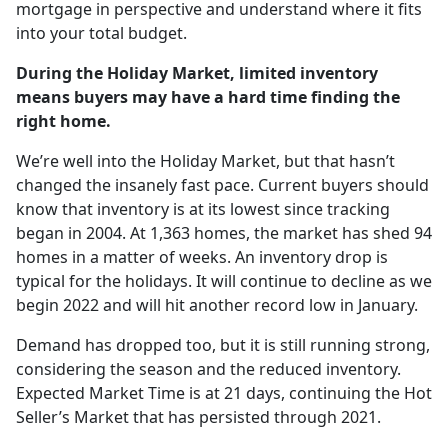
mortgage in perspective and understand where it fits
into your total budget.
During the Holiday Market, limited inventory
means buyers may have a hard time finding the
right home.
We’re well into the Holiday Market, but that hasn’t
changed the insanely fast pace. Current buyers should
know that inventory is at its lowest since tracking
began in 2004. At 1,363 homes, the market has shed 94
homes in a matter of weeks. An inventory drop is
typical for the holidays. It will continue to decline as we
begin 2022 and will hit another record low in January.
Demand has dropped too, but it is still running strong,
considering the season and the reduced inventory.
Expected Market Time is at 21 days, continuing the Hot
Seller’s Market that has persisted through 2021.