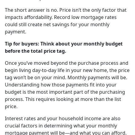
The short answer is no. Price isn’t the only factor that
impacts affordability. Record low mortgage rates
could still create net savings for your monthly
payment.
Tip for buyers: Think about your monthly budget
before the total price tag.
Once you’ve moved beyond the purchase process and
begin living day-to-day life in your new home, the price
tag won’t be on your mind. Monthly payments will be.
Understanding how those payments fit into your
budget is the most important part of the purchasing
process. This requires looking at more than the list
price.
Interest rates and your household income are also
crucial factors in determining what your monthly
mortgage payment will be—and what you can afford.