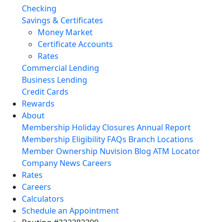
Checking
Savings & Certificates
Money Market
Certificate Accounts
Rates
Commercial Lending
Business Lending
Credit Cards
Rewards
About
Membership
Holiday Closures
Annual Report
Membership Eligibility
FAQs
Branch Locations
Member Ownership
Nuvision Blog
ATM Locator
Company News
Careers
Rates
Careers
Calculators
Schedule an Appointment