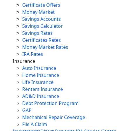
Certificate Offers
Money Market
Savings Accounts
Savings Calculator
Savings Rates
Certificates Rates
Money Market Rates
IRA Rates
Insurance
Auto Insurance
Home Insurance
Life Insurance
Renters Insurance
AD&D Insurance
Debt Protection Program
GAP
Mechanical Repair Coverage
File A Claim