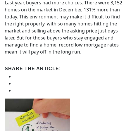
Last year, buyers had more choices. There were 3,152
homes on the market in December, 131% more than
today. This environment may make it difficult to find
the right property, with so many homes hitting the
market and selling above the asking price just days
later. But for those buyers who stay engaged and
manage to find a home, record low mortgage rates
mean it will pay off in the long run.
SHARE THE ARTICLE: