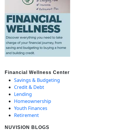
Financial Wellness Center
Savings & Budgeting
Credit & Debt
Lending
Homeownership
Youth Finances
Retirement
NUVISION BLOGS