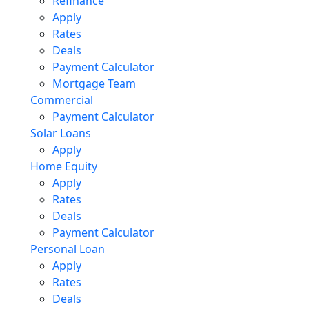
Refinance
Apply
Rates
Deals
Payment Calculator
Mortgage Team
Commercial
Payment Calculator
Solar Loans
Apply
Home Equity
Apply
Rates
Deals
Payment Calculator
Personal Loan
Apply
Rates
Deals