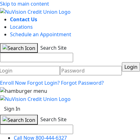
Skip to main content
Contact Us
Locations
Schedule an Appointment
Search Site
Username
Password
Enroll Now
Forgot Login?
Forgot Password?
Sign In
Search Site
Call Now 800-444-6327