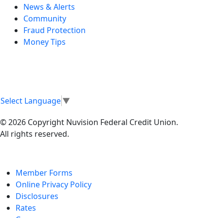
News & Alerts
Community
Fraud Protection
Money Tips
Select Language
▼
© 2026 Copyright Nuvision Federal Credit Union.
All rights reserved.
Member Forms
Online Privacy Policy
Disclosures
Rates