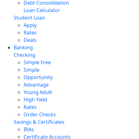
Debt Consolidation
Loan Calculator
Student Loan
Apply
Rates
Deals
Banking
Checking
Simple Free
Simple
Opportunity
Advantage
Young Adult
High Yield
Rates
Order Checks
Savings & Certificates
IRAs
Certificate Accounts