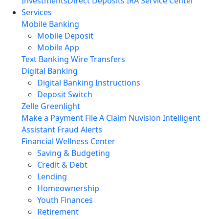
Investments
Direct Deposits
IRA Service Center
Services
Mobile Banking
Mobile Deposit
Mobile App
Text Banking
Wire Transfers
Digital Banking
Digital Banking Instructions
Deposit Switch
Zelle
Greenlight
Make a Payment
File A Claim
Nuvision Intelligent
Assistant
Fraud Alerts
Financial Wellness Center
Saving & Budgeting
Credit & Debt
Lending
Homeownership
Youth Finances
Retirement