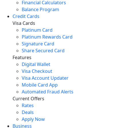
Financial Calculators
Balance Program
Credit Cards
Visa Cards
Platinum Card
Platinum Rewards Card
Signature Card
Share Secured Card
Features
Digital Wallet
Visa Checkout
Visa Account Updater
Mobile Card App
Automated Fraud Alerts
Current Offers
Rates
Deals
Apply Now
Business