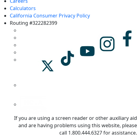
Careers
Calculators
California Consumer Privacy Policy
Routing #322282399
If you are using a screen reader or other auxiliary aid
and are having problems using this website, please
call 1.800.444.6327 for assistance.