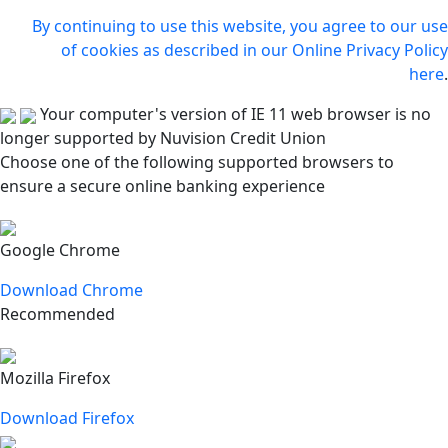
By continuing to use this website, you agree to our use
of cookies as described in our Online Privacy Policy
here
.
Your computer's version of IE 11 web browser is no
longer supported by Nuvision Credit Union
Choose one of the following supported browsers to
ensure a secure online banking experience
Google Chrome
Download Chrome
Recommended
Mozilla Firefox
Download Firefox