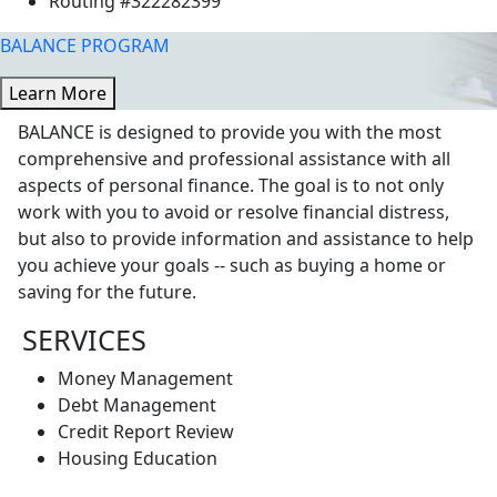
Routing #322282399
BALANCE PROGRAM
Learn More
BALANCE is designed to provide you with the most
comprehensive and professional assistance with all
aspects of personal finance. The goal is to not only
work with you to avoid or resolve financial distress,
but also to provide information and assistance to help
you achieve your goals -- such as buying a home or
saving for the future.
SERVICES
Money
Management
Debt
Management
Credit Report
Review
Housing
Education