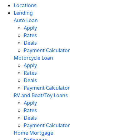
Locations
Lending
Auto Loan
Apply
Rates
Deals
Payment Calculator
Motorcycle Loan
Apply
Rates
Deals
Payment Calculator
RV and Boat/Toy Loans
Apply
Rates
Deals
Payment Calculator
Home Mortgage