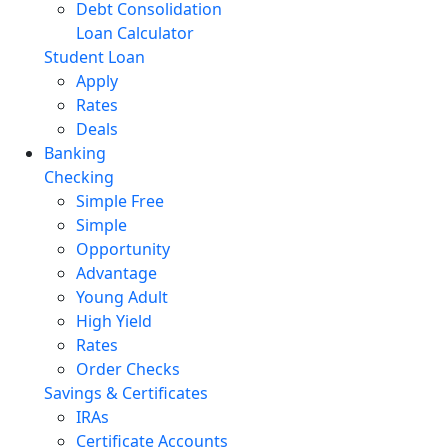
Debt Consolidation
Loan Calculator
Student Loan
Apply
Rates
Deals
Banking
Checking
Simple Free
Simple
Opportunity
Advantage
Young Adult
High Yield
Rates
Order Checks
Savings & Certificates
IRAs
Certificate Accounts