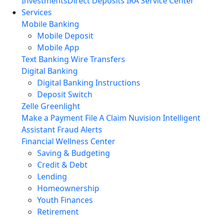
Investments
Direct Deposits
IRA Service Center
Services
Mobile Banking
Mobile Deposit
Mobile App
Text Banking
Wire Transfers
Digital Banking
Digital Banking Instructions
Deposit Switch
Zelle
Greenlight
Make a Payment
File A Claim
Nuvision Intelligent
Assistant
Fraud Alerts
Financial Wellness Center
Saving & Budgeting
Credit & Debt
Lending
Homeownership
Youth Finances
Retirement