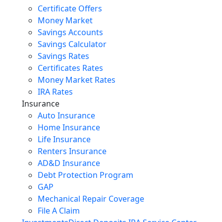
Certificate Offers
Money Market
Savings Accounts
Savings Calculator
Savings Rates
Certificates Rates
Money Market Rates
IRA Rates
Insurance
Auto Insurance
Home Insurance
Life Insurance
Renters Insurance
AD&D Insurance
Debt Protection Program
GAP
Mechanical Repair Coverage
File A Claim