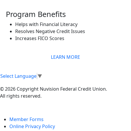
Program Benefits
Helps with Financial Literacy
Resolves Negative Credit Issues
Increases FICO Scores
LEARN MORE
Select Language
▼
© 2026 Copyright Nuvision Federal Credit Union.
All rights reserved.
Member Forms
Online Privacy Policy