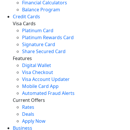
Financial Calculators
Balance Program
Credit Cards
Visa Cards
Platinum Card
Platinum Rewards Card
Signature Card
Share Secured Card
Features
Digital Wallet
Visa Checkout
Visa Account Updater
Mobile Card App
Automated Fraud Alerts
Current Offers
Rates
Deals
Apply Now
Business