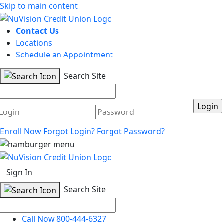
Skip to main content
Contact Us
Locations
Schedule an Appointment
Search Site
Username
Password
Enroll Now
Forgot Login?
Forgot Password?
Sign In
Search Site
Call Now 800-444-6327