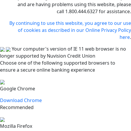
and are having problems using this website, please
call 1.800.444.6327 for assistance.
By continuing to use this website, you agree to our use
of cookies as described in our Online Privacy Policy
here
.
Your computer's version of IE 11 web browser is no
longer supported by Nuvision Credit Union
Choose one of the following supported browsers to
ensure a secure online banking experience
Google Chrome
Download Chrome
Recommended
Mozilla Firefox