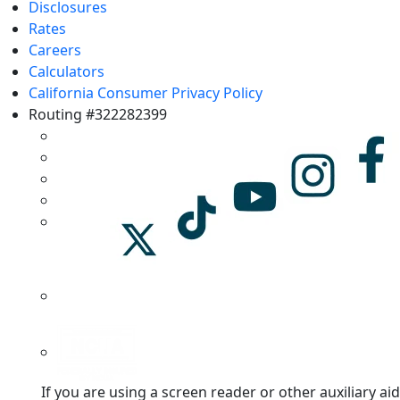
Disclosures
Rates
Careers
Calculators
California Consumer Privacy Policy
Routing #322282399
If you are using a screen reader or other auxiliary aid