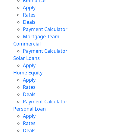
Refinance
Apply
Rates
Deals
Payment Calculator
Mortgage Team
Commercial
Payment Calculator
Solar Loans
Apply
Home Equity
Apply
Rates
Deals
Payment Calculator
Personal Loan
Apply
Rates
Deals