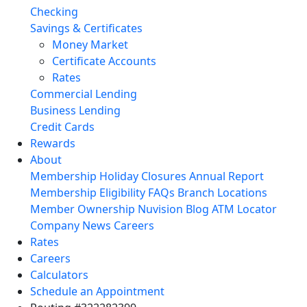
Checking
Savings & Certificates
Money Market
Certificate Accounts
Rates
Commercial Lending
Business Lending
Credit Cards
Rewards
About
Membership
Holiday Closures
Annual Report
Membership Eligibility
FAQs
Branch Locations
Member Ownership
Nuvision Blog
ATM Locator
Company News
Careers
Rates
Careers
Calculators
Schedule an Appointment